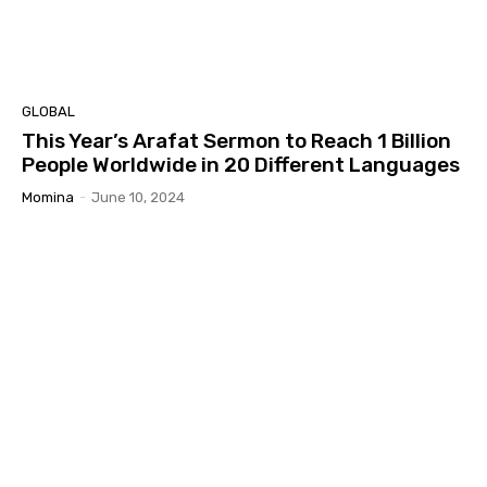
GLOBAL
This Year’s Arafat Sermon to Reach 1 Billion
People Worldwide in 20 Different Languages
Momina
-
June 10, 2024