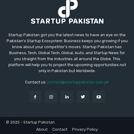
Startup Pakistan got you the latest news to have an eye on the
Pakistan's Startup Ecosystem. Business keeps you growing if you
know about your competitor's moves. Startup Pakistan has
Business, Tech, Global Tech, Global, Auto, and Startup News for
you straight from the industries all around the Globe. This
platform will help you to project the upcoming opportunities not
only in Pakistan but Worldwide.
Contact us:
contact@startuppakistan.com.pk
© 2025 - Startup Pakistan
About
Contact
Privacy Policy