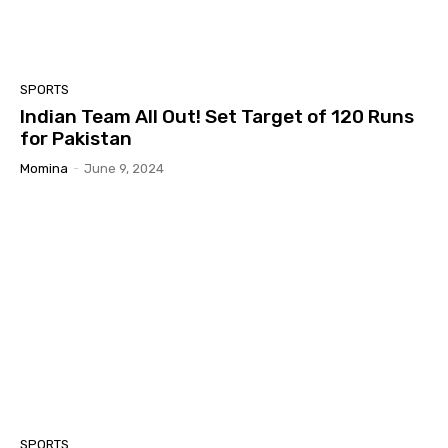
SPORTS
Indian Team All Out! Set Target of 120 Runs
for Pakistan
Momina
-
June 9, 2024
SPORTS