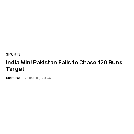
SPORTS
India Win! Pakistan Fails to Chase 120 Runs
Target
Momina
-
June 10, 2024