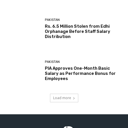
PAKISTAN
Rs. 6.5 Million Stolen from Edhi
Orphanage Before Staff Salary
Distribution
PAKISTAN
PIA Approves One-Month Basic
Salary as Performance Bonus for
Employees
Load more