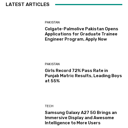
LATEST ARTICLES
PAKISTAN
Colgate-Palmolive Pakistan Opens
Applications for Graduate Trainee
Engineer Program, Apply Now
PAKISTAN
Girls Record 72% Pass Rate in
Punjab Matric Results, Leading Boys
at 55%
TECH
Samsung Galaxy A27 5G Brings an
Immersive Display and Awesome
Intelligence to More Users