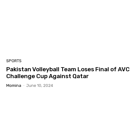
SPORTS
Pakistan Volleyball Team Loses Final of AVC
Challenge Cup Against Qatar
Momina
-
June 10, 2024