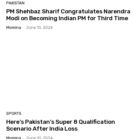
PAKISTAN
PM Shehbaz Sharif Congratulates Narendra
Modi on Becoming Indian PM for Third Time
Momina
-
June 10, 2024
SPORTS
Here’s Pakistan’s Super 8 Qualification
Scenario After India Loss
Momina
-
June 10, 2024