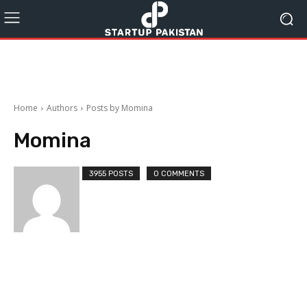
Home
Authors
Posts by Momina
Momina
3955 POSTS
0 COMMENTS