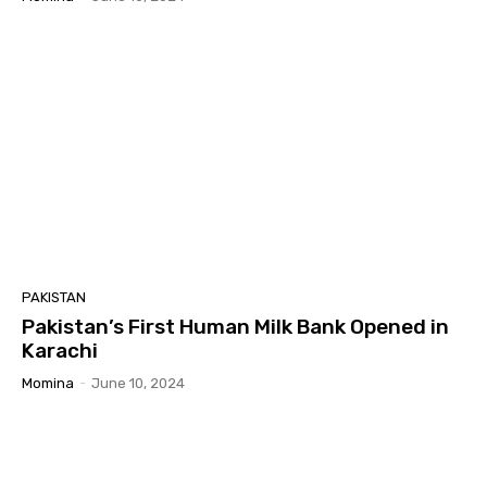
PAKISTAN
Pakistan’s First Human Milk Bank Opened in
Karachi
Momina
-
June 10, 2024