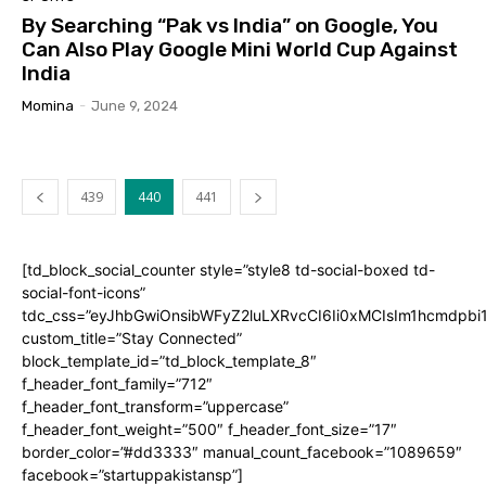
By Searching “Pak vs India” on Google, You
Can Also Play Google Mini World Cup Against
India
Momina
-
June 9, 2024
439
440
441
[td_block_social_counter style=”style8 td-social-boxed td-
social-font-icons”
tdc_css=”eyJhbGwiOnsibWFyZ2luLXRvcCI6Ii0xMCIsIm1hcmdpb
custom_title=”Stay Connected”
block_template_id=”td_block_template_8″
f_header_font_family=”712″
f_header_font_transform=”uppercase”
f_header_font_weight=”500″ f_header_font_size=”17″
border_color=”#dd3333″ manual_count_facebook=”1089659″
facebook=”startuppakistansp”]