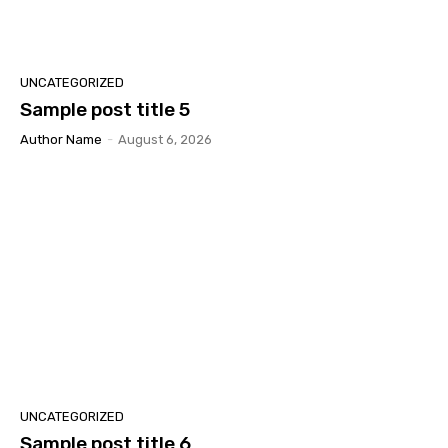
UNCATEGORIZED
Sample post title 5
Author Name
-
August 6, 2026
UNCATEGORIZED
Sample post title 6