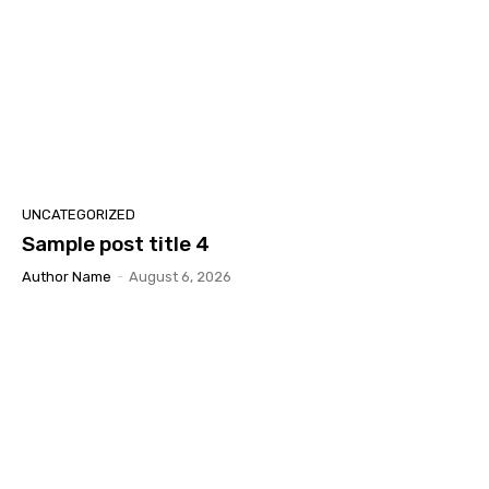
UNCATEGORIZED
Sample post title 4
Author Name
-
August 6, 2026