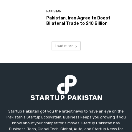
PAKISTAN
Pakistan, Iran Agree to Boost
Bilateral Trade to $10 Billion
Load more
Startup Pakistan got you the latest news to have an eye on the
Pakistan's Startup Ecosystem. Business keeps you growing if you
know about your competitor's moves. Startup Pakistan has
Business, Tech, Global Tech, Global, Auto, and Startup News for