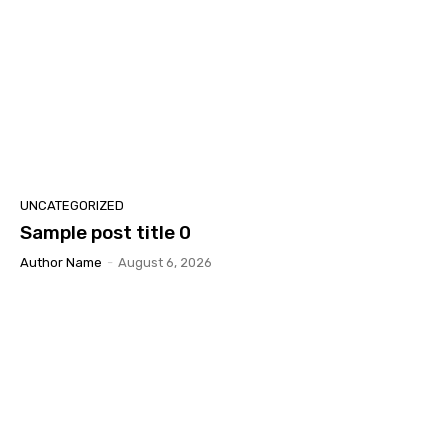
UNCATEGORIZED
Sample post title 0
Author Name
-
August 6, 2026