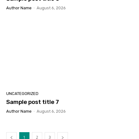
Author Name
-
August 6, 2026
UNCATEGORIZED
Sample post title 7
Author Name
-
August 6, 2026
1
2
3