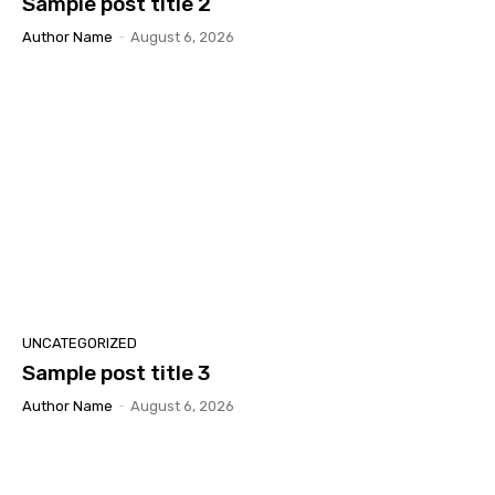
Sample post title 2
Author Name
-
August 6, 2026
UNCATEGORIZED
Sample post title 3
Author Name
-
August 6, 2026