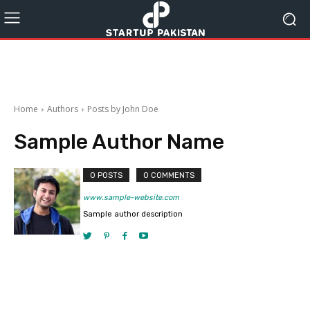
Home
Authors
Posts by John Doe
Sample Author Name
0 POSTS
0 COMMENTS
www.sample-website.com
Sample author description