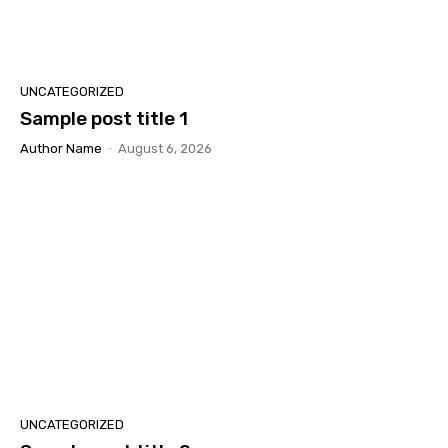
UNCATEGORIZED
Sample post title 1
Author Name
-
August 6, 2026
UNCATEGORIZED