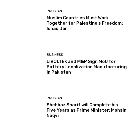
PAKISTAN
Muslim Countries Must Work
Together for Palestine’s Freedom:
Ishaq Dar
BUSINESS
LIVOLTEK and M&P Sign MoU for
Battery Localization Manufacturing
in Pakistan
PAKISTAN
Shehbaz Sharif will Complete his
Five Years as Prime Minister: Mohsin
Naqvi