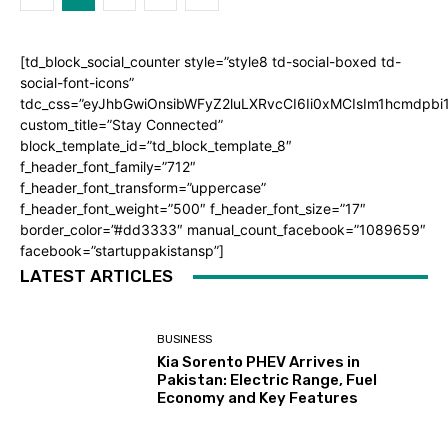
[td_block_social_counter style=”style8 td-social-boxed td-
social-font-icons”
tdc_css=”eyJhbGwiOnsibWFyZ2luLXRvcCI6Ii0xMCIsIm1hcmdpb
custom_title=”Stay Connected”
block_template_id=”td_block_template_8″
f_header_font_family=”712″
f_header_font_transform=”uppercase”
f_header_font_weight=”500″ f_header_font_size=”17″
border_color=”#dd3333″ manual_count_facebook=”1089659″
facebook=”startuppakistansp”]
LATEST ARTICLES
BUSINESS
Kia Sorento PHEV Arrives in
Pakistan: Electric Range, Fuel
Economy and Key Features