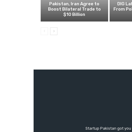
Pakistan, Iran Agree to
DIG L
Boost Bilateral Trade to
From Pol
$10 Billion
Startup Pakistan got you