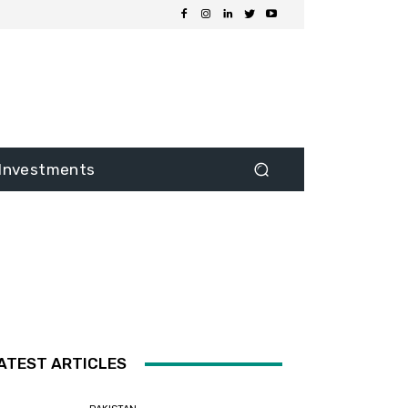
Investments
ATEST ARTICLES