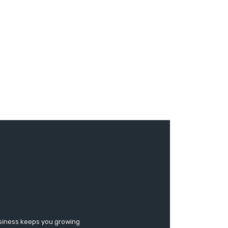
usiness keeps you growing