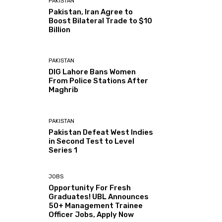
PAKISTAN
Pakistan, Iran Agree to
Boost Bilateral Trade to $10
Billion
PAKISTAN
DIG Lahore Bans Women
From Police Stations After
Maghrib
PAKISTAN
Pakistan Defeat West Indies
in Second Test to Level
Series 1
JOBS
Opportunity For Fresh
Graduates! UBL Announces
50+ Management Trainee
Officer Jobs, Apply Now