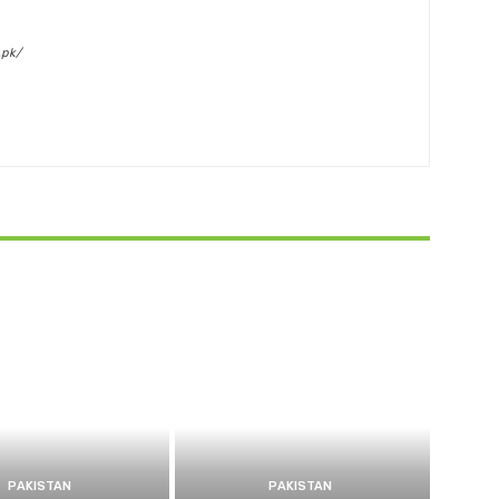
.pk/
PAKISTAN
PAKISTAN