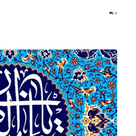
0
interest
WhatsApp