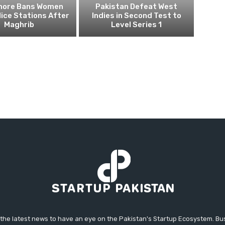
ahore Bans Women
Pakistan Defeat West
ice Stations After
Indies in Second Test to
Maghrib
Level Series 1
 the latest news to have an eye on the Pakistan's Startup Ecosystem. B