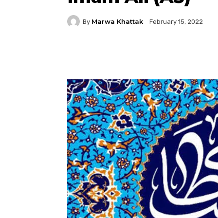
Marwa Khattak
By
February 15, 2022
Facebook
Twitter
P