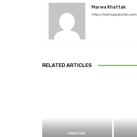
Marwa Khattak
https://startuppakistan.com
RELATED ARTICLES
PAKISTAN