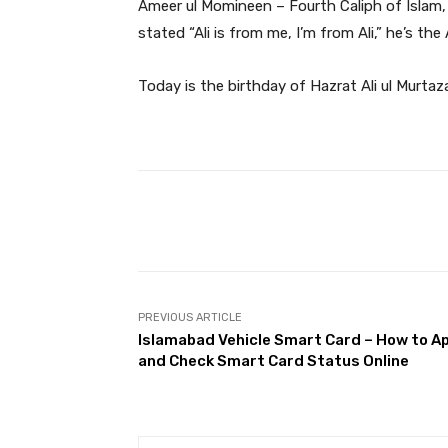
Ameer ul Momineen – Fourth Caliph of Isla
stated “Ali is from me, I’m from Ali,” he’s t
Today is the birthday of Hazrat Ali ul Murtaz
Facebook
Share
PREVIOUS ARTICLE
Islamabad Vehicle Smart Card – How to A
and Check Smart Card Status Online