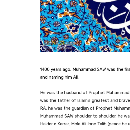
1400 years ago, Muhammad SAW was the first
and naming him Ali.
He was the husband of Prophet Muhammad 
was the father of Islam’s greatest and brav
RA, he was the guardian of Prophet Muham
Muhammad SAW shoulder to shoulder, he was
Haider e Karrar, Mola Ali Ibne Talib (peace b