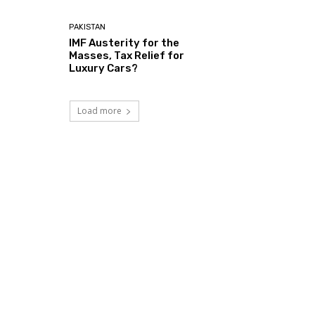
PAKISTAN
IMF Austerity for the
Masses, Tax Relief for
Luxury Cars?
Load more