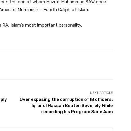
m, he’s the one of whom Hazrat Muhammad SAW once
he Ameer ul Momineen – Fourth Caliph of Islam.
a RA, Islam’s most important personality.
Twitter
Pinterest
WhatsApp
NEXT ARTICLE
pply
Over exposing the corruption of IB officers,
Iqrar ul Hassan Beaten Severely While
recording his Program Sar e Aam