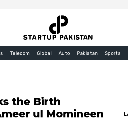
ss
Telecom
Global
Auto
Pakistan
Sports
ks the Birth
 Ameer ul Momineen
L