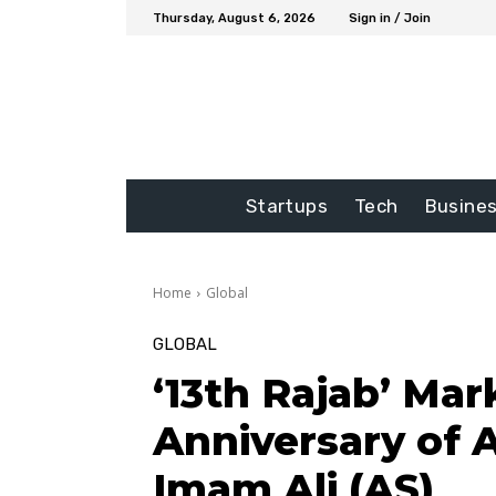
Thursday, August 6, 2026
Sign in / Join
Startups
Tech
Busine
Home
Global
GLOBAL
‘13th Rajab’ Mar
Anniversary of
Imam Ali (AS)