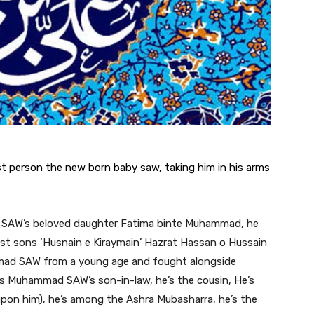
 person the new born baby saw, taking him in his arms
SAW’s beloved daughter Fatima binte Muhammad, he
est sons ‘Husnain e Kiraymain’ Hazrat Hassan o Hussain
mad SAW from a young age and fought alongside
 Muhammad SAW’s son-in-law, he’s the cousin, He’s
e upon him), he’s among the Ashra Mubasharra, he’s the