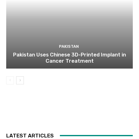
PAKISTAN
Pakistan Uses Chinese 3D-Printed Implant in
Cancer Treatment
LATEST ARTICLES