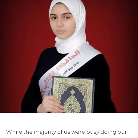
While the majority of us were busy doing our