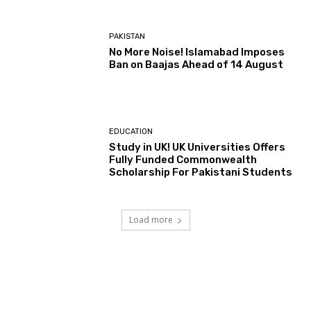
PAKISTAN
No More Noise! Islamabad Imposes
Ban on Baajas Ahead of 14 August
EDUCATION
Study in UK! UK Universities Offers
Fully Funded Commonwealth
Scholarship For Pakistani Students
Load more