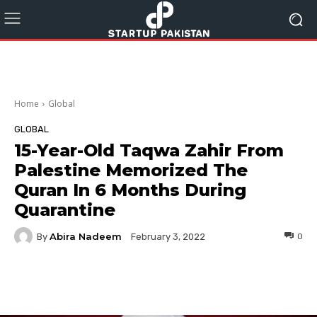
Home
Global
GLOBAL
15-Year-Old Taqwa Zahir From
Palestine Memorized The
Quran In 6 Months During
Quarantine
Abira Nadeem
By
0
February 3, 2022
Facebook
Twitter
Pinterest