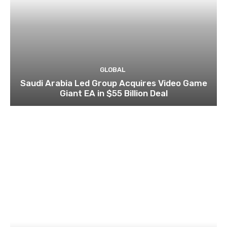
GLOBAL
Saudi Arabia Led Group Acquires Video Game
Giant EA in $55 Billion Deal