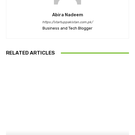
Abira Nadeem
https://startuppakistan.com.pk/
Business and Tech Blogger
RELATED ARTICLES