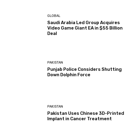
GLOBAL
Saudi Arabia Led Group Acquires
Video Game Giant EA in $55 Billion
Deal
PAKISTAN
Punjab Police Considers Shutting
Down Dolphin Force
PAKISTAN
Pakistan Uses Chinese 3D-Printed
Implant in Cancer Treatment