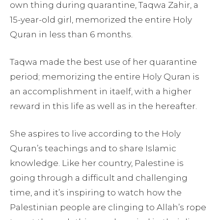
own thing during quarantine, Taqwa Zahir, a
15-year-old girl, memorized the entire Holy
Quran in less than 6 months.
Taqwa made the best use of her quarantine
period; memorizing the entire Holy Quran is
an accomplishment in itaelf, with a higher
reward in this life as well as in the hereafter.
She aspires to live according to the Holy
Quran’s teachings and to share Islamic
knowledge. Like her country, Palestine is
going through a difficult and challenging
time, and it’s inspiring to watch how the
Palestinian people are clinging to Allah’s rope