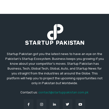
Startup Pakistan got you the latest news to have an eye on the
Pakistan's Startup Ecosystem. Business keeps you growing if you
know about your competitor's moves. Startup Pakistan has
Business, Tech, Global Tech, Global, Auto, and Startup News for
you straight from the industries all around the Globe. This
platform will help you to project the upcoming opportunities not
only in Pakistan but Worldwide.
Contact us:
contact@startuppakistan.com.pk