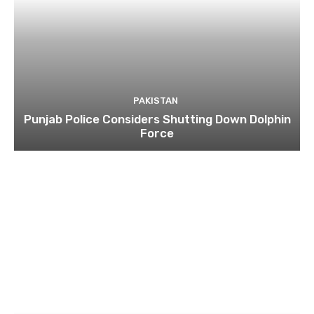
PAKISTAN
Punjab Police Considers Shutting Down Dolphin
Force