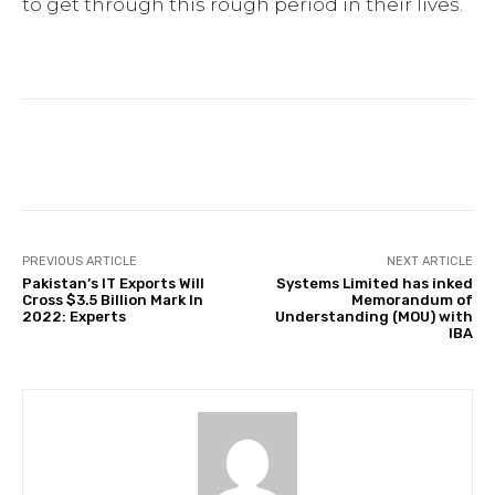
to get through this rough period in their lives.
Facebook
Twitter
Pinterest
PREVIOUS ARTICLE
NEXT ARTICLE
Pakistan’s IT Exports Will
Systems Limited has inked
Cross $3.5 Billion Mark In
Memorandum of
2022: Experts
Understanding (MOU) with
IBA