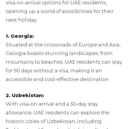
visa-on-arrival options for UAE residents,
opening up a world of possibilities for their
next holiday.
1. Georgia:
Situated at the crossroads of Europe and Asia,
Georgia boasts stunning landscapes, from
mountains to beaches. UAE residents can stay
for 90 days without a visa, making it an
accessible and cost-effective destination.
2. Uzbekistan:
With visa-on-arrival and a 30-day stay
allowance, UAE residents can explore the
historic cities of Uzbekistan, including