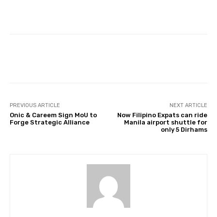
Facebook
Twitter
Pinterest
PREVIOUS ARTICLE
NEXT ARTICLE
Onic & Careem Sign MoU to
Now Filipino Expats can ride
Forge Strategic Alliance
Manila airport shuttle for
only 5 Dirhams