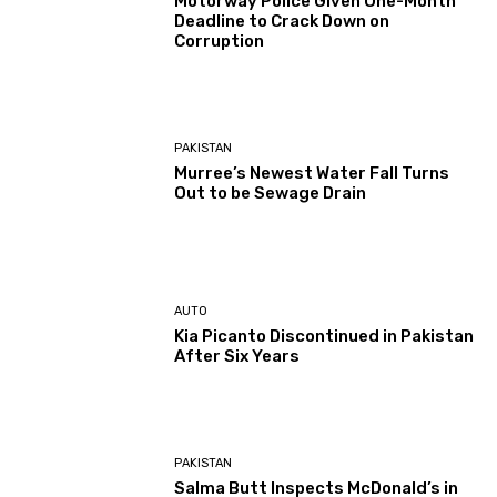
Motorway Police Given One-Month
Deadline to Crack Down on
Corruption
PAKISTAN
Murree’s Newest Water Fall Turns
Out to be Sewage Drain
AUTO
Kia Picanto Discontinued in Pakistan
After Six Years
PAKISTAN
Salma Butt Inspects McDonald’s in