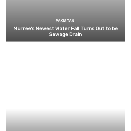
PAKISTAN
Murree’s Newest Water Fall Turns Out to be
Sewage Drain