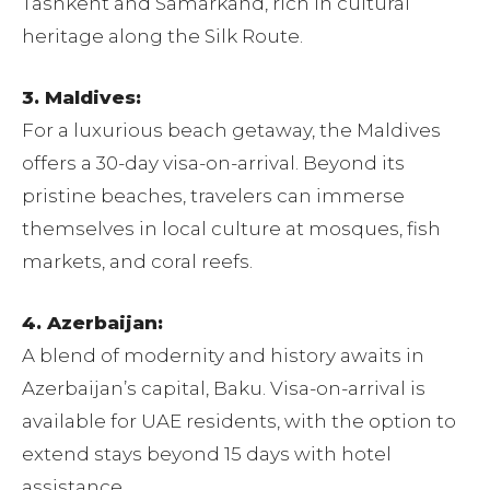
Tashkent and Samarkand, rich in cultural
heritage along the Silk Route.
3. Maldives:
For a luxurious beach getaway, the Maldives
offers a 30-day visa-on-arrival. Beyond its
pristine beaches, travelers can immerse
themselves in local culture at mosques, fish
markets, and coral reefs.
4. Azerbaijan:
A blend of modernity and history awaits in
Azerbaijan’s capital, Baku. Visa-on-arrival is
available for UAE residents, with the option to
extend stays beyond 15 days with hotel
assistance.