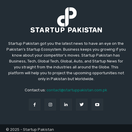
Startup Pakistan got you the latest news to have an eye on the
Pakistan's Startup Ecosystem. Business keeps you growing if you
know about your competitor's moves. Startup Pakistan has
Business, Tech, Global Tech, Global, Auto, and Startup News for
you straight from the industries all around the Globe. This
platform will help you to project the upcoming opportunities not
only in Pakistan but Worldwide.
Contact us:
contact@startuppakistan.com.pk
© 2025 - Startup Pakistan