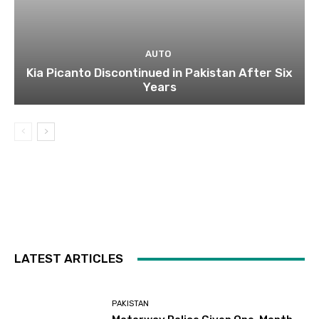
AUTO
Kia Picanto Discontinued in Pakistan After Six
Years
LATEST ARTICLES
PAKISTAN