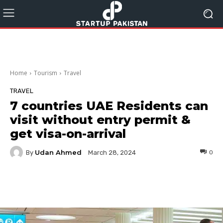
Home
Tourism
Travel
TRAVEL
7 countries UAE Residents can
visit without entry permit &
get visa-on-arrival
Udan Ahmed
By
0
March 28, 2024
Facebook
Twitter
Pinterest