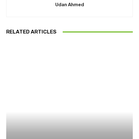
Udan Ahmed
RELATED ARTICLES