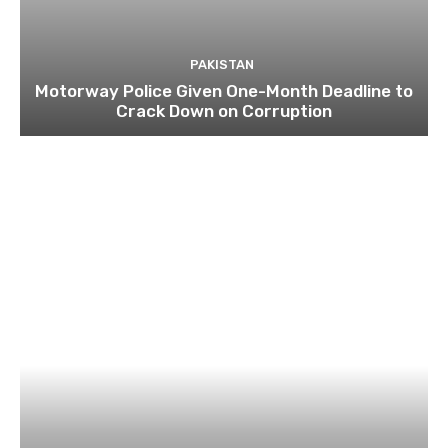
PAKISTAN
Motorway Police Given One-Month Deadline to
Crack Down on Corruption