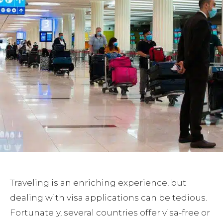
Traveling is an enriching experience, but
dealing with visa applications can be tedious.
Fortunately, several countries offer visa-free or