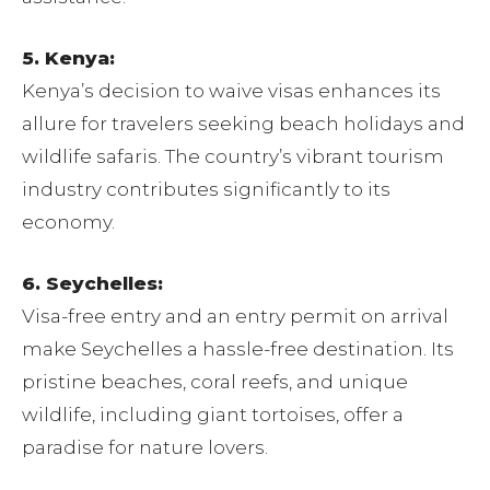
5. Kenya:
Kenya’s decision to waive visas enhances its
allure for travelers seeking beach holidays and
wildlife safaris. The country’s vibrant tourism
industry contributes significantly to its
economy.
6. Seychelles:
Visa-free entry and an entry permit on arrival
make Seychelles a hassle-free destination. Its
pristine beaches, coral reefs, and unique
wildlife, including giant tortoises, offer a
paradise for nature lovers.