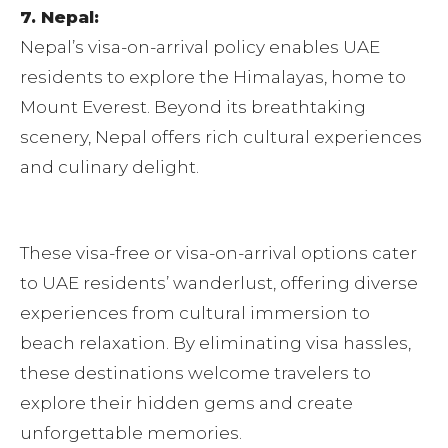
7. Nepal:
Nepal’s visa-on-arrival policy enables UAE
residents to explore the Himalayas, home to
Mount Everest. Beyond its breathtaking
scenery, Nepal offers rich cultural experiences
and culinary delight.
These visa-free or visa-on-arrival options cater
to UAE residents’ wanderlust, offering diverse
experiences from cultural immersion to
beach relaxation. By eliminating visa hassles,
these destinations welcome travelers to
explore their hidden gems and create
unforgettable memories.