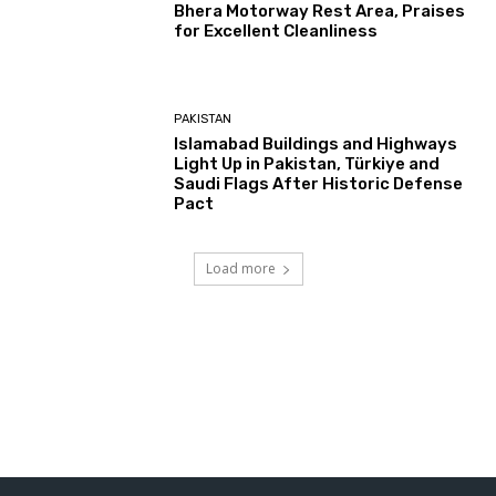
Bhera Motorway Rest Area, Praises
for Excellent Cleanliness
PAKISTAN
Islamabad Buildings and Highways
Light Up in Pakistan, Türkiye and
Saudi Flags After Historic Defense
Pact
Load more