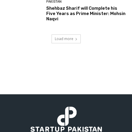
PAKISTAN
Shehbaz Sharif will Complete his
Five Years as Prime Minister: Mohsin
Naqvi
Load more