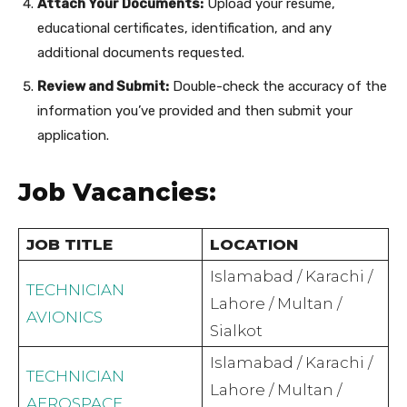
Attach Your Documents:
Upload your resume,
educational certificates, identification, and any
additional documents requested.
Review and Submit:
Double-check the accuracy of the
information you’ve provided and then submit your
application.
Job Vacancies:
JOB TITLE
LOCATION
Islamabad / Karachi /
TECHNICIAN
Lahore / Multan /
AVIONICS
Sialkot
Islamabad / Karachi /
TECHNICIAN
Lahore / Multan /
AEROSPACE