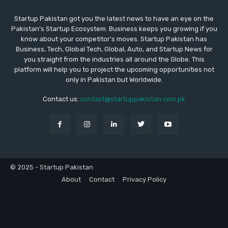
Startup Pakistan got you the latest news to have an eye on the
Pakistan's Startup Ecosystem. Business keeps you growing if you
know about your competitor's moves. Startup Pakistan has
Business, Tech, Global Tech, Global, Auto, and Startup News for
you straight from the industries all around the Globe. This
platform will help you to project the upcoming opportunities not
only in Pakistan but Worldwide.
Contact us:
contact@startuppakistan.com.pk
© 2025 - Startup Pakistan
About
Contact
Privacy Policy