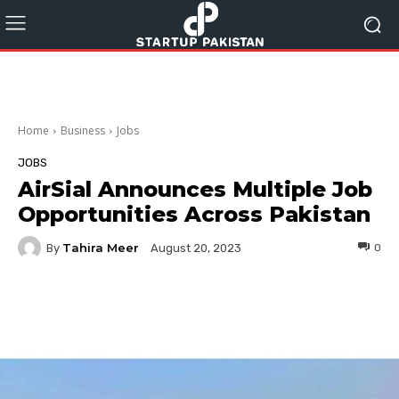
Home
Business
Jobs
JOBS
AirSial Announces Multiple Job
Opportunities Across Pakistan
Tahira Meer
By
0
August 20, 2023
Facebook
Twitter
Pinterest