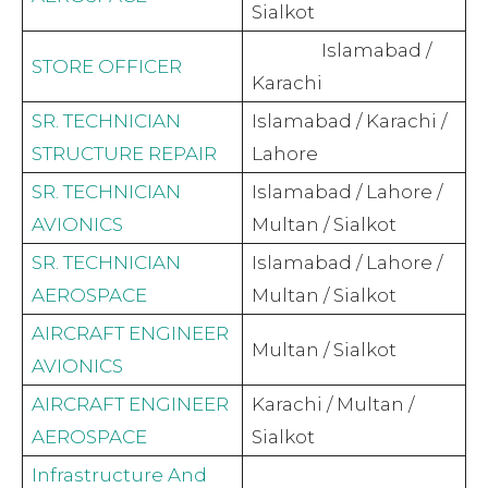
Sialkot
Islamabad /
STORE OFFICER
Karachi
SR. TECHNICIAN
Islamabad / Karachi /
STRUCTURE REPAIR
Lahore
SR. TECHNICIAN
Islamabad / Lahore /
AVIONICS
Multan / Sialkot
SR. TECHNICIAN
Islamabad / Lahore /
AEROSPACE
Multan / Sialkot
AIRCRAFT ENGINEER
Multan / Sialkot
AVIONICS
AIRCRAFT ENGINEER
Karachi / Multan /
AEROSPACE
Sialkot
Infrastructure And