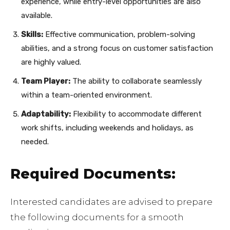
experience, while entry-level opportunities are also
available.
Skills:
Effective communication, problem-solving
abilities, and a strong focus on customer satisfaction
are highly valued.
Team Player:
The ability to collaborate seamlessly
within a team-oriented environment.
Adaptability:
Flexibility to accommodate different
work shifts, including weekends and holidays, as
needed.
Required Documents:
Interested candidates are advised to prepare
the following documents for a smooth