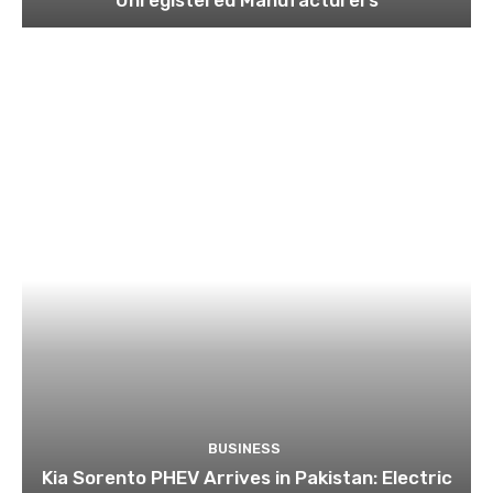
BUSINESS
Kia Sorento PHEV Arrives in Pakistan: Electric