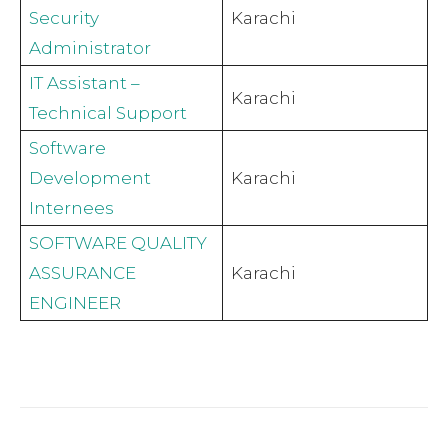
Security
Karachi
Administrator
IT Assistant –
Karachi
Technical Support
Software
Development
Karachi
Internees
SOFTWARE QUALITY
ASSURANCE
Karachi
ENGINEER