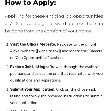
How to Apply:
Applying for these enticing job opportunities
at AirSial is a straightforward process that can
be done from the comfort of your home:
Visit the Official Website:
Navigate to the official
AirSial website ([website link]) and locate the “Careers”
or “Job Opportunities” section.
Explore Job Listings:
Browse through the available
positions and select the one that resonates with your
qualifications and aspirations.
Submit Your Application:
Click on the chosen job
listing and follow the provided instructions to submit
your application.