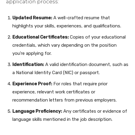
application process:
Updated Resume:
A well-crafted resume that
highlights your skills, experiences, and qualifications.
Educational Certificates:
Copies of your educational
credentials, which vary depending on the position
you’re applying for.
Identification:
A valid identification document, such as
a National Identity Card (NIC) or passport.
Experience Proof:
For roles that require prior
experience, relevant work certificates or
recommendation letters from previous employers.
Language Proficiency:
Any certificates or evidence of
language skills mentioned in the job description.