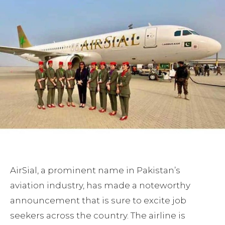
AirSial, a prominent name in Pakistan’s
aviation industry, has made a noteworthy
announcement that is sure to excite job
seekers across the country. The airline is