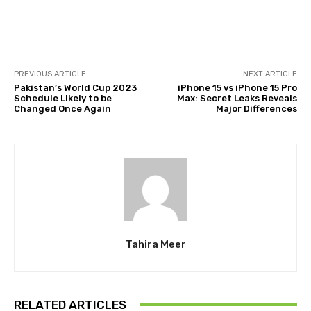
Facebook
Twitter
Pinterest
PREVIOUS ARTICLE
NEXT ARTICLE
Pakistan’s World Cup 2023
iPhone 15 vs iPhone 15 Pro
Schedule Likely to be
Max: Secret Leaks Reveals
Changed Once Again
Major Differences
Tahira Meer
RELATED ARTICLES