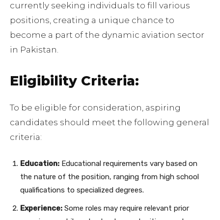
currently seeking individuals to fill various
positions, creating a unique chance to
become a part of the dynamic aviation sector
in Pakistan.
Eligibility Criteria:
To be eligible for consideration, aspiring
candidates should meet the following general
criteria:
Education:
Educational requirements vary based on
the nature of the position, ranging from high school
qualifications to specialized degrees.
Experience:
Some roles may require relevant prior