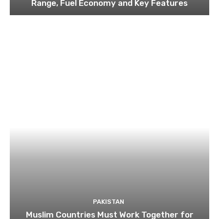
Range, Fuel Economy and Key Features
PAKISTAN
Muslim Countries Must Work Together for