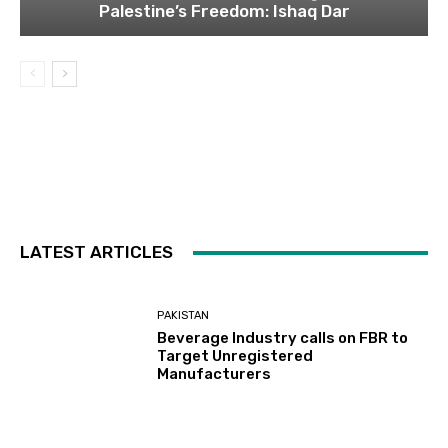
Palestine’s Freedom: Ishaq Dar
LATEST ARTICLES
PAKISTAN
Beverage Industry calls on FBR to
Target Unregistered
Manufacturers