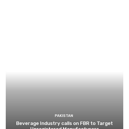
PAKISTAN
Beverage Industry calls on FBR to Target
Unregistered Manufacturers