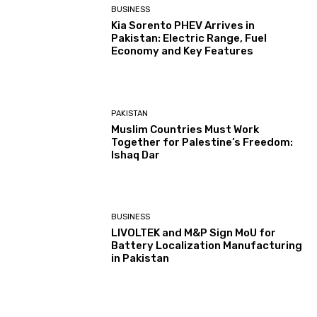
BUSINESS
Kia Sorento PHEV Arrives in
Pakistan: Electric Range, Fuel
Economy and Key Features
PAKISTAN
Muslim Countries Must Work
Together for Palestine’s Freedom:
Ishaq Dar
BUSINESS
LIVOLTEK and M&P Sign MoU for
Battery Localization Manufacturing
in Pakistan