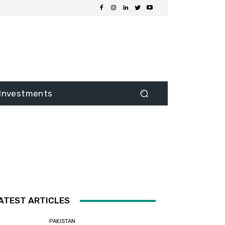
Investments
ATEST ARTICLES
PAKISTAN