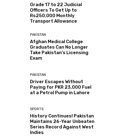
Grade 17 to 22 Judicial
Officers To Get Up to
Rs250,000 Monthly
Transport Allowance
PAKISTAN
Afghan Medical College
Graduates Can No Longer
Take Pakistan’s Licensing
Exam
PAKISTAN
Driver Escapes Without
Paying for PKR 23,000 Fuel
at a Petrol Pump in Lahore
SPORTS
History Continues! Pakistan
Maintains 26-Year Unbeaten
Series Record Against West
Indies