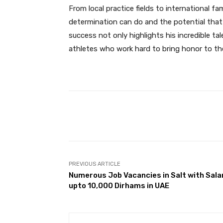
From local practice fields to international 
determination can do and the potential that
success not only highlights his incredible tal
athletes who work hard to bring honor to the
Facebook
Share
PREVIOUS ARTICLE
Numerous Job Vacancies in Salt with Sala
upto 10,000 Dirhams in UAE