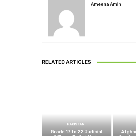
Ameena Amin
RELATED ARTICLES
PAKISTAN
Grade 17 to 22 Judicial
Afghan