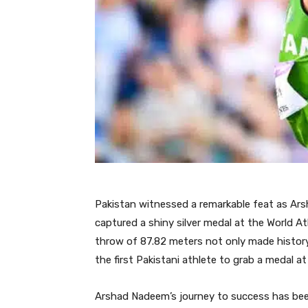
Pakistan witnessed a remarkable feat as Arsh
captured a shiny silver medal at the World A
throw of 87.82 meters not only made history
the first Pakistani athlete to grab a medal at
Arshad Nadeem’s journey to success has bee