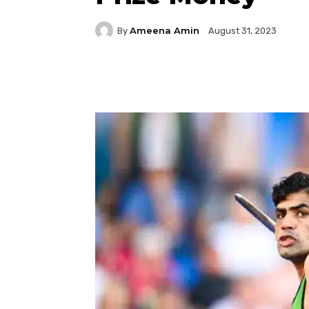
Ameena Amin
By
August 31, 2023
Facebook
Twitter
P