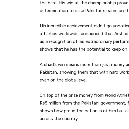
the best. His win at the championship proves
determination to raise Pakistan’s name on t
His incredible achievement didn’t go unnotic
athletics worldwide, announced that Arshad 
as a recognition of his extraordinary perfor
shows that he has the potential to keep on 
Arshad’s win means more than just money and 
Pakistan, showing them that with hard work
even on the global level.
On top of the prize money from World Athleti
Rs5 million from the Pakistani government, fo
shows how proud the nation is of him but a
across the country.