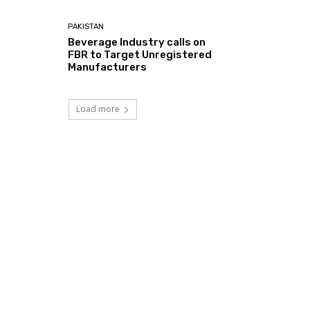
PAKISTAN
Beverage Industry calls on
FBR to Target Unregistered
Manufacturers
Load more