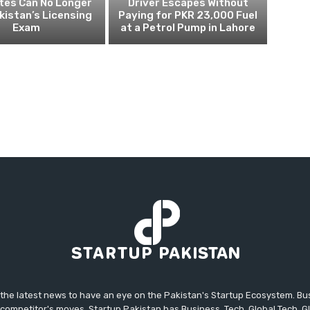
tes Can No Longer
Driver Escapes Without
kistan’s Licensing
Paying for PKR 23,000 Fuel
Exam
at a Petrol Pump in Lahore
 the latest news to have an eye on the Pakistan's Startup Ecosystem. B
competitor's moves. Startup Pakistan has Business, Tech, Global Tech, G