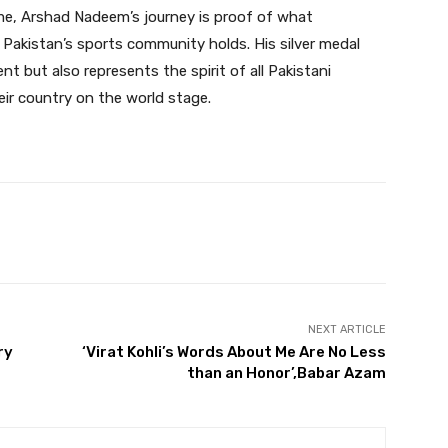
fame, Arshad Nadeem’s journey is proof of what
 Pakistan’s sports community holds. His silver medal
ent but also represents the spirit of all Pakistani
ir country on the world stage.
Twitter
Pinterest
WhatsApp
NEXT ARTICLE
ry
‘Virat Kohli’s Words About Me Are No Less
than an Honor’,Babar Azam