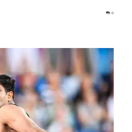
0
interest
WhatsApp