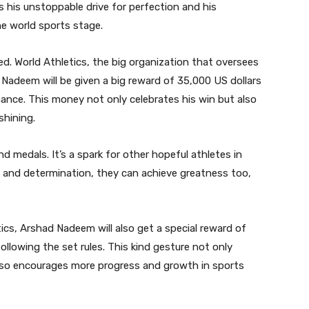
 his unstoppable drive for perfection and his
he world sports stage.
ed. World Athletics, the big organization that oversees
Nadeem will be given a big reward of 35,000 US dollars
mance. This money not only celebrates his win but also
shining.
medals. It’s a spark for other hopeful athletes in
 and determination, they can achieve greatness too,
cs, Arshad Nadeem will also get a special reward of
llowing the set rules. This kind gesture not only
lso encourages more progress and growth in sports