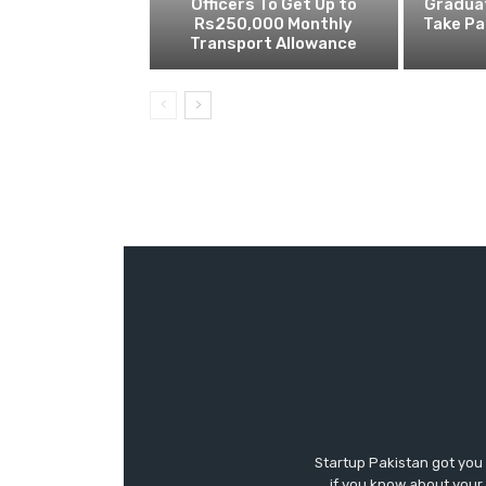
Officers To Get Up to
Gradua
Rs250,000 Monthly
Take Pa
Transport Allowance
Startup Pakistan got you
if you know about your 