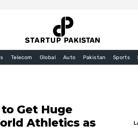
ss
Telecom
Global
Auto
Pakistan
Sports
to Get Huge
rld Athletics as
L