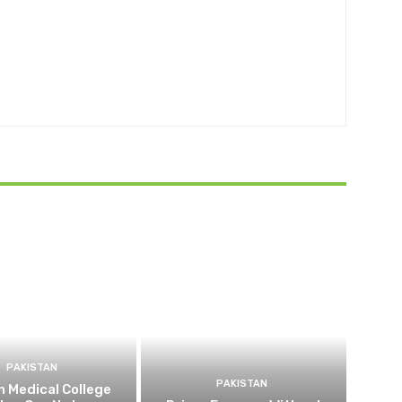
PAKISTAN
PAKISTAN
 Medical College