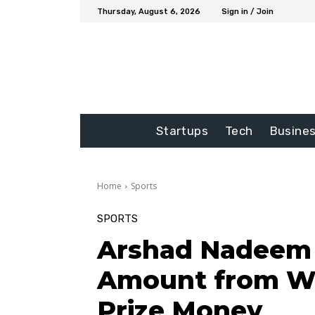
Thursday, August 6, 2026
Sign in / Join
Startups
Tech
Busine
Home
Sports
SPORTS
Arshad Nadeem 
Amount from Wo
Prize Money