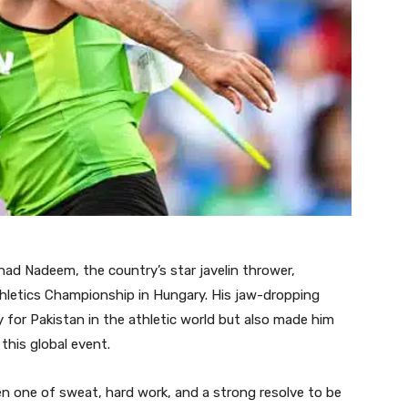
ad Nadeem, the country’s star javelin thrower,
thletics Championship in Hungary. His jaw-dropping
 for Pakistan in the athletic world but also made him
 this global event.
n one of sweat, hard work, and a strong resolve to be