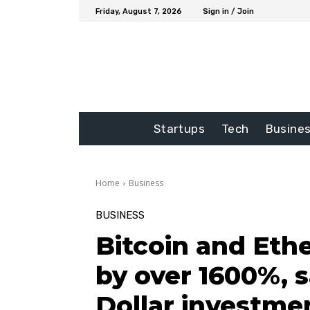
Friday, August 7, 2026
Sign in / Join
Startups
Tech
Busine
Home
Business
BUSINESS
Bitcoin and Ethe
by over 1600%, s
Dollar investme