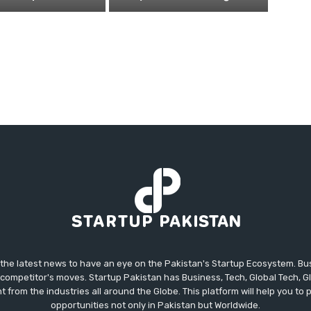
 the latest news to have an eye on the Pakistan's Startup Ecosystem. B
competitor's moves. Startup Pakistan has Business, Tech, Global Tech, G
t from the industries all around the Globe. This platform will help you to
opportunities not only in Pakistan but Worldwide.