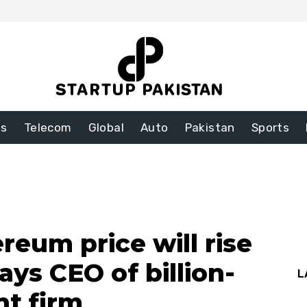
ss
Telecom
Global
Auto
Pakistan
Sports
reum price will rise
ays CEO of billion-
L
nt firm