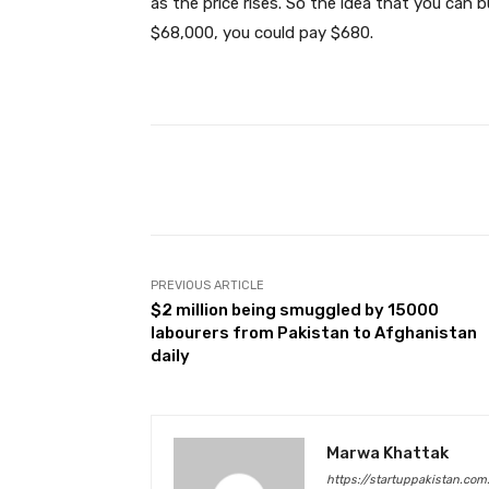
as the price rises. So the idea that you can
$68,000, you could pay $680.
Facebook
Share
PREVIOUS ARTICLE
$2 million being smuggled by 15000
labourers from Pakistan to Afghanistan
daily
Marwa Khattak
https://startuppakistan.com