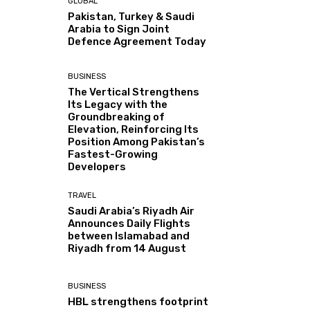
GLOBAL
Pakistan, Turkey & Saudi
Arabia to Sign Joint
Defence Agreement Today
BUSINESS
The Vertical Strengthens
Its Legacy with the
Groundbreaking of
Elevation, Reinforcing Its
Position Among Pakistan’s
Fastest-Growing
Developers
TRAVEL
Saudi Arabia’s Riyadh Air
Announces Daily Flights
between Islamabad and
Riyadh from 14 August
BUSINESS
HBL strengthens footprint