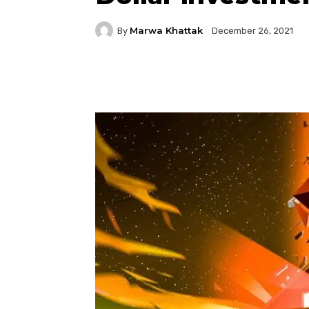
Marwa Khattak
By
December 26, 2021
Facebook
Twitter
P