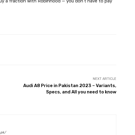
 buy a fraction with Robinhood — you don’t have to pay
Twitter
Pinterest
WhatsApp
NEXT ARTICLE
Audi A8 Price in Pakistan 2023 – Variants,
Specs, and All you need to know
.pk/