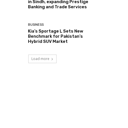
in Sindh, expanding Prestige
Banking and Trade Services
BUSINESS
Kia’s Sportage L Sets New
Benchmark for Pakistan’s
Hybrid SUV Market
Load more