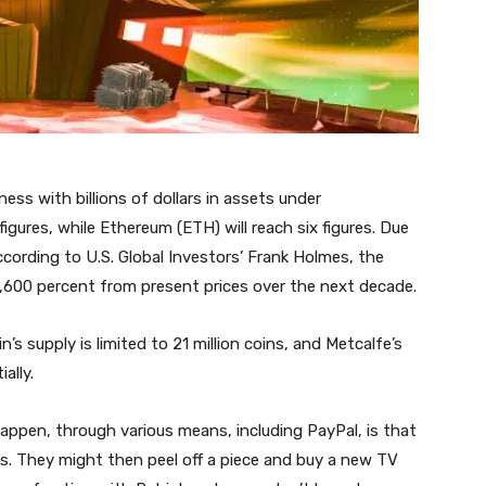
ss with billions of dollars in assets under
gures, while Ethereum (ETH) will reach six figures. Due
ccording to U.S. Global Investors’ Frank Holmes, the
1,600 percent from present prices over the next decade.
in’s supply is limited to 21 million coins, and Metcalfe’s
ally.
ppen, through various means, including PayPal, is that
ns. They might then peel off a piece and buy a new TV