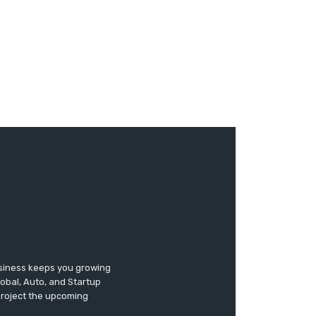
usiness keeps you growing
lobal, Auto, and Startup
 project the upcoming