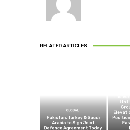
RELATED ARTICLES
The Ver
Its 
Gro
GLOBAL
Elevati
Pakistan, Turkey & Saudi
Positio
Arabia to Sign Joint
Fas
Defence Agreement Today