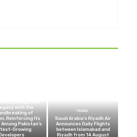
BUSINESS
tical Strengthens
Legacy with the
TRAVEL
undbreaking of
on, Reinforcing Its
Saudi Arabia’s Riyadh Air
n Among Pakistan’s
Announces Daily Flights
test-Growing
between Islamabad and
Developers
Riyadh from 14 August