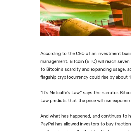
According to the CEO of an investment busine
management, Bitcoin (BTC) will reach seven fi
to Bitcoin’s scarcity and expanding usage, a
flagship cryptocurrency could rise by about 
“It’s Metcalfe’s Law,” says the narrator. Bitco
Law predicts that the price will rise exponenti
And what has happened, and continues to ha
PayPal has allowed investors to buy fractio