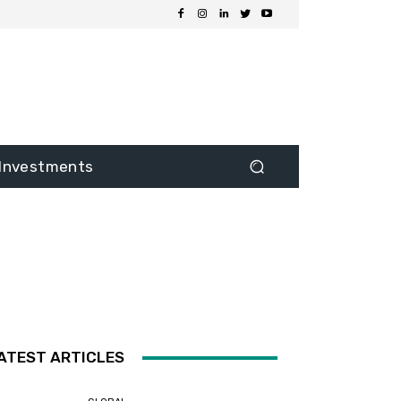
Investments
ATEST ARTICLES