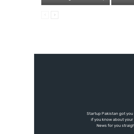
Startup Pakistan got you
if you know about your 
News for you straigh