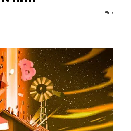
0
interest
WhatsApp