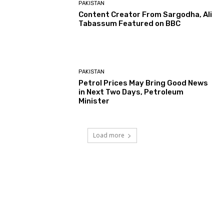
PAKISTAN
Content Creator From Sargodha, Ali
Tabassum Featured on BBC
PAKISTAN
Petrol Prices May Bring Good News
in Next Two Days, Petroleum
Minister
Load more