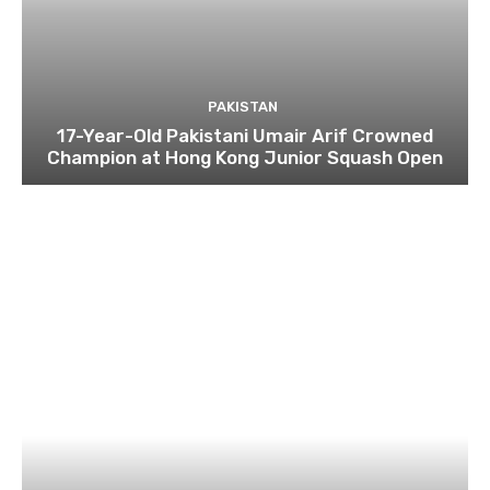
PAKISTAN
17-Year-Old Pakistani Umair Arif Crowned
Champion at Hong Kong Junior Squash Open