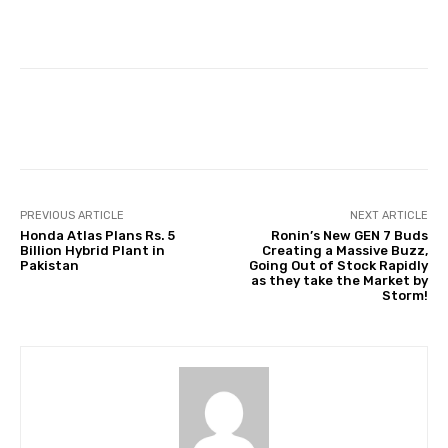
Facebook
Twitter
Pinterest
PREVIOUS ARTICLE
NEXT ARTICLE
Honda Atlas Plans Rs. 5
Ronin’s New GEN 7 Buds
Billion Hybrid Plant in
Creating a Massive Buzz,
Pakistan
Going Out of Stock Rapidly
as they take the Market by
Storm!