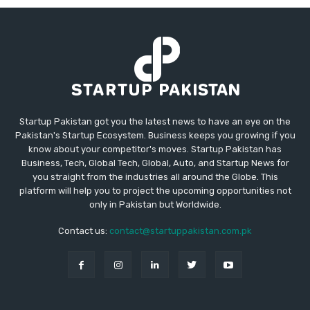
Startup Pakistan got you the latest news to have an eye on the
Pakistan's Startup Ecosystem. Business keeps you growing if you
know about your competitor's moves. Startup Pakistan has
Business, Tech, Global Tech, Global, Auto, and Startup News for
you straight from the industries all around the Globe. This
platform will help you to project the upcoming opportunities not
only in Pakistan but Worldwide.
Contact us:
contact@startuppakistan.com.pk