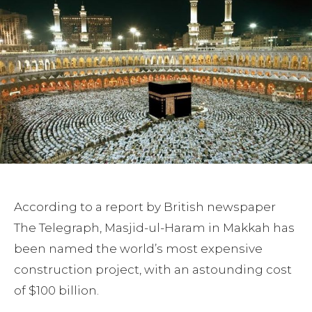
According to a report by British newspaper
The Telegraph, Masjid-ul-Haram in Makkah has
been named the world’s most expensive
construction project, with an astounding cost
of $100 billion.