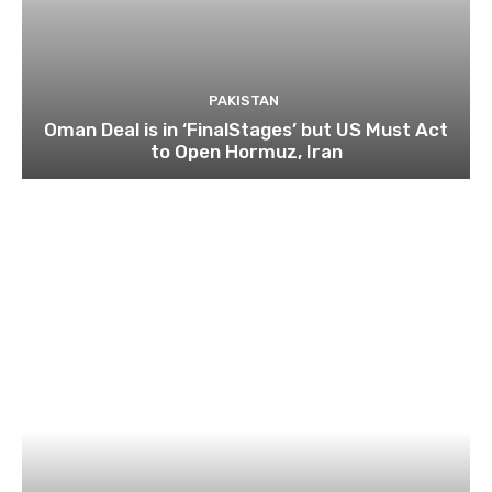
PAKISTAN
Oman Deal is in ‘FinalStages’ but US Must Act
to Open Hormuz, Iran