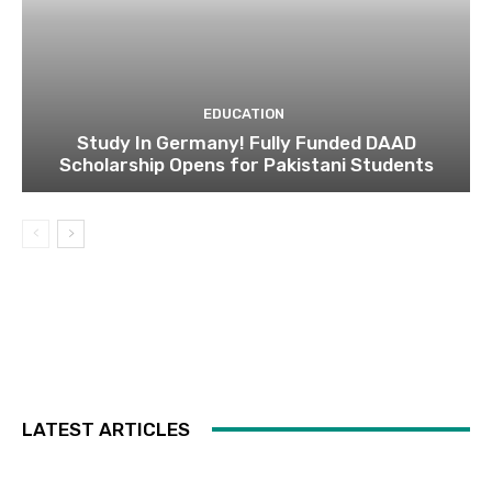
EDUCATION
Study In Germany! Fully Funded DAAD
Scholarship Opens for Pakistani Students
LATEST ARTICLES