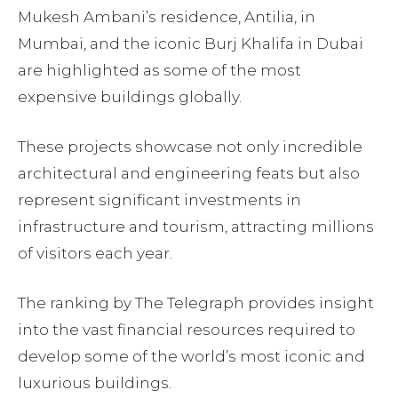
Mukesh Ambani’s residence, Antilia, in
Mumbai, and the iconic Burj Khalifa in Dubai
are highlighted as some of the most
expensive buildings globally.
These projects showcase not only incredible
architectural and engineering feats but also
represent significant investments in
infrastructure and tourism, attracting millions
of visitors each year.
The ranking by The Telegraph provides insight
into the vast financial resources required to
develop some of the world’s most iconic and
luxurious buildings.