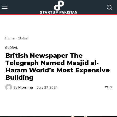
Home
Global
GLOBAL
British Newspaper The
Telegraph Named Masjid al-
Haram World’s Most Expensive
Building
Momina
By
0
July 27, 2024
Facebook
Twitter
Pinterest