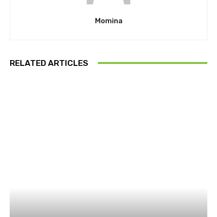
Momina
RELATED ARTICLES