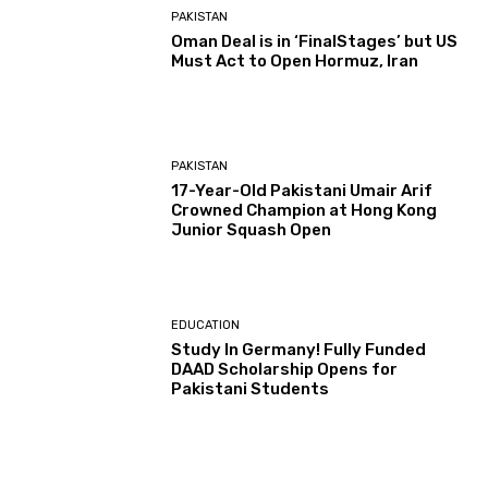
PAKISTAN
Oman Deal is in ‘FinalStages’ but US
Must Act to Open Hormuz, Iran
PAKISTAN
17-Year-Old Pakistani Umair Arif
Crowned Champion at Hong Kong
Junior Squash Open
EDUCATION
Study In Germany! Fully Funded
DAAD Scholarship Opens for
Pakistani Students