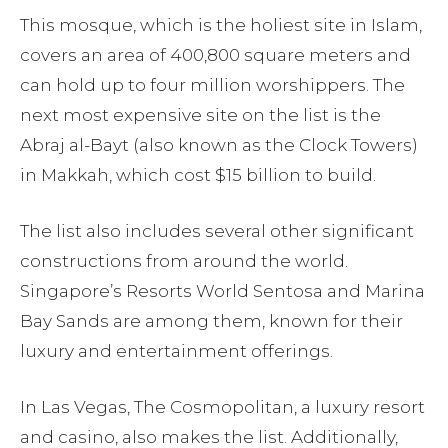
This mosque, which is the holiest site in Islam,
covers an area of 400,800 square meters and
can hold up to four million worshippers. The
next most expensive site on the list is the
Abraj al-Bayt (also known as the Clock Towers)
in Makkah, which cost $15 billion to build.
The list also includes several other significant
constructions from around the world.
Singapore’s Resorts World Sentosa and Marina
Bay Sands are among them, known for their
luxury and entertainment offerings.
In Las Vegas, The Cosmopolitan, a luxury resort
and casino, also makes the list. Additionally,