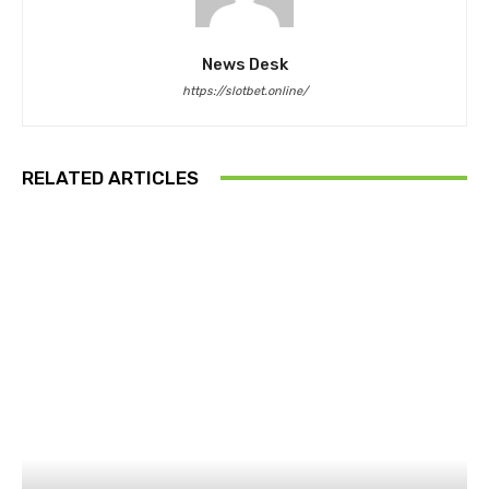
News Desk
https://slotbet.online/
RELATED ARTICLES