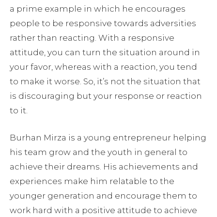
a prime example in which he encourages
people to be responsive towards adversities
rather than reacting. With a responsive
attitude, you can turn the situation around in
your favor, whereas with a reaction, you tend
to make it worse. So, it’s not the situation that
is discouraging but your response or reaction
to it.
Burhan Mirza is a young entrepreneur helping
his team grow and the youth in general to
achieve their dreams. His achievements and
experiences make him relatable to the
younger generation and encourage them to
work hard with a positive attitude to achieve