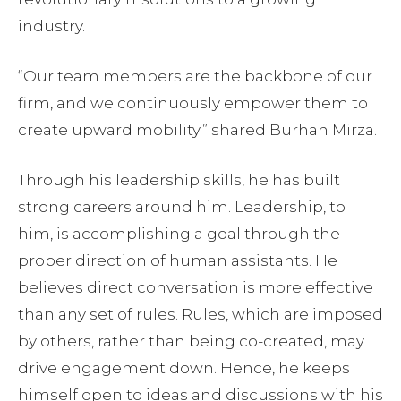
industry.
“Our team members are the backbone of our
firm, and we continuously empower them to
create upward mobility.” shared Burhan Mirza.
Through his leadership skills, he has built
strong careers around him. Leadership, to
him, is accomplishing a goal through the
proper direction of human assistants. He
believes direct conversation is more effective
than any set of rules. Rules, which are imposed
by others, rather than being co-created, may
drive engagement down. Hence, he keeps
himself open to ideas and discussions with his