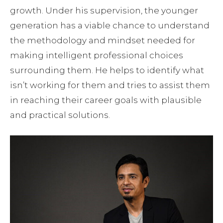
growth. Under his supervision, the younger
generation has a viable chance to understand
the methodology and mindset needed for
making intelligent professional choices
surrounding them. He helps to identify what
isn’t working for them and tries to assist them
in reaching their career goals with plausible
and practical solutions.