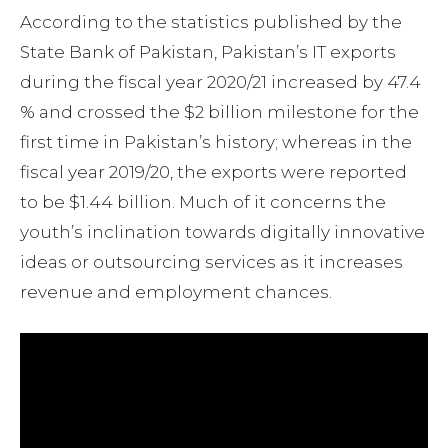
According to the statistics published by the
State Bank of Pakistan, Pakistan’s IT exports
during the fiscal year 2020/21 increased by 47.4
% and crossed the $2 billion milestone for the
first time in Pakistan’s history; whereas in the
fiscal year 2019/20, the exports were reported
to be $1.44 billion. Much of it concerns the
youth’s inclination towards digitally innovative
ideas or outsourcing services as it increases
revenue and employment chances.