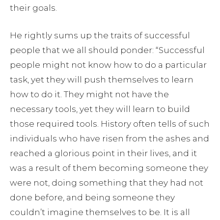
their goals.
He rightly sums up the traits of successful
people that we all should ponder: “Successful
people might not know how to do a particular
task, yet they will push themselves to learn
how to do it. They might not have the
necessary tools, yet they will learn to build
those required tools. History often tells of such
individuals who have risen from the ashes and
reached a glorious point in their lives, and it
was a result of them becoming someone they
were not, doing something that they had not
done before, and being someone they
couldn’t imagine themselves to be. It is all