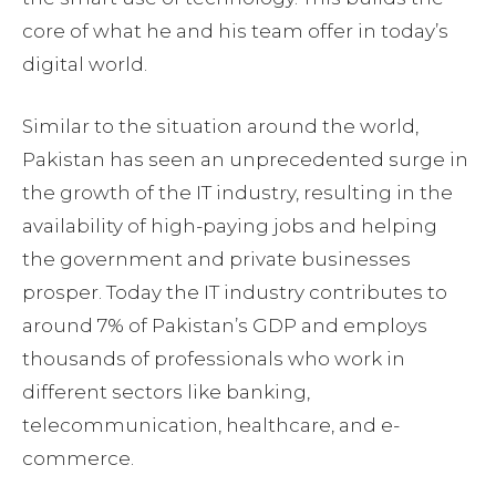
core of what he and his team offer in today’s
digital world.
Similar to the situation around the world,
Pakistan has seen an unprecedented surge in
the growth of the IT industry, resulting in the
availability of high-paying jobs and helping
the government and private businesses
prosper. Today the IT industry contributes to
around 7% of Pakistan’s GDP and employs
thousands of professionals who work in
different sectors like banking,
telecommunication, healthcare, and e-
commerce.