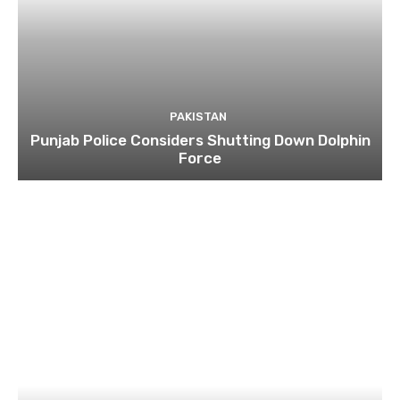
PAKISTAN
Punjab Police Considers Shutting Down Dolphin
Force