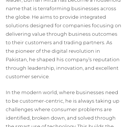
name that is terraforming businesses across
the globe. He aims to provide integrated
solutions designed for companies focusing on
delivering value through business outcomes
to their customers and trading partners. As
the pioneer of the digital revolution in
Pakistan, he shaped his company’s reputation
through leadership, innovation, and excellent
customer service.
In the modern world, where businesses need
to be customer-centric, he is always taking up
challenges where consumer problems are
identified, broken down, and solved through
the smart use of technology. This builds the