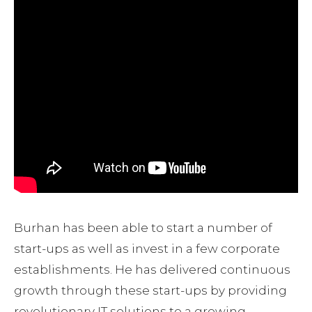
Burhan has been able to start a number of
start-ups as well as invest in a few corporate
establishments. He has delivered continuous
growth through these start-ups by providing
revolutionary IT solutions to a growing