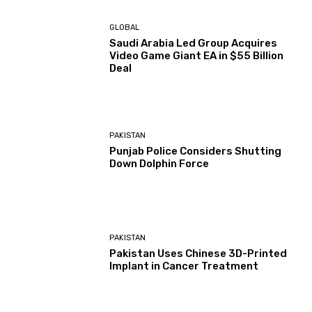
GLOBAL
Saudi Arabia Led Group Acquires
Video Game Giant EA in $55 Billion
Deal
PAKISTAN
Punjab Police Considers Shutting
Down Dolphin Force
PAKISTAN
Pakistan Uses Chinese 3D-Printed
Implant in Cancer Treatment