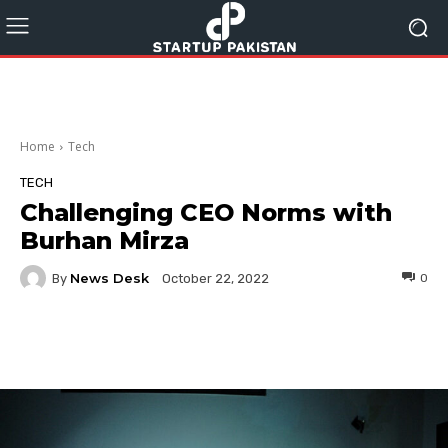
Home
Tech
TECH
Challenging CEO Norms with
Burhan Mirza
News Desk
By
0
October 22, 2022
Facebook
Twitter
Pinterest