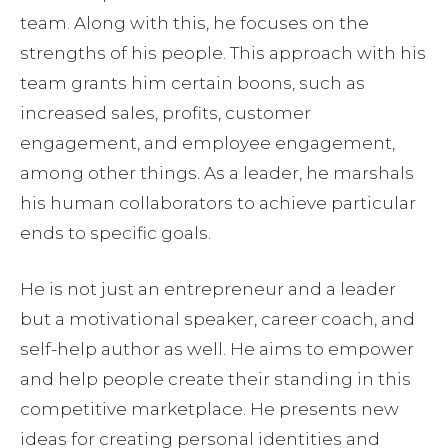
team. Along with this, he focuses on the
strengths of his people. This approach with his
team grants him certain boons, such as
increased sales, profits, customer
engagement, and employee engagement,
among other things. As a leader, he marshals
his human collaborators to achieve particular
ends to specific goals.
He is not just an entrepreneur and a leader
but a motivational speaker, career coach, and
self-help author as well. He aims to empower
and help people create their standing in this
competitive marketplace. He presents new
ideas for creating personal identities and