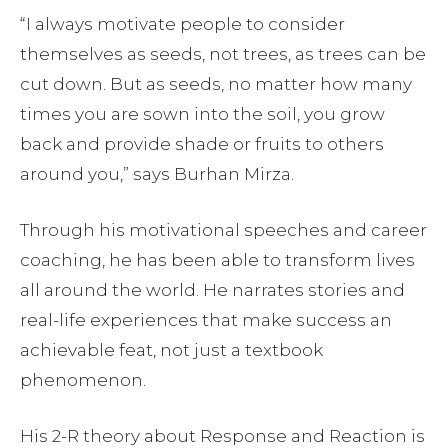
“I always motivate people to consider
themselves as seeds, not trees, as trees can be
cut down. But as seeds, no matter how many
times you are sown into the soil, you grow
back and provide shade or fruits to others
around you,” says Burhan Mirza.
Through his motivational speeches and career
coaching, he has been able to transform lives
all around the world. He narrates stories and
real-life experiences that make success an
achievable feat, not just a textbook
phenomenon.
His 2-R theory about Response and Reaction is