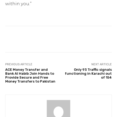
within you.”
Facebook
Twitter
Pinterest
PREVIOUS ARTICLE
NEXT ARTICLE
ACE Money Transfer and
Only 93 Traffic signals
Bank Al Habib Join Hands to
functioning in Karachi out
Provide Secure and Free
of 154
Money Transfers to Pakistan