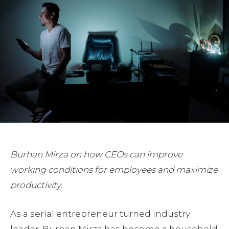
Burhan Mirza on how CEOs can improve
working conditions for employees and maximize
productivity.
As a serial entrepreneur turned industry
leader, Burhan Mirza has become a household