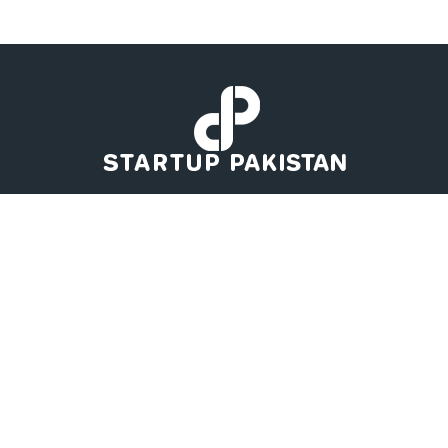
Startup Pakistan got you the latest news to have an eye on the
Pakistan's Startup Ecosystem. Business keeps you growing if you
know about your competitor's moves. Startup Pakistan has
Business, Tech, Global Tech, Global, Auto, and Startup News for
you straight from the industries all around the Globe. This
platform will help you to project the upcoming opportunities not
only in Pakistan but Worldwide.
Contact us:
contact@startuppakistan.com.pk