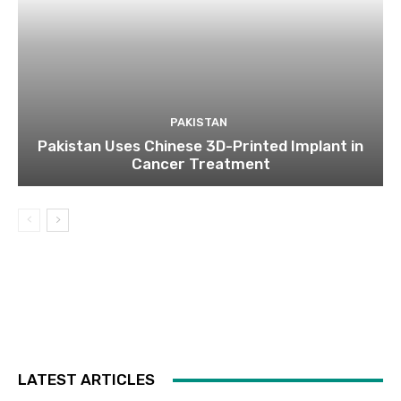
PAKISTAN
Pakistan Uses Chinese 3D-Printed Implant in
Cancer Treatment
LATEST ARTICLES