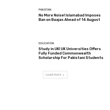
PAKISTAN
No More Noise! Islamabad Imposes
Ban on Baajas Ahead of 14 August
EDUCATION
Study in UK! UK Universities Offers
Fully Funded Commonwealth
Scholarship For Pakistani Students
Load more