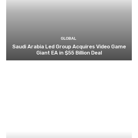
GLOBAL
Saudi Arabia Led Group Acquires Video Game
Giant EA in $55 Billion Deal