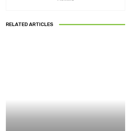
RELATED ARTICLES