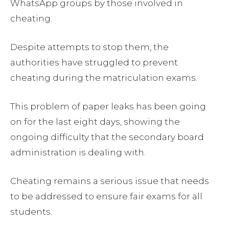
WhatsApp groups by those involved in
cheating.
Despite attempts to stop them, the
authorities have struggled to prevent
cheating during the matriculation exams.
This problem of paper leaks has been going
on for the last eight days, showing the
ongoing difficulty that the secondary board
administration is dealing with.
Cheating remains a serious issue that needs
to be addressed to ensure fair exams for all
students.