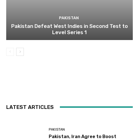
PAKISTAN
Pakistan Defeat West Indies in Second Test to
Level Series 1
LATEST ARTICLES
PAKISTAN
Pakistan, Iran Agree to Boost