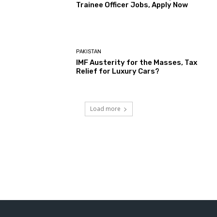
Trainee Officer Jobs, Apply Now
PAKISTAN
IMF Austerity for the Masses, Tax
Relief for Luxury Cars?
Load more