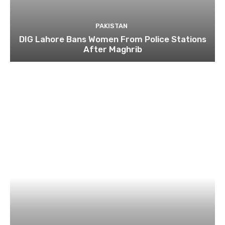
PAKISTAN
DIG Lahore Bans Women From Police Stations
After Maghrib