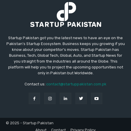
Startup Pakistan got you the latest news to have an eye on the
Pakistan's Startup Ecosystem. Business keeps you growing if you
know about your competitor's moves. Startup Pakistan has
Business, Tech, Global Tech, Global, Auto, and Startup News for
you straight from the industries all around the Globe. This
platform will help you to project the upcoming opportunities not
only in Pakistan but Worldwide.
Contact us:
contact@startuppakistan.com.pk
© 2025 - Startup Pakistan
About
Contact
Privacy Policy