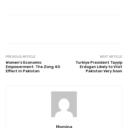
Facebook
Twitter
Pinterest
PREVIOUS ARTICLE
NEXT ARTICLE
Women’s Economic
Turkiye President Tayyip
Empowerment: The Zong 4G
Erdogan Likely to Visit
Effect in Pakistan
Pakistan Very Soon
Momina