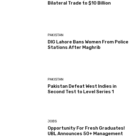
Bilateral Trade to $10 Billion
PAKISTAN
DIG Lahore Bans Women From Police
Stations After Maghrib
PAKISTAN
Pakistan Defeat West Indies in
Second Test to Level Series 1
JOBS
Opportunity For Fresh Graduates!
UBL Announces 50+ Management