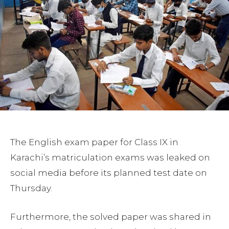
The English exam paper for Class IX in
Karachi’s matriculation exams was leaked on
social media before its planned test date on
Thursday.
Furthermore, the solved paper was shared in