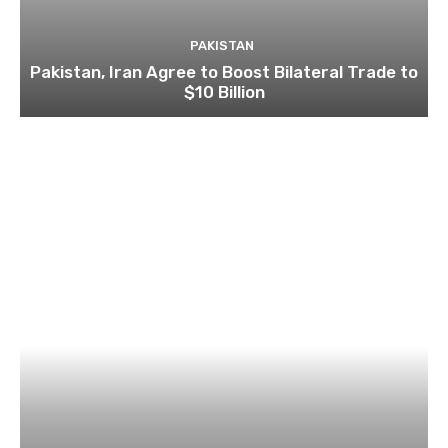
PAKISTAN
Pakistan, Iran Agree to Boost Bilateral Trade to
$10 Billion