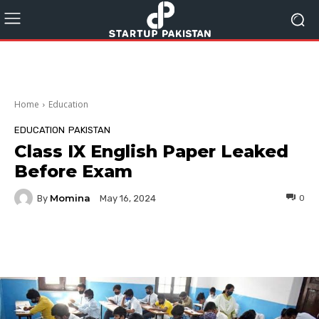
Home
Education
EDUCATION
PAKISTAN
Class IX English Paper Leaked
Before Exam
Momina
By
0
May 16, 2024
Facebook
Twitter
Pinterest