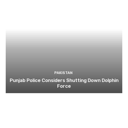
PAKISTAN
Punjab Police Considers Shutting Down Dolphin
Force