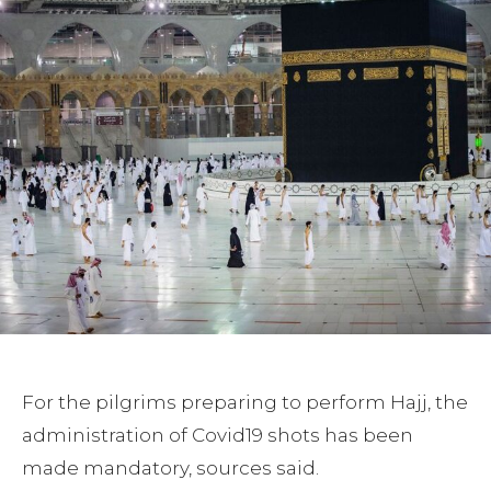
For the pilgrims preparing to perform Hajj, the
administration of Covid19 shots has been
made mandatory, sources said.