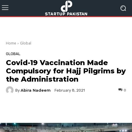
Home
Global
GLOBAL
Covid-19 Vaccination Made
Compulsory for Hajj Pilgrims by
the Administration
Abira Nadeem
By
0
February 8, 2021
Facebook
Twitter
Pinterest