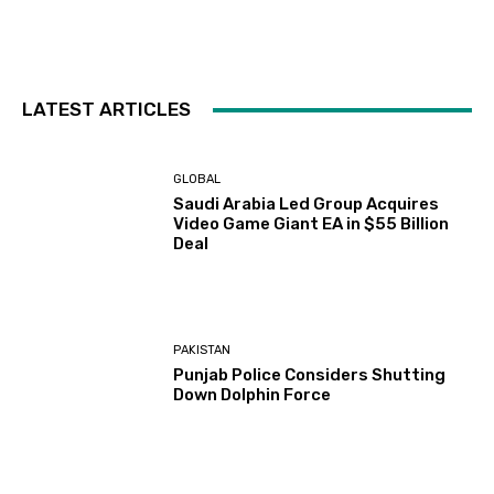
LATEST ARTICLES
GLOBAL
Saudi Arabia Led Group Acquires
Video Game Giant EA in $55 Billion
Deal
PAKISTAN
Punjab Police Considers Shutting
Down Dolphin Force