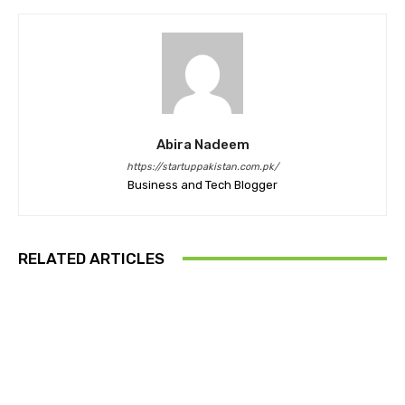
Abira Nadeem
https://startuppakistan.com.pk/
Business and Tech Blogger
RELATED ARTICLES