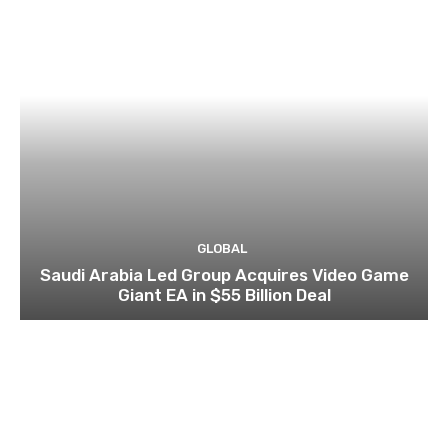
GLOBAL
Saudi Arabia Led Group Acquires Video Game
Giant EA in $55 Billion Deal