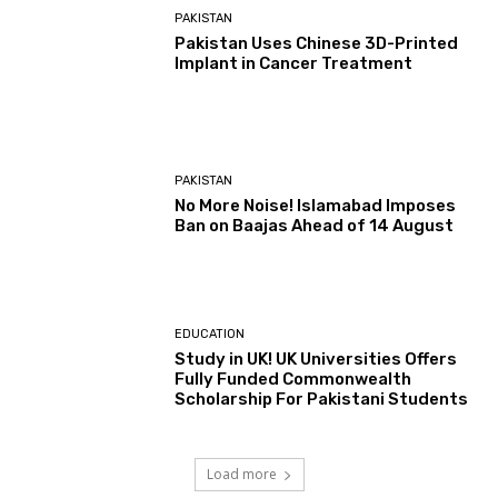
PAKISTAN
Pakistan Uses Chinese 3D-Printed
Implant in Cancer Treatment
PAKISTAN
No More Noise! Islamabad Imposes
Ban on Baajas Ahead of 14 August
EDUCATION
Study in UK! UK Universities Offers
Fully Funded Commonwealth
Scholarship For Pakistani Students
Load more