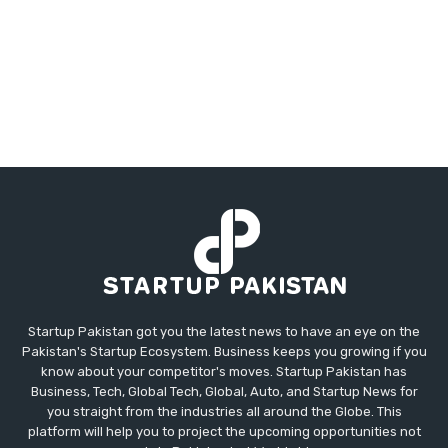
Startup Pakistan got you the latest news to have an eye on the
Pakistan's Startup Ecosystem. Business keeps you growing if you
know about your competitor's moves. Startup Pakistan has
Business, Tech, Global Tech, Global, Auto, and Startup News for
you straight from the industries all around the Globe. This
platform will help you to project the upcoming opportunities not