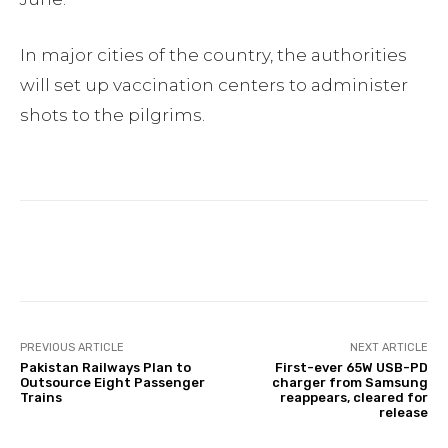
In major cities of the country, the authorities
will set up vaccination centers to administer
shots to the pilgrims.
Facebook
Twitter
Pinterest
PREVIOUS ARTICLE
NEXT ARTICLE
Pakistan Railways Plan to
First-ever 65W USB-PD
Outsource Eight Passenger
charger from Samsung
Trains
reappears, cleared for
release