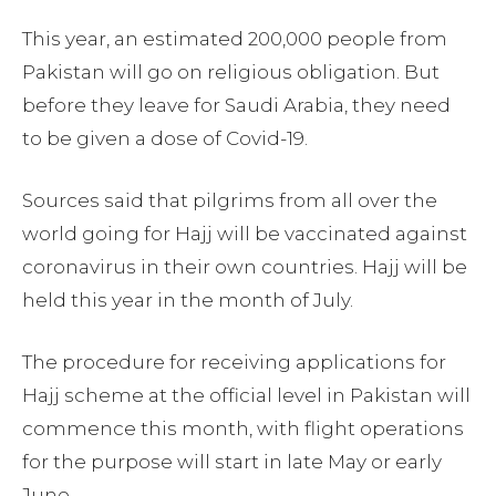
This year, an estimated 200,000 people from
Pakistan will go on religious obligation. But
before they leave for Saudi Arabia, they need
to be given a dose of Covid-19.
Sources said that pilgrims from all over the
world going for Hajj will be vaccinated against
coronavirus in their own countries. Hajj will be
held this year in the month of July.
The procedure for receiving applications for
Hajj scheme at the official level in Pakistan will
commence this month, with flight operations
for the purpose will start in late May or early
June.