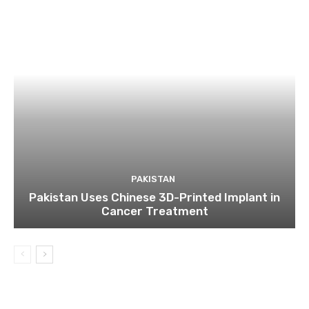
PAKISTAN
Pakistan Uses Chinese 3D-Printed Implant in
Cancer Treatment