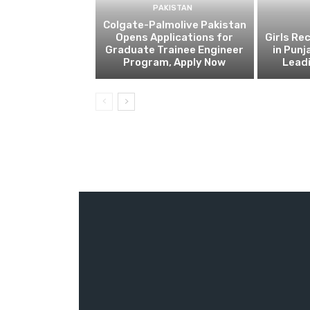
PAKISTAN
Colgate-Palmolive Pakistan
Opens Applications for
Girls Re
Graduate Trainee Engineer
in Punj
Program, Apply Now
Lead