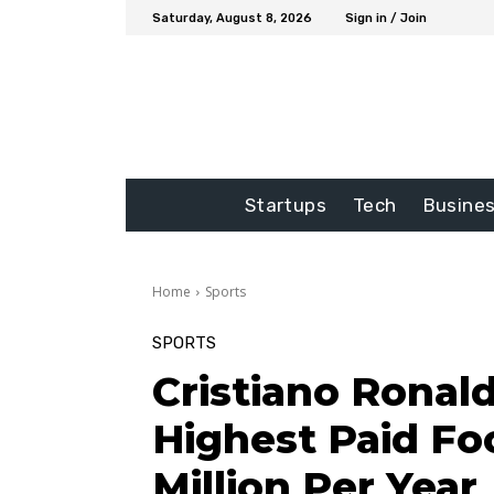
Saturday, August 8, 2026
Sign in / Join
Startups
Tech
Busine
Home
Sports
SPORTS
Cristiano Ronal
Highest Paid Foo
Million Per Year