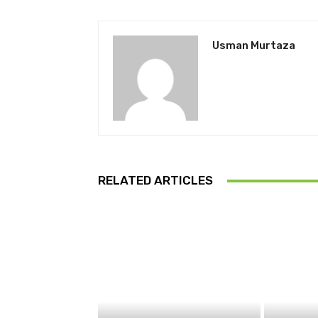
Usman Murtaza
RELATED ARTICLES