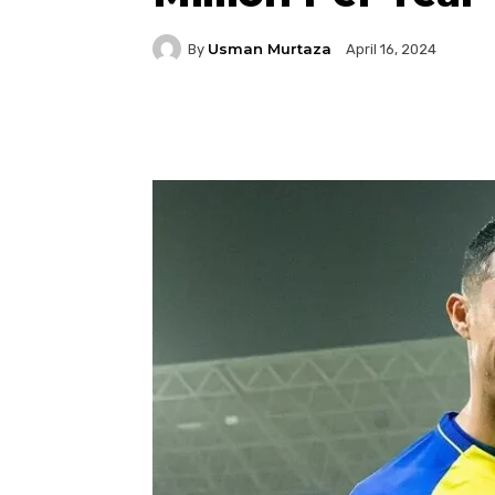
Usman Murtaza
By
April 16, 2024
Facebook
Twitter
P