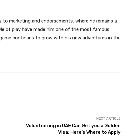
ds to marketing and endorsements, where he remains a
tyle of play have made him one of the most famous
e game continues to grow with his new adventures in the
Twitter
Pinterest
WhatsApp
NEXT ARTICLE
Volunteering in UAE Can Get you a Golden
Visa; Here’s Where to Apply