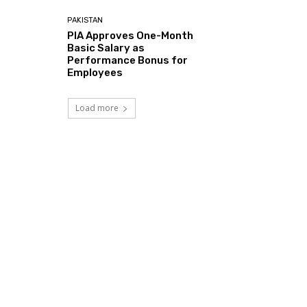
PAKISTAN
PIA Approves One-Month
Basic Salary as
Performance Bonus for
Employees
Load more