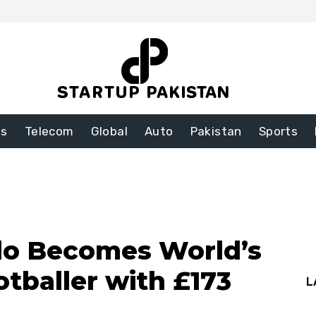
ss
Telecom
Global
Auto
Pakistan
Sports
do Becomes World’s
tballer with £173
L