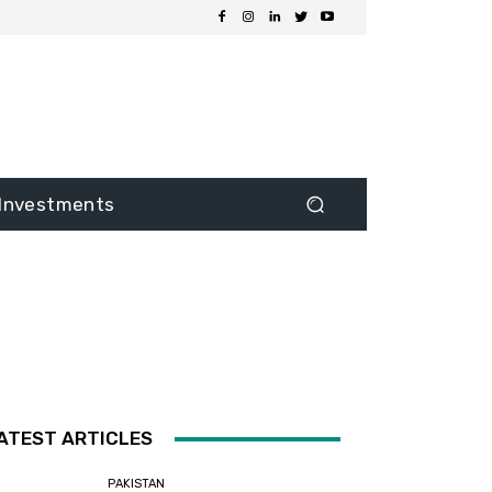
Investments
ATEST ARTICLES
PAKISTAN