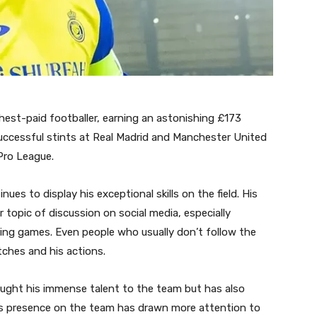
ghest-paid footballer, earning an astonishing £173
 successful stints at Real Madrid and Manchester United
 Pro League.
ues to display his exceptional skills on the field. His
 topic of discussion on social media, especially
ng games. Even people who usually don’t follow the
tches and his actions.
ught his immense talent to the team but has also
 His presence on the team has drawn more attention to