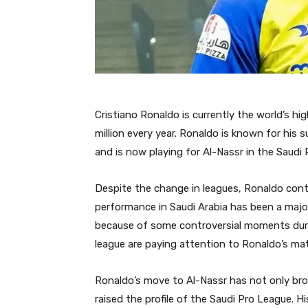
Cristiano Ronaldo is currently the world’s hi
million every year. Ronaldo is known for his
and is now playing for Al-Nassr in the Saudi
Despite the change in leagues, Ronaldo contin
performance in Saudi Arabia has been a major
because of some controversial moments duri
league are paying attention to Ronaldo’s ma
Ronaldo’s move to Al-Nassr has not only bro
raised the profile of the Saudi Pro League.