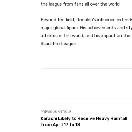
the league from fans all over the world.
Beyond the field, Ronaldo’s influence exten
major global figure. His achievements and s
athletes in the world, and his impact on th
Saudi Pro League.
Facebook
Share
PREVIOUS ARTICLE
Karachi Likely to Receive Heavy Rainfall
from April 17 to 18