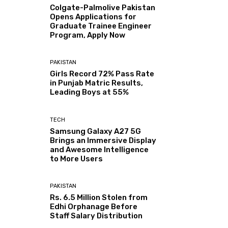
Colgate-Palmolive Pakistan
Opens Applications for
Graduate Trainee Engineer
Program, Apply Now
PAKISTAN
Girls Record 72% Pass Rate
in Punjab Matric Results,
Leading Boys at 55%
TECH
Samsung Galaxy A27 5G
Brings an Immersive Display
and Awesome Intelligence
to More Users
PAKISTAN
Rs. 6.5 Million Stolen from
Edhi Orphanage Before
Staff Salary Distribution