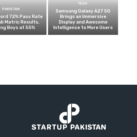
TECH
PAKISTAN
Samsung Galaxy A27 5G
cord 72% Pass Rate
Brings an Immersive
ab Matric Results,
Display and Awesome
ing Boys at 55%
Intelligence to More Users