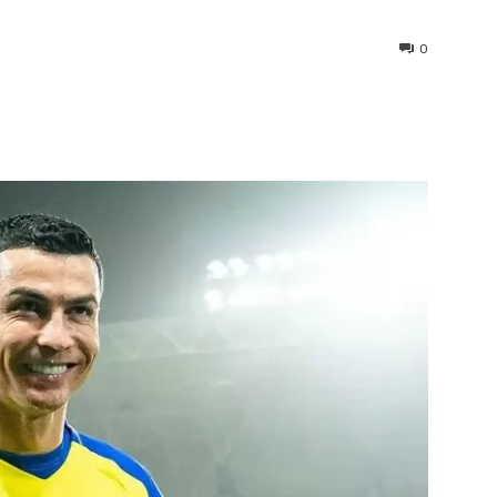
0
interest
WhatsApp