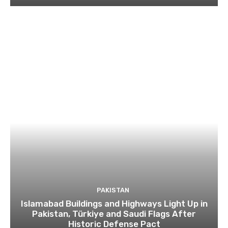
PAKISTAN
Islamabad Buildings and Highways Light Up in
Pakistan, Türkiye and Saudi Flags After
Historic Defense Pact