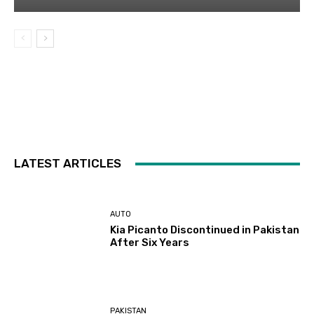
LATEST ARTICLES
AUTO
Kia Picanto Discontinued in Pakistan
After Six Years
PAKISTAN