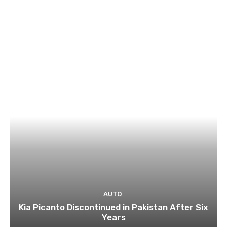
AUTO
Kia Picanto Discontinued in Pakistan After Six
Years