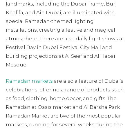
landmarks, including the Dubai Frame, Burj
Khalifa, and Ain Dubai, are illuminated with
special Ramadan-themed lighting
installations, creating a festive and magical
atmosphere. There are also daily light shows at
Festival Bay in Dubai Festival City Mall and
building projections at Al Seef and Al Habai
Mosque.
Ramadan markets
are also a feature of Dubai’s
celebrations, offering a range of products such
as food, clothing, home decor, and gifts. The
Ramadan at Oasis market and Al Barsha Park
Ramadan Market are two of the most popular
markets, running for several weeks during the