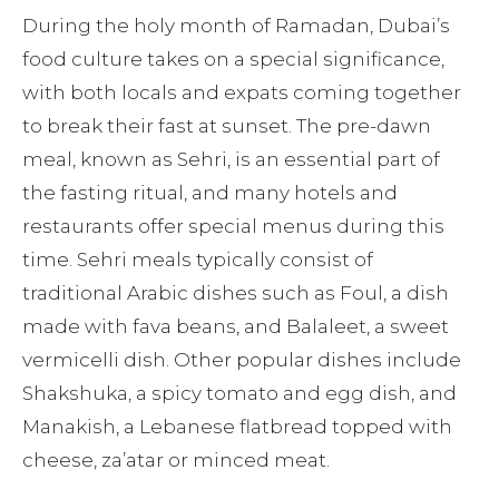
During the holy month of Ramadan, Dubai’s
food culture takes on a special significance,
with both locals and expats coming together
to break their fast at sunset. The pre-dawn
meal, known as Sehri, is an essential part of
the fasting ritual, and many hotels and
restaurants offer special menus during this
time. Sehri meals typically consist of
traditional Arabic dishes such as Foul, a dish
made with fava beans, and Balaleet, a sweet
vermicelli dish. Other popular dishes include
Shakshuka, a spicy tomato and egg dish, and
Manakish, a Lebanese flatbread topped with
cheese, za’atar or minced meat.