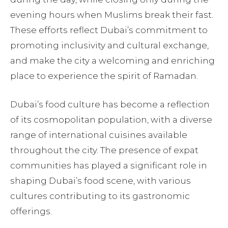
evening hours when Muslims break their fast.
These efforts reflect Dubai’s commitment to
promoting inclusivity and cultural exchange,
and make the city a welcoming and enriching
place to experience the spirit of Ramadan.
Dubai’s food culture has become a reflection
of its cosmopolitan population, with a diverse
range of international cuisines available
throughout the city. The presence of expat
communities has played a significant role in
shaping Dubai’s food scene, with various
cultures contributing to its gastronomic
offerings.