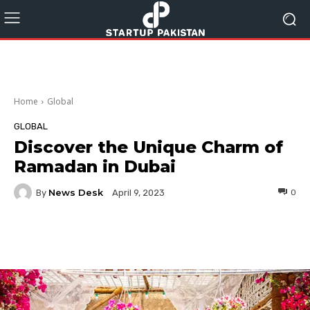
Home
Global
GLOBAL
Discover the Unique Charm of
Ramadan in Dubai
News Desk
By
0
April 9, 2023
Facebook
Twitter
Pinterest