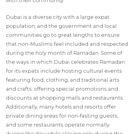
with their community.
Dubai is a diverse city with a large expat
population, and the government and local
communities go to great lengths to ensure
that non-Muslims feel included and respected
during the holy month of Ramadan. Some of
the ways in which Dubai celebrates Ramadan
for its expats include hosting cultural events
featuring food, clothing, and traditional arts
and crafts; offering special promotions and
discounts at shopping malls and restaurants.
Additionally, many hotels and resorts offer
private dining areas for non-fasting guests,
and some restaurants operate normally
during the day, while closing only during the