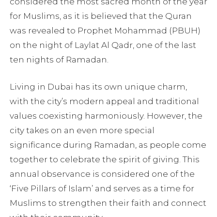
considered the most sacred month of the year
for Muslims, as it is believed that the Quran
was revealed to Prophet Mohammad (PBUH)
on the night of Laylat Al Qadr, one of the last
ten nights of Ramadan.
Living in Dubai has its own unique charm,
with the city’s modern appeal and traditional
values coexisting harmoniously. However, the
city takes on an even more special
significance during Ramadan, as people come
together to celebrate the spirit of giving. This
annual observance is considered one of the
‘Five Pillars of Islam’ and serves as a time for
Muslims to strengthen their faith and connect