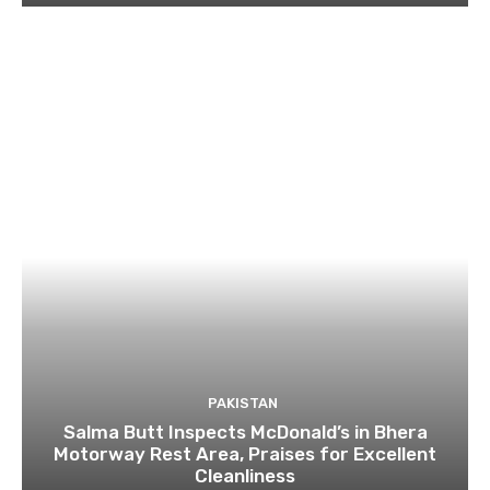
PAKISTAN
Salma Butt Inspects McDonald’s in Bhera
Motorway Rest Area, Praises for Excellent
Cleanliness