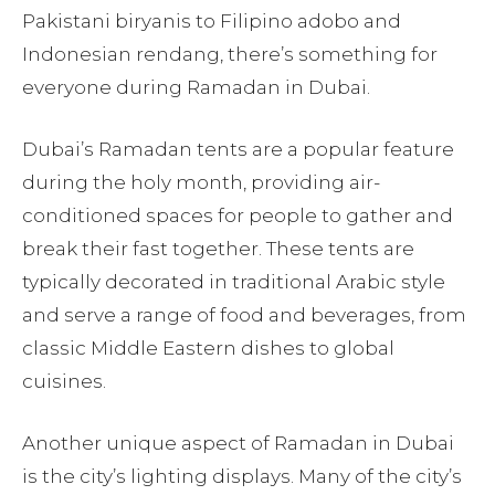
Pakistani biryanis to Filipino adobo and
Indonesian rendang, there’s something for
everyone during Ramadan in Dubai.
Dubai’s Ramadan tents are a popular feature
during the holy month, providing air-
conditioned spaces for people to gather and
break their fast together. These tents are
typically decorated in traditional Arabic style
and serve a range of food and beverages, from
classic Middle Eastern dishes to global
cuisines.
Another unique aspect of Ramadan in Dubai
is the city’s lighting displays. Many of the city’s