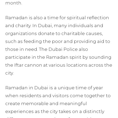
month.
Ramadan is also a time for spiritual reflection
and charity. In Dubai, many individuals and
organizations donate to charitable causes,
such as feeding the poor and providing aid to
those in need. The Dubai Police also
participate in the Ramadan spirit by sounding
the Iftar cannon at various locations across the
city.
Ramadan in Dubai is a unique time of year
when residents and visitors come together to
create memorable and meaningful
experiences as the city takes on a distinctly