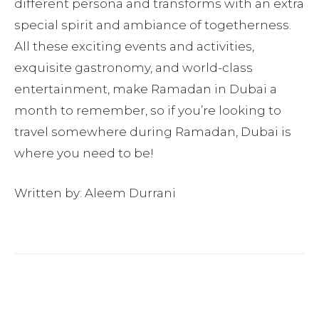
different persona and transforms with an extra
special spirit and ambiance of togetherness.
All these exciting events and activities,
exquisite gastronomy, and world-class
entertainment, make Ramadan in Dubai a
month to remember, so if you’re looking to
travel somewhere during Ramadan, Dubai is
where you need to be!
Written by: Aleem Durrani
Facebook
Twitter
Pinterest