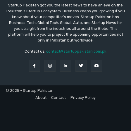
Startup Pakistan got you the latest news to have an eye on the
Pakistan's Startup Ecosystem. Business keeps you growing if you
know about your competitor's moves. Startup Pakistan has
Business, Tech, Global Tech, Global, Auto, and Startup News for
you straight from the industries all around the Globe. This
platform will help you to project the upcoming opportunities not
only in Pakistan but Worldwide.
Contact us:
contact@startuppakistan.com.pk
© 2025 - Startup Pakistan
About
Contact
Privacy Policy