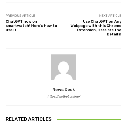
PREVIOUS ARTICLE
NEXT ARTICLE
ChatGPT now on
Use ChatGPT on Any
smartwatch! Here’s how to
Webpage with this Chrome
use it
Extension, Here are the
Details!
News Desk
https://slotbet.online/
RELATED ARTICLES