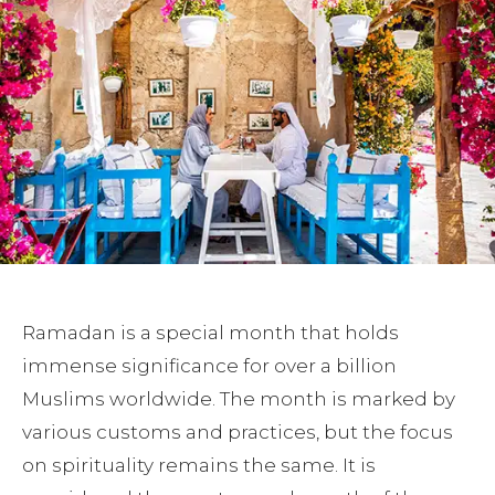
Ramadan is a special month that holds
immense significance for over a billion
Muslims worldwide. The month is marked by
various customs and practices, but the focus
on spirituality remains the same. It is