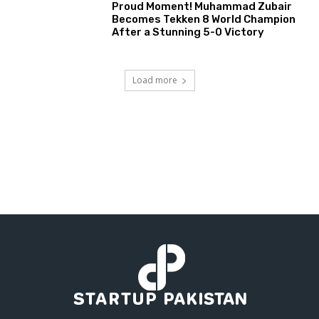
Proud Moment! Muhammad Zubair
Becomes Tekken 8 World Champion
After a Stunning 5-0 Victory
Load more