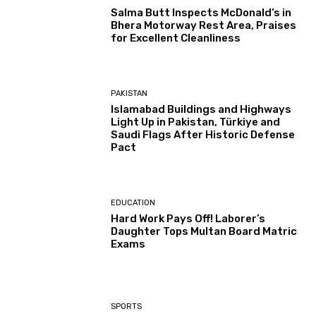
Salma Butt Inspects McDonald’s in
Bhera Motorway Rest Area, Praises
for Excellent Cleanliness
PAKISTAN
Islamabad Buildings and Highways
Light Up in Pakistan, Türkiye and
Saudi Flags After Historic Defense
Pact
EDUCATION
Hard Work Pays Off! Laborer’s
Daughter Tops Multan Board Matric
Exams
SPORTS