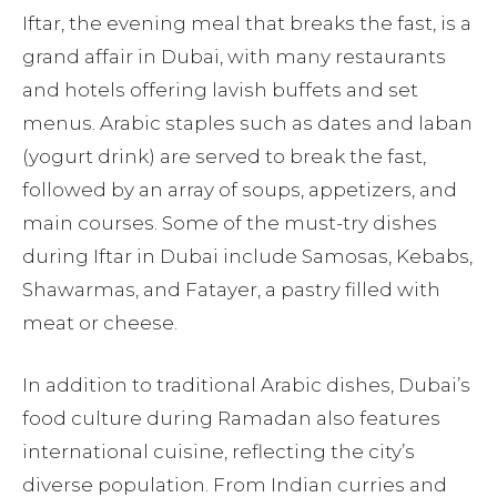
Iftar, the evening meal that breaks the fast, is a
grand affair in Dubai, with many restaurants
and hotels offering lavish buffets and set
menus. Arabic staples such as dates and laban
(yogurt drink) are served to break the fast,
followed by an array of soups, appetizers, and
main courses. Some of the must-try dishes
during Iftar in Dubai include Samosas, Kebabs,
Shawarmas, and Fatayer, a pastry filled with
meat or cheese.
In addition to traditional Arabic dishes, Dubai’s
food culture during Ramadan also features
international cuisine, reflecting the city’s
diverse population. From Indian curries and