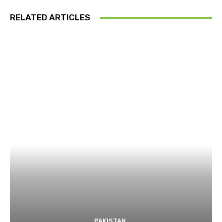
RELATED ARTICLES
PAKISTAN