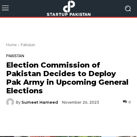
Home
Pakistan
PAKISTAN
Election Commission of
Pakistan Decides to Deploy
Pak Army in Upcoming General
Elections
Sumeet Hameed
By
0
November 26, 2023
Facebook
Twitter
Pinterest