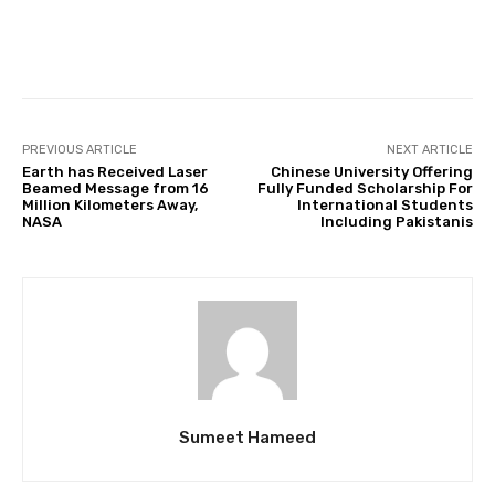
Facebook
Twitter
Pinterest
PREVIOUS ARTICLE
NEXT ARTICLE
Earth has Received Laser
Chinese University Offering
Beamed Message from 16
Fully Funded Scholarship For
Million Kilometers Away,
International Students
NASA
Including Pakistanis
Sumeet Hameed