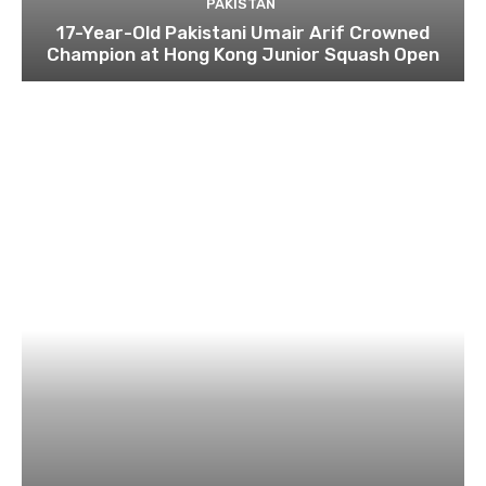
PAKISTAN
17-Year-Old Pakistani Umair Arif Crowned
Champion at Hong Kong Junior Squash Open