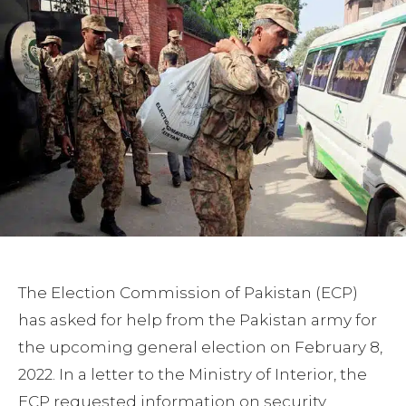
The Election Commission of Pakistan (ECP)
has asked for help from the Pakistan army for
the upcoming general election on February 8,
2022. In a letter to the Ministry of Interior, the
ECP requested information on security