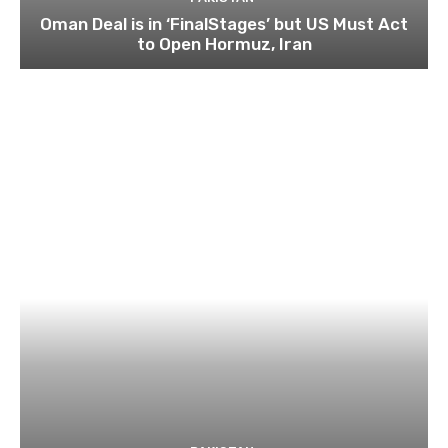
Oman Deal is in ‘FinalStages’ but US Must Act
to Open Hormuz, Iran