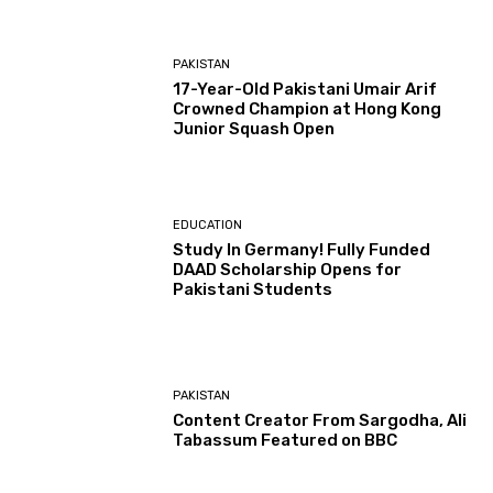
PAKISTAN
17-Year-Old Pakistani Umair Arif
Crowned Champion at Hong Kong
Junior Squash Open
EDUCATION
Study In Germany! Fully Funded
DAAD Scholarship Opens for
Pakistani Students
PAKISTAN
Content Creator From Sargodha, Ali
Tabassum Featured on BBC