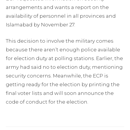
arrangements and wants a report on the
availability of personnel in all provinces and
Islamabad by November 27.
This decision to involve the military comes
because there aren’t enough police available
for election duty at polling stations. Earlier, the
army had said no to election duty, mentioning
security concerns. Meanwhile, the ECP is
getting ready for the election by printing the
final voter lists and will soon announce the
code of conduct for the election.