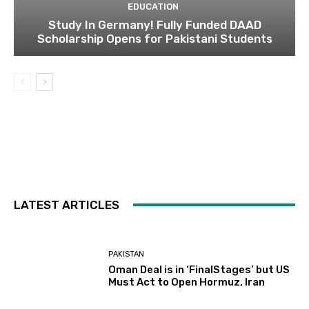
EDUCATION
Study In Germany! Fully Funded DAAD
Scholarship Opens for Pakistani Students
LATEST ARTICLES
PAKISTAN
Oman Deal is in ‘FinalStages’ but US
Must Act to Open Hormuz, Iran