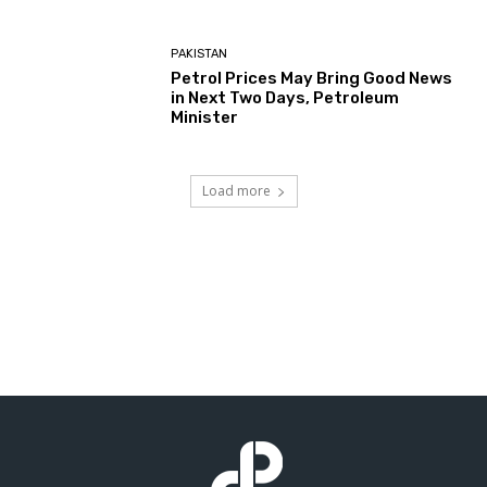
PAKISTAN
Petrol Prices May Bring Good News
in Next Two Days, Petroleum
Minister
Load more