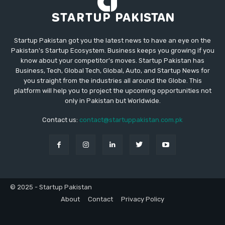
Startup Pakistan got you the latest news to have an eye on the
Pakistan's Startup Ecosystem. Business keeps you growing if you
know about your competitor's moves. Startup Pakistan has
Business, Tech, Global Tech, Global, Auto, and Startup News for
you straight from the industries all around the Globe. This
platform will help you to project the upcoming opportunities not
only in Pakistan but Worldwide.
Contact us:
contact@startuppakistan.com.pk
© 2025 - Startup Pakistan
About
Contact
Privacy Policy