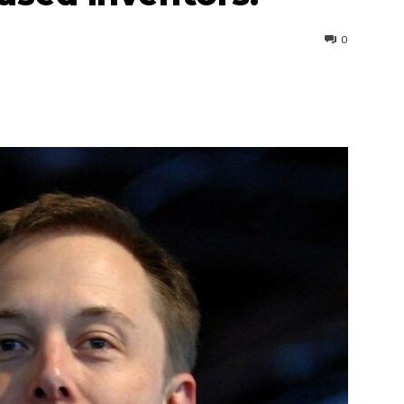
0
interest
WhatsApp