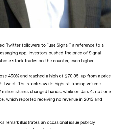
 Twitter followers to “use Signal,” a reference to a
essaging app, investors pushed the price of Signal
ose stock trades on the counter, even higher.
rose 438% and reached a high of $70.85, up from a price
’s tweet. The stock saw its highest trading volume
2 million shares changed hands, while on Jan. 4, not one
ce, which reported receiving no revenue in 2015 and
 remark illustrates an occasional issue publicly