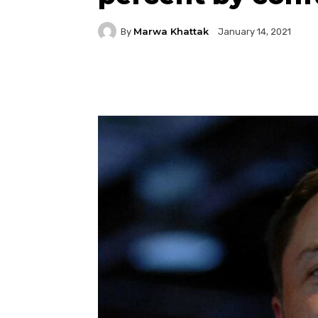
Marwa Khattak
By
January 14, 2021
Facebook
Twitter
P