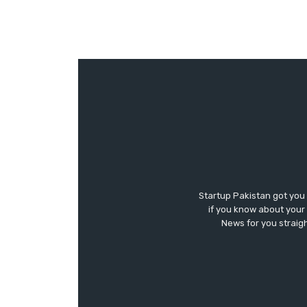
Startup Pakistan got you
if you know about your 
News for you straigh