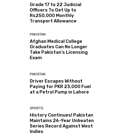
Grade 17 to 22 Judicial
Officers To Get Up to
Rs250,000 Monthly
Transport Allowance
PAKISTAN
Afghan Medical College
Graduates Can No Longer
Take Pakistan’s Licensing
Exam
PAKISTAN
Driver Escapes Without
Paying for PKR 23,000 Fuel
at a Petrol Pump in Lahore
SPORTS
History Continues! Pakistan
Maintains 26-Year Unbeaten
Series Record Against West
Indies