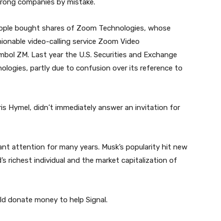
 wrong companies by mistake.
people bought shares of Zoom Technologies, whose
ionable video-calling service Zoom Video
bol ZM. Last year the U.S. Securities and Exchange
ogies, partly due to confusion over its reference to
is Hymel, didn’t immediately answer an invitation for
ant attention for many years. Musk’s popularity hit new
 richest individual and the market capitalization of
ld donate money to help Signal.