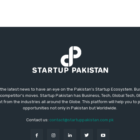
 the latest news to have an eye on the Pakistan's Startup Ecosystem. B
competitor's moves. Startup Pakistan has Business, Tech, Global Tech, G
t from the industries all around the Globe. This platform will help you to
opportunities not only in Pakistan but Worldwide.
Contact us:
contact@startuppakistan.com.pk