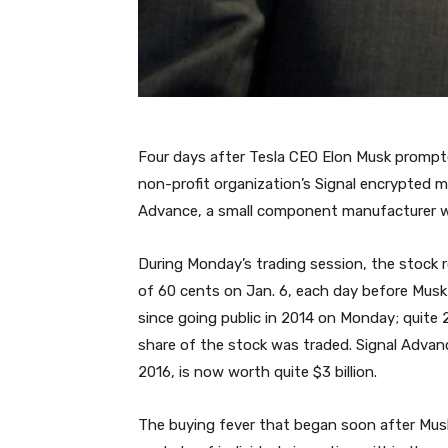
Four days after Tesla CEO Elon Musk prompted
non-profit organization’s Signal encrypted m
Advance, a small component manufacturer wh
During Monday’s trading session, the stock 
of 60 cents on Jan. 6, each day before Musk
since going public in 2014 on Monday; quite 
share of the stock was traded. Signal Advan
2016, is now worth quite $3 billion.
The buying fever that began soon after Musk’s