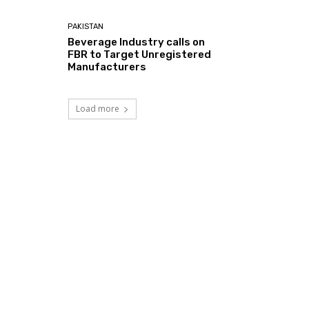
PAKISTAN
Beverage Industry calls on
FBR to Target Unregistered
Manufacturers
Load more