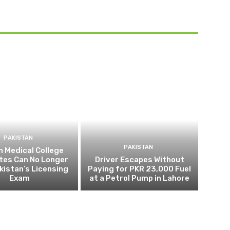
PAKISTAN
PAKISTAN
 Medical College
tes Can No Longer
Driver Escapes Without
kistan’s Licensing
Paying for PKR 23,000 Fuel
Exam
at a Petrol Pump in Lahore