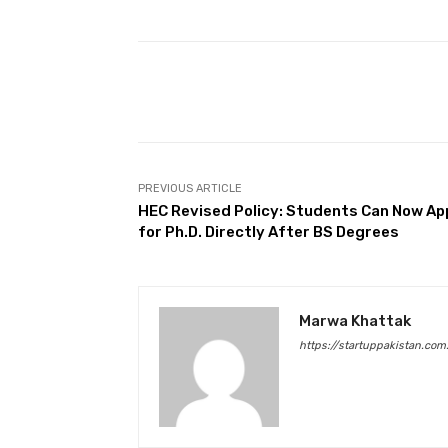
Facebook
Share
PREVIOUS ARTICLE
HEC Revised Policy: Students Can Now Ap
for Ph.D. Directly After BS Degrees
Marwa Khattak
https://startuppakistan.com