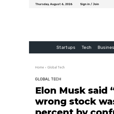
Thursday, August 6, 2026
Sign in / Join
Startups
Tech
Busine
Home
Global Tech
GLOBAL TECH
Elon Musk said 
wrong stock was
percent by conf