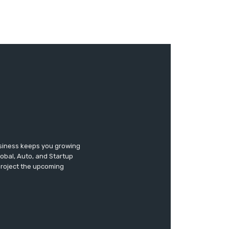
usiness keeps you growing
lobal, Auto, and Startup
 project the upcoming