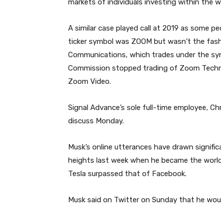
markets of individuals investing within the
A similar case played call at 2019 as some 
ticker symbol was ZOOM but wasn’t the fash
Communications, which trades under the sym
Commission stopped trading of Zoom Technol
Zoom Video.
Signal Advance’s sole full-time employee, Chr
discuss Monday.
Musk’s online utterances have drawn signific
heights last week when he became the world’s
Tesla surpassed that of Facebook.
Musk said on Twitter on Sunday that he wou