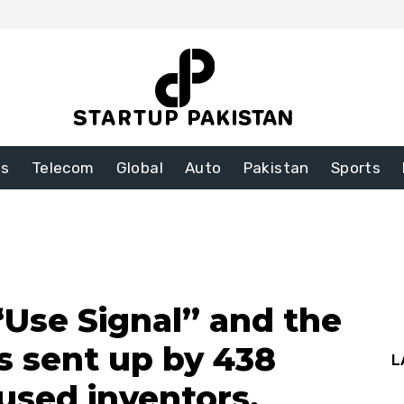
ss
Telecom
Global
Auto
Pakistan
Sports
“Use Signal” and the
 sent up by 438
L
used inventors.