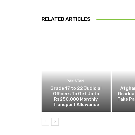
RELATED ARTICLES
PAKISTAN
Grade 17 to 22 Judicial
Afghan
Officers To Get Up to
Gradua
Rs250,000 Monthly
Take Pa
Transport Allowance