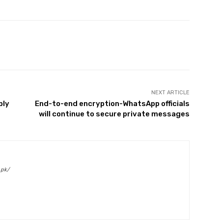
Twitter
Pinterest
WhatsApp
NEXT ARTICLE
ply
End-to-end encryption-WhatsApp officials
will continue to secure private messages
.pk/