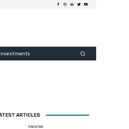
Investments
ATEST ARTICLES
PAKISTAN