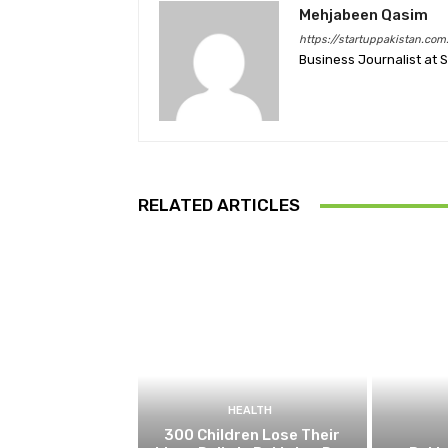
Mehjabeen Qasim
https://startuppakistan.com
Business Journalist at 
RELATED ARTICLES
HEALTH
300 Children Lose Their