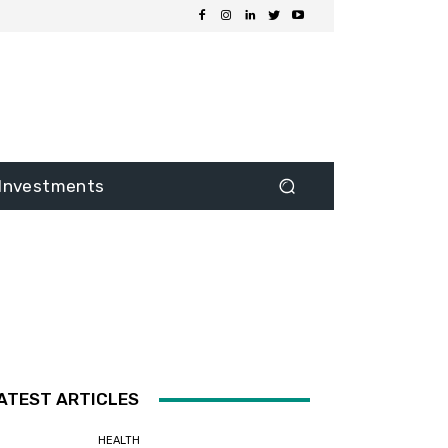
Investments
ATEST ARTICLES
HEALTH