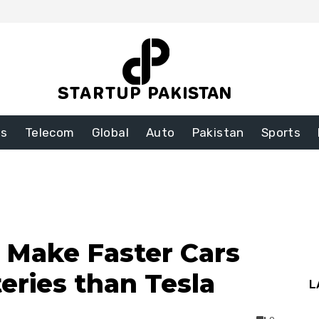
ss
Telecom
Global
Auto
Pakistan
Sports
o Make Faster Cars
eries than Tesla
L