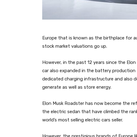
Europe that is known as the birthplace for au
stock market valuations go up.
However, in the past 12 years since the Elon 
car also expanded in the battery production
dedicated charging infrastructure and also de
generate as well as store energy.
Elon Musk Roadster has now become the refe
the electric sedan that have climbed the ran
world’s most selling electric cars seller.
However, the prestigious brands of Europe l