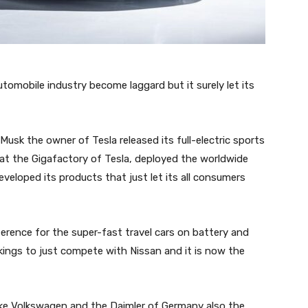
tomobile industry become laggard but it surely let its
Musk the owner of Tesla released its full-electric sports
 at the Gigafactory of Tesla, deployed the worldwide
veloped its products that just let its all consumers
rence for the super-fast travel cars on battery and
kings to just compete with Nissan and it is now the
ike Volkswagen and the Daimler of Germany also the