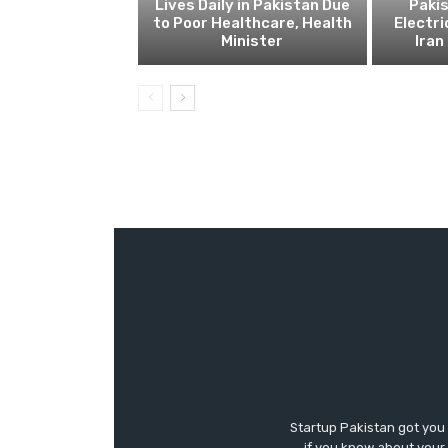
Lives Daily in Pakistan Due
Pakis
to Poor Healthcare, Health
Electri
Minister
Ira
Startup Pakistan got you
if you know about your 