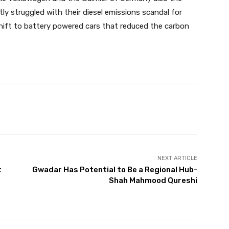
y struggled with their diesel emissions scandal for
shift to battery powered cars that reduced the carbon
Twitter
Pinterest
WhatsApp
NEXT ARTICLE
t
Gwadar Has Potential to Be a Regional Hub-
r
Shah Mahmood Qureshi