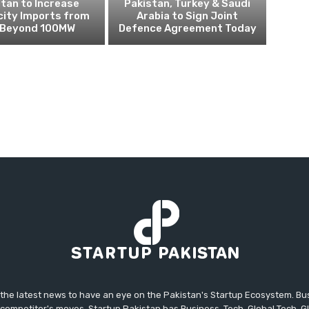
tan to Increase
Pakistan, Turkey & Saudi
city Imports from
Arabia to Sign Joint
n Beyond 100MW
Defence Agreement Today
 the latest news to have an eye on the Pakistan's Startup Ecosystem. B
competitor's moves. Startup Pakistan has Business, Tech, Global Tech, G