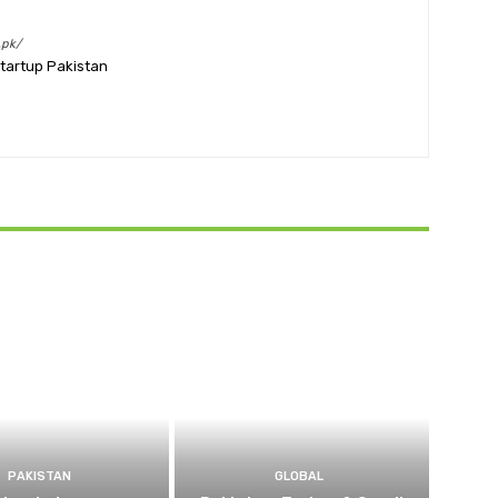
.pk/
Startup Pakistan
PAKISTAN
GLOBAL