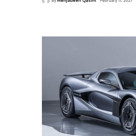
Mehjabeen Qasim
By
February 17, 2021
Facebook
Twitter
P