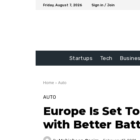
Friday, August 7, 2026
Sign in / Join
Startups
Tech
Busine
Home
Auto
AUTO
Europe Is Set T
with Better Batt