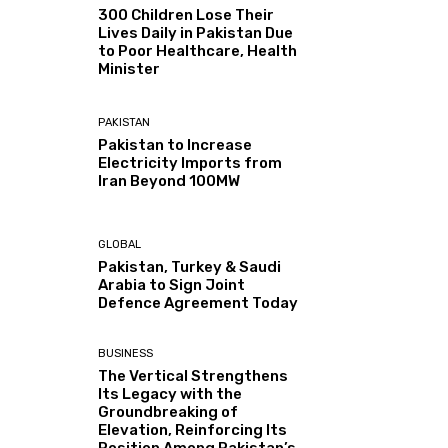
300 Children Lose Their
Lives Daily in Pakistan Due
to Poor Healthcare, Health
Minister
PAKISTAN
Pakistan to Increase
Electricity Imports from
Iran Beyond 100MW
GLOBAL
Pakistan, Turkey & Saudi
Arabia to Sign Joint
Defence Agreement Today
BUSINESS
The Vertical Strengthens
Its Legacy with the
Groundbreaking of
Elevation, Reinforcing Its
Position Among Pakistan’s