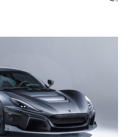
0
interest
WhatsApp