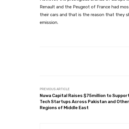
Renault and the Peugeot of France had mostl
their cars and that is the reason that they 
emission.
Facebook
Share
PREVIOUS ARTICLE
Nuwa Capital Raises $75million to Suppor
Tech Startups Across Pakistan and Othe
Regions of Middle East