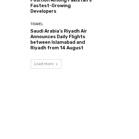
Fastest-Growing
Developers
TRAVEL
Saudi Arabia’s Riyadh Air
Announces Daily Flights
between Islamabad and
Riyadh from 14 August
Load more