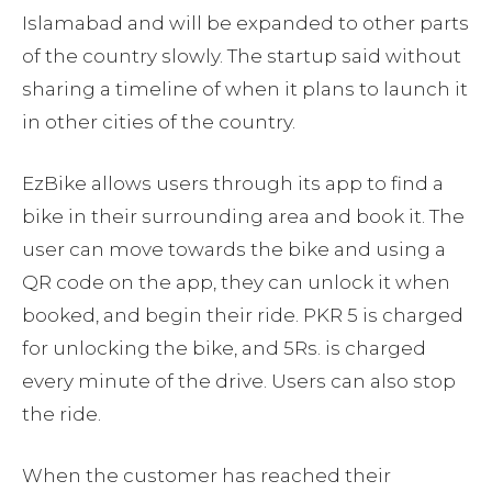
Islamabad and will be expanded to other parts
of the country slowly. The startup said without
sharing a timeline of when it plans to launch it
in other cities of the country.
EzBike allows users through its app to find a
bike in their surrounding area and book it. The
user can move towards the bike and using a
QR code on the app, they can unlock it when
booked, and begin their ride. PKR 5 is charged
for unlocking the bike, and 5Rs. is charged
every minute of the drive. Users can also stop
the ride.
When the customer has reached their