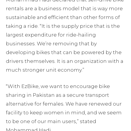
rentals are a business model that is way more
sustainable and efficient than other forms of
taking a ride. “It is the supply price that is the
largest expenditure for ride-hailing
businesses. We’re removing that by
developing bikes that can be powered by the
drivers themselves. It is an organization with a
much stronger unit economy.”
“With EzBike, we want to encourage bike
sharing in Pakistan as a secure transport
alternative for females. We have renewed our
facility to keep women in mind, and we seem
to be one of our main users,” stated
Mohammad Hadi.