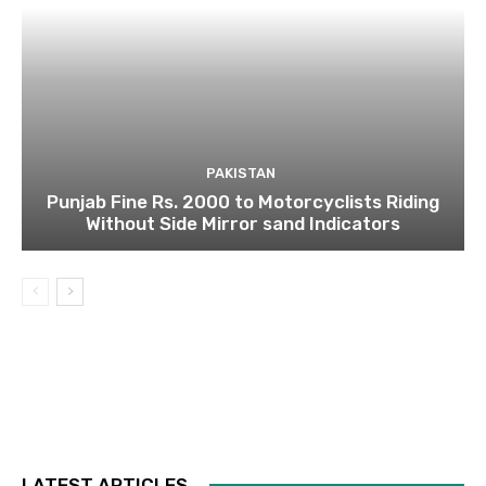
PAKISTAN
Punjab Fine Rs. 2000 to Motorcyclists Riding
Without Side Mirror sand Indicators
LATEST ARTICLES