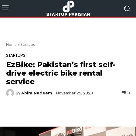
Home
Startups
STARTUPS
EzBike: Pakistan’s first self-
drive electric bike rental
service
Abira Nadeem
By
0
November 25, 2020
Facebook
Twitter
Pinterest