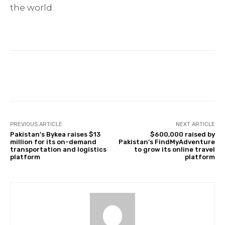
the world.
Facebook
Twitter
Pinterest
PREVIOUS ARTICLE
NEXT ARTICLE
Pakistan’s Bykea raises $13
$600,000 raised by
million for its on-demand
Pakistan’s FindMyAdventure
transportation and logistics
to grow its online travel
platform
platform