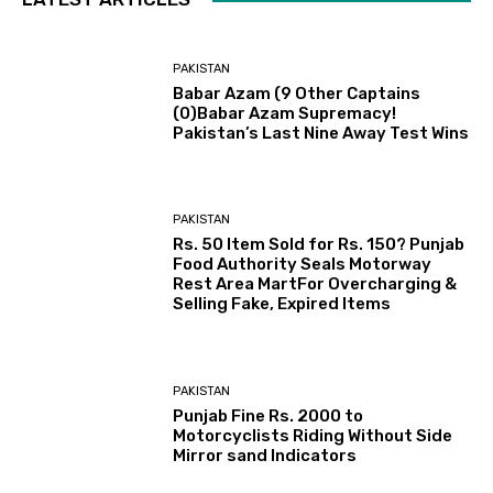
PAKISTAN
Babar Azam (9 Other Captains
(0)Babar Azam Supremacy!
Pakistan’s Last Nine Away Test Wins
PAKISTAN
Rs. 50 Item Sold for Rs. 150? Punjab
Food Authority Seals Motorway
Rest Area MartFor Overcharging &
Selling Fake, Expired Items
PAKISTAN
Punjab Fine Rs. 2000 to
Motorcyclists Riding Without Side
Mirror sand Indicators