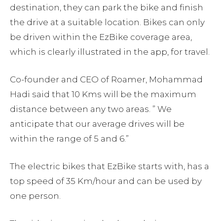
destination, they can park the bike and finish
the drive at a suitable location. Bikes can only
be driven within the EzBike coverage area,
which is clearly illustrated in the app, for travel.
Co-founder and CEO of Roamer, Mohammad
Hadi said that 10 Kms will be the maximum
distance between any two areas. ” We
anticipate that our average drives will be
within the range of 5 and 6.”
The electric bikes that EzBike starts with, has a
top speed of 35 Km/hour and can be used by
one person.