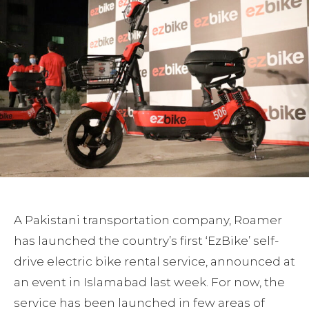
A Pakistani transportation company, Roamer
has launched the country’s first ‘EzBike’ self-
drive electric bike rental service, announced at
an event in Islamabad last week. For now, the
service has been launched in few areas of