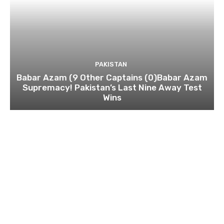
PAKISTAN
Babar Azam (9 Other Captains (0)Babar Azam
Supremacy! Pakistan’s Last Nine Away Test
Wins