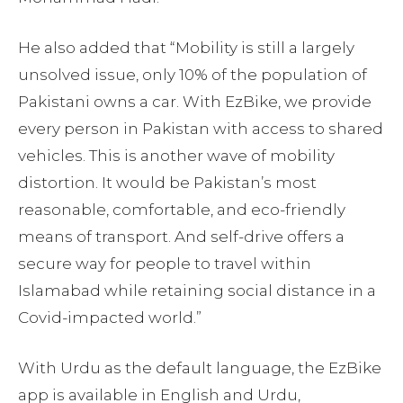
He also added that “Mobility is still a largely
unsolved issue, only 10% of the population of
Pakistani owns a car. With EzBike, we provide
every person in Pakistan with access to shared
vehicles. This is another wave of mobility
distortion. It would be Pakistan’s most
reasonable, comfortable, and eco-friendly
means of transport. And self-drive offers a
secure way for people to travel within
Islamabad while retaining social distance in a
Covid-impacted world.”
With Urdu as the default language, the EzBike
app is available in English and Urdu,