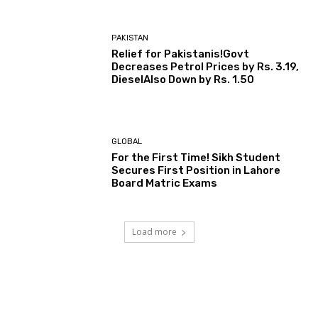
PAKISTAN
Relief for Pakistanis!Govt
Decreases Petrol Prices by Rs. 3.19,
DieselAlso Down by Rs. 1.50
GLOBAL
For the First Time! Sikh Student
Secures First Position in Lahore
Board Matric Exams
Load more