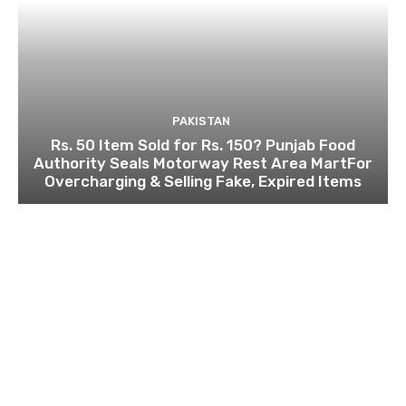
PAKISTAN
Rs. 50 Item Sold for Rs. 150? Punjab Food
Authority Seals Motorway Rest Area MartFor
Overcharging & Selling Fake, Expired Items