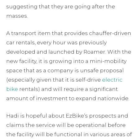
suggesting that they are going after the
masses.
A transport item that provides chauffer-driven
car rentals, every hour was previously
developed and launched by Roamer. With the
new facility, it is growing into a mini-mobility
space that as a company is unsafe proposal
(especially given that it is self-drive
electric
bike
rentals) and will require a significant
amount of investment to expand nationwide.
Hadi is hopeful about EzBike’s prospects and
claims the service will be operational before
the facility will be functional in various areas of