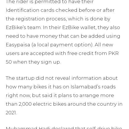
The rider is permitted to have their
Identification cards checked before or after
the registration process, which is done by
EzBike’s team. In their EzBike wallet, they also
need to have money that can be added using
Easypaisa (a local payment option). All new
users are accepted with free credit from PKR
50 when they sign up.
The startup did not reveal information about
how many bikes it has on Islamabad’s roads
right now, but said it plans to arrange more
than 2,000 electric bikes around the country in
2021.
Muhammad Hadi declared that self-drive bike