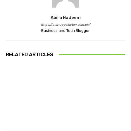
Abira Nadeem
https://startuppakistan.com.pk/
Business and Tech Blogger
RELATED ARTICLES