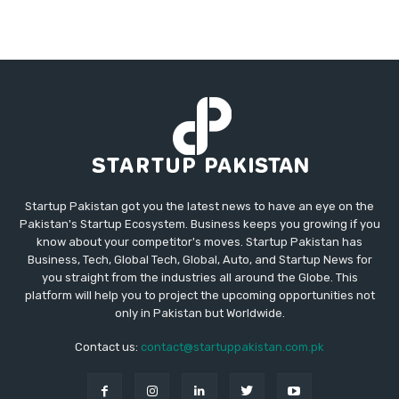
Startup Pakistan got you the latest news to have an eye on the
Pakistan's Startup Ecosystem. Business keeps you growing if you
know about your competitor's moves. Startup Pakistan has
Business, Tech, Global Tech, Global, Auto, and Startup News for
you straight from the industries all around the Globe. This
platform will help you to project the upcoming opportunities not
only in Pakistan but Worldwide.
Contact us:
contact@startuppakistan.com.pk