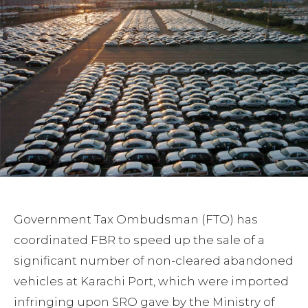
Government Tax Ombudsman (FTO) has
coordinated FBR to speed up the sale of a
significant number of non-cleared abandoned
vehicles at Karachi Port, which were imported
infringing upon SRO gave by the Ministry of