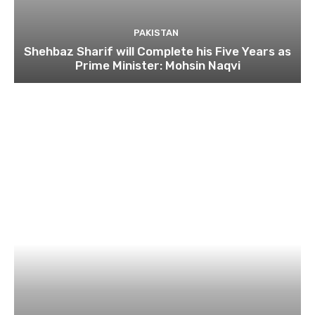
PAKISTAN
Shehbaz Sharif will Complete his Five Years as
Prime Minister: Mohsin Naqvi