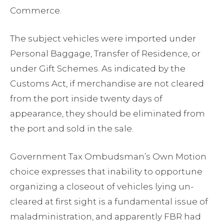
Commerce.
The subject vehicles were imported under
Personal Baggage, Transfer of Residence, or
under Gift Schemes. As indicated by the
Customs Act, if merchandise are not cleared
from the port inside twenty days of
appearance, they should be eliminated from
the port and sold in the sale.
Government Tax Ombudsman’s Own Motion
choice expresses that inability to opportune
organizing a closeout of vehicles lying un-
cleared at first sight is a fundamental issue of
maladministration, and apparently FBR had