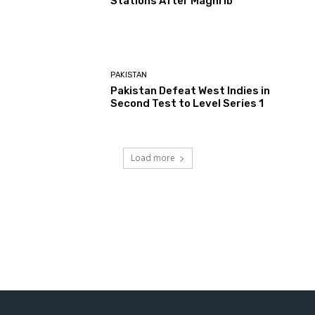
Stations After Maghrib
PAKISTAN
Pakistan Defeat West Indies in
Second Test to Level Series 1
Load more