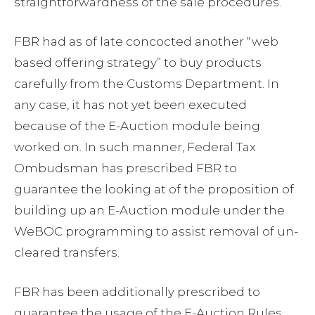
straightforwardness of the sale procedures.
FBR had as of late concocted another “web
based offering strategy” to buy products
carefully from the Customs Department. In
any case, it has not yet been executed
because of the E-Auction module being
worked on. In such manner, Federal Tax
Ombudsman has prescribed FBR to
guarantee the looking at of the proposition of
building up an E-Auction module under the
WeBOC programming to assist removal of un-
cleared transfers.
FBR has been additionally prescribed to
guarantee the usage of the E-Auction Rules