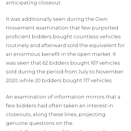
anticipating closeout.
It was additionally seen during the Own
movement examination that few purported
proficient bidders bought countless vehicles
routinely and afterward sold the equivalent for
an enormous benefit in the open market. It
was seen that 62 bidders bought 167 vehicles
sold during the period from July to November
2020, while 20 bidders bought 117 vehicles.
An examination of information mirrors that a
few bidders had often taken an interest in
closeouts, along these lines, projecting
genuine questions on the