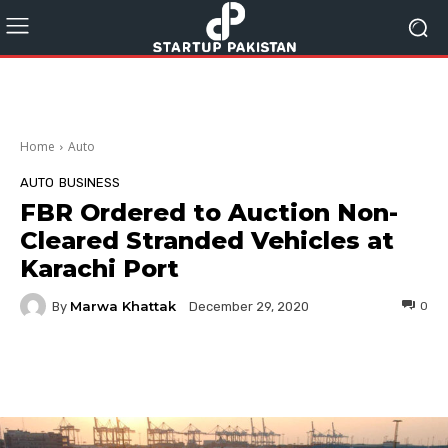
Home
Auto
AUTO
BUSINESS
FBR Ordered to Auction Non-
Cleared Stranded Vehicles at
Karachi Port
Marwa Khattak
By
0
December 29, 2020
Facebook
Twitter
Pinterest