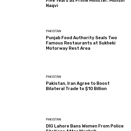
Five Years as Prime Minister: Mohsin
Naqvi
PAKISTAN
Punjab Food Authority Seals Two
Famous Restaurants at Sukheki
Motorway Rest Area
PAKISTAN
Pakistan, Iran Agree to Boost
Bilateral Trade to $10 Billion
PAKISTAN
DIG Lahore Bans Women From Police