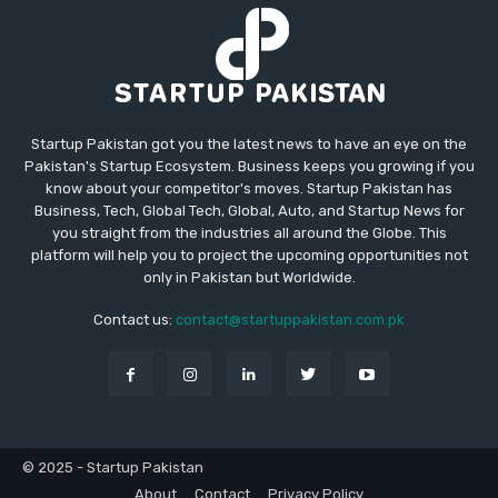
Startup Pakistan got you the latest news to have an eye on the
Pakistan's Startup Ecosystem. Business keeps you growing if you
know about your competitor's moves. Startup Pakistan has
Business, Tech, Global Tech, Global, Auto, and Startup News for
you straight from the industries all around the Globe. This
platform will help you to project the upcoming opportunities not
only in Pakistan but Worldwide.
Contact us:
contact@startuppakistan.com.pk
© 2025 - Startup Pakistan
About
Contact
Privacy Policy