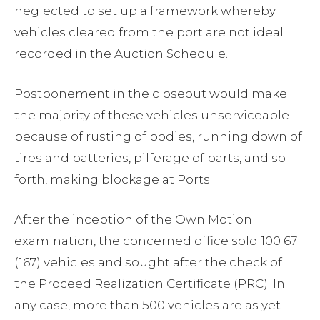
neglected to set up a framework whereby
vehicles cleared from the port are not ideal
recorded in the Auction Schedule.
Postponement in the closeout would make
the majority of these vehicles unserviceable
because of rusting of bodies, running down of
tires and batteries, pilferage of parts, and so
forth, making blockage at Ports.
After the inception of the Own Motion
examination, the concerned office sold 100 67
(167) vehicles and sought after the check of
the Proceed Realization Certificate (PRC). In
any case, more than 500 vehicles are as yet