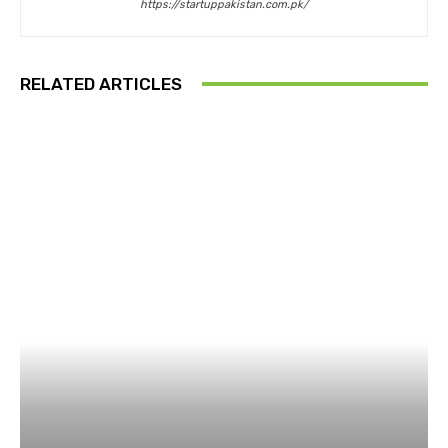
https://startuppakistan.com.pk/
RELATED ARTICLES