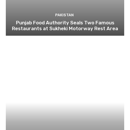
PAKISTAN
Punjab Food Authority Seals Two Famous
Restaurants at Sukheki Motorway Rest Area