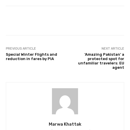
Facebook
Twitter
Pinterest
PREVIOUS ARTICLE
NEXT ARTICLE
Special Winter Flights and
‘Amazing Pakistan’ a
reduction in fares by PIA
protected spot for
unfamiliar travelers: EU
agent
Marwa Khattak