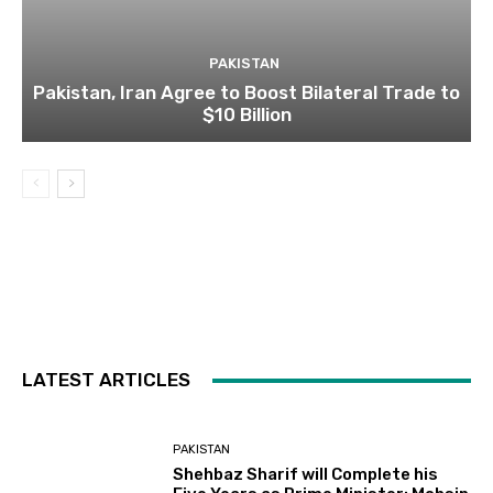
PAKISTAN
Pakistan, Iran Agree to Boost Bilateral Trade to
$10 Billion
LATEST ARTICLES
PAKISTAN
Shehbaz Sharif will Complete his