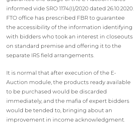
informed vide SRO 1174(I)/2020 dated 26.10.2020.
FTO office has prescribed FBR to guarantee
the accessibility of the information identifying
with bidders who took an interest in closeouts
on standard premise and offering it to the
separate IRS field arrangements.
It is normal that after execution of the E-
Auction module, the products ready available
to be purchased would be discarded
immediately, and the mafia of expert bidders
would be tended to, bringing about an
improvement in income acknowledgment.