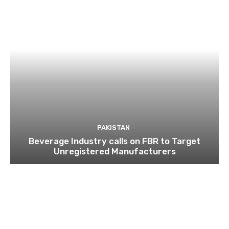
PAKISTAN
Beverage Industry calls on FBR to Target
Unregistered Manufacturers