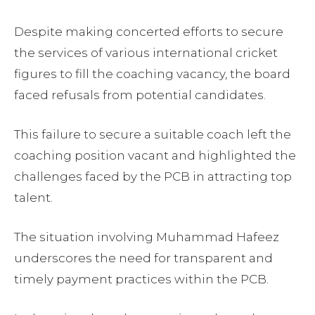
Despite making concerted efforts to secure
the services of various international cricket
figures to fill the coaching vacancy, the board
faced refusals from potential candidates.
This failure to secure a suitable coach left the
coaching position vacant and highlighted the
challenges faced by the PCB in attracting top
talent.
The situation involving Muhammad Hafeez
underscores the need for transparent and
timely payment practices within the PCB.