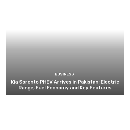
BUSINESS
Kia Sorento PHEV Arrives in Pakistan: Electric
Range, Fuel Economy and Key Features