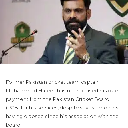
Former Pakistan cricket team captain
Muhammad Hafeez has not received his due
payment from the Pakistan Cricket Board
(PCB) for his services, despite several months
having elapsed since his association with the
board.