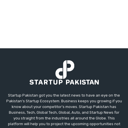
Startup Pakistan got you the latest news to have an eye on the
Pakistan's Startup Ecosystem. Business keeps you growing if you
know about your competitor's moves. Startup Pakistan has
Business, Tech, Global Tech, Global, Auto, and Startup News for
you straight from the industries all around the Globe. This
platform will help you to project the upcoming opportunities not