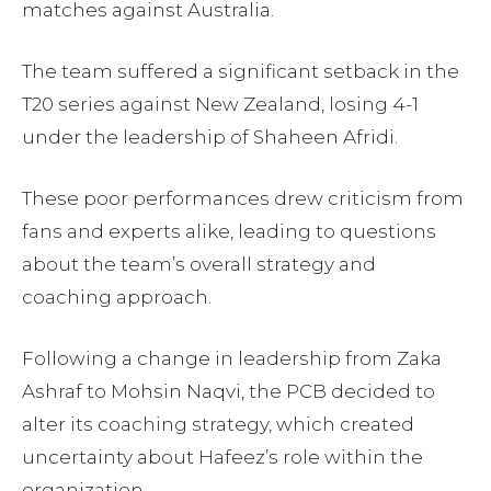
matches against Australia.
The team suffered a significant setback in the
T20 series against New Zealand, losing 4-1
under the leadership of Shaheen Afridi.
These poor performances drew criticism from
fans and experts alike, leading to questions
about the team’s overall strategy and
coaching approach.
Following a change in leadership from Zaka
Ashraf to Mohsin Naqvi, the PCB decided to
alter its coaching strategy, which created
uncertainty about Hafeez’s role within the
organization.