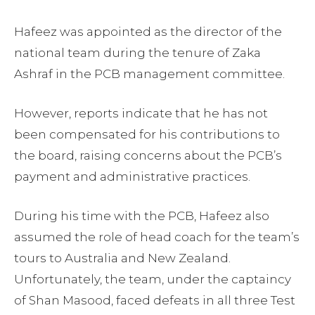
Hafeez was appointed as the director of the
national team during the tenure of Zaka
Ashraf in the PCB management committee.
However, reports indicate that he has not
been compensated for his contributions to
the board, raising concerns about the PCB’s
payment and administrative practices.
During his time with the PCB, Hafeez also
assumed the role of head coach for the team’s
tours to Australia and New Zealand.
Unfortunately, the team, under the captaincy
of Shan Masood, faced defeats in all three Test