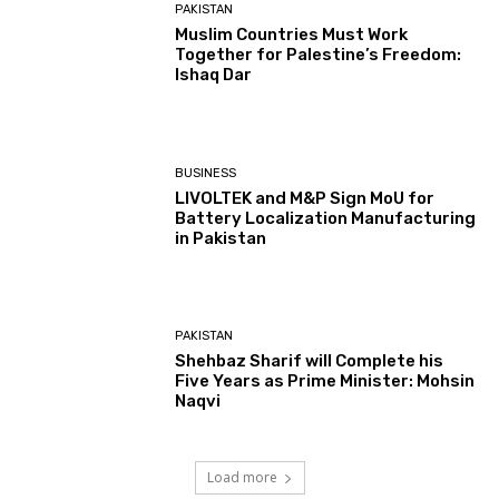
PAKISTAN
Muslim Countries Must Work
Together for Palestine’s Freedom:
Ishaq Dar
BUSINESS
LIVOLTEK and M&P Sign MoU for
Battery Localization Manufacturing
in Pakistan
PAKISTAN
Shehbaz Sharif will Complete his
Five Years as Prime Minister: Mohsin
Naqvi
Load more