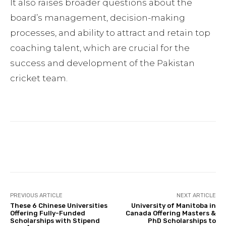
It also raises broader questions about the
board’s management, decision-making
processes, and ability to attract and retain top
coaching talent, which are crucial for the
success and development of the Pakistan
cricket team.
Facebook
Twitter
Pinterest
PREVIOUS ARTICLE
NEXT ARTICLE
These 6 Chinese Universities
University of Manitoba in
Offering Fully-Funded
Canada Offering Masters &
Scholarships with Stipend
PhD Scholarships to