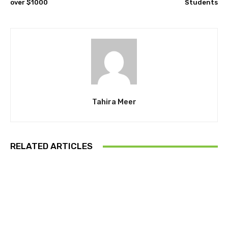
over $1000
Students
Tahira Meer
RELATED ARTICLES