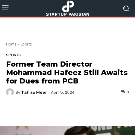
Home
Sports
SPORTS
Former Team Director
Mohammad Hafeez Still Awaits
for Dues from PCB
Tahira Meer
By
0
April 8, 2024
Facebook
Twitter
Pinterest