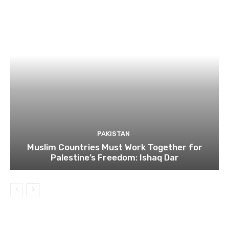
PAKISTAN
Muslim Countries Must Work Together for
Palestine’s Freedom: Ishaq Dar