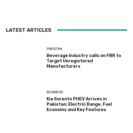
LATEST ARTICLES
PAKISTAN
Beverage Industry calls on FBR to
Target Unregistered
Manufacturers
BUSINESS
Kia Sorento PHEV Arrives in
Pakistan: Electric Range, Fuel
Economy and Key Features