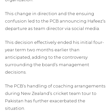
This change in direction and the ensuing
confusion led to the PCB announcing Hafeez’s
departure as team director via social media.
This decision effectively ended his initial four-
year term two months earlier than
anticipated, adding to the controversy
surrounding the board’s management
decisions.
The PCB’s handling of coaching arrangements
during New Zealand’s cricket team tour to
Pakistan has further exacerbated the
situation.