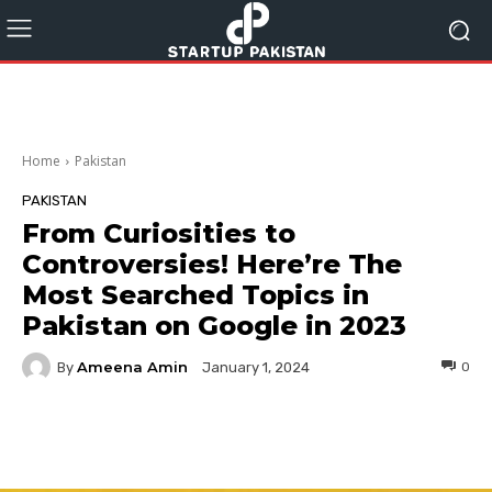
Home
Pakistan
PAKISTAN
From Curiosities to
Controversies! Here’re The
Most Searched Topics in
Pakistan on Google in 2023
Ameena Amin
By
0
January 1, 2024
Facebook
Twitter
Pinterest