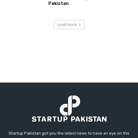
Pakistan
Load more
Startup Pakistan got you the latest news to have an eye on the