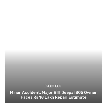
PAKISTAN
Minor Acc!dent, Major Bill! Deepal S05 Owner
Faces Rs 18 Lakh Repair Estimate