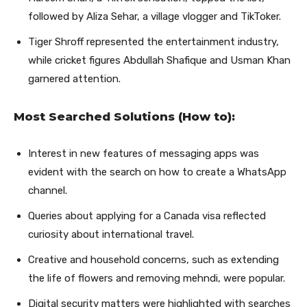
followed by Aliza Sehar, a village vlogger and TikToker.
Tiger Shroff represented the entertainment industry,
while cricket figures Abdullah Shafique and Usman Khan
garnered attention.
Most Searched Solutions (How to):
Interest in new features of messaging apps was
evident with the search on how to create a WhatsApp
channel.
Queries about applying for a Canada visa reflected
curiosity about international travel.
Creative and household concerns, such as extending
the life of flowers and removing mehndi, were popular.
Digital security matters were highlighted with searches