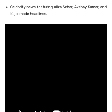
Celebrity news featuring Aliza Sehar, Akshay Kumar, and
Kajol made headlines.