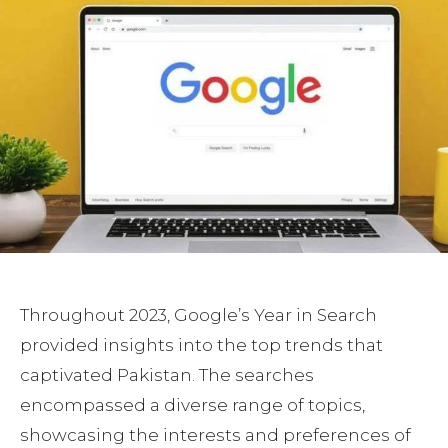
Throughout 2023, Google’s Year in Search
provided insights into the top trends that
captivated Pakistan. The searches
encompassed a diverse range of topics,
showcasing the interests and preferences of