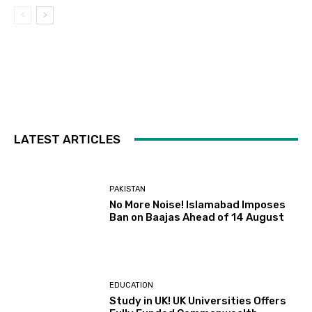
LATEST ARTICLES
PAKISTAN
No More Noise! Islamabad Imposes
Ban on Baajas Ahead of 14 August
EDUCATION
Study in UK! UK Universities Offers