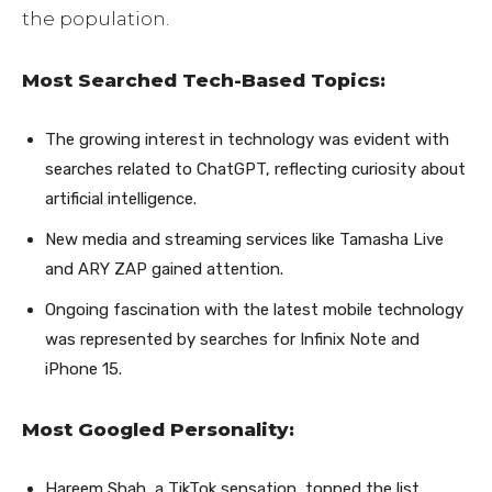
the population.
Most Searched Tech-Based Topics:
The growing interest in technology was evident with
searches related to ChatGPT, reflecting curiosity about
artificial intelligence.
New media and streaming services like Tamasha Live
and ARY ZAP gained attention.
Ongoing fascination with the latest mobile technology
was represented by searches for Infinix Note and
iPhone 15.
Most Googled Personality:
Hareem Shah, a TikTok sensation, topped the list,