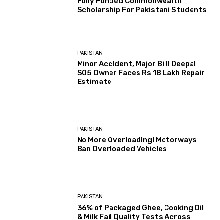
Fully Funded Commonwealth
Scholarship For Pakistani Students
PAKISTAN
Minor Acc!dent, Major Bill! Deepal
S05 Owner Faces Rs 18 Lakh Repair
Estimate
PAKISTAN
No More Overloading! Motorways
Ban Overloaded Vehicles
PAKISTAN
36% of Packaged Ghee, Cooking Oil
& Milk Fail Quality Tests Across