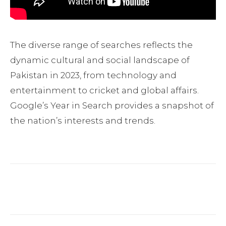
The diverse range of searches reflects the
dynamic cultural and social landscape of
Pakistan in 2023, from technology and
entertainment to cricket and global affairs.
Google’s Year in Search provides a snapshot of
the nation’s interests and trends.
Facebook
Twitter
Pinterest