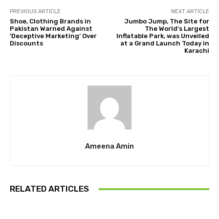
PREVIOUS ARTICLE
NEXT ARTICLE
Shoe, Clothing Brands in
Jumbo Jump, The Site for
Pakistan Warned Against
The World’s Largest
‘Deceptive Marketing’ Over
Inflatable Park, was Unveiled
Discounts
at a Grand Launch Today in
Karachi
Ameena Amin
RELATED ARTICLES