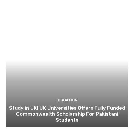
EDUCATION
Study in UK! UK Universities Offers Fully Funded
Commonwealth Scholarship For Pakistani
Students