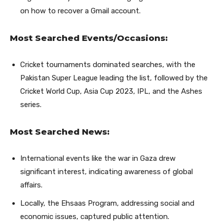
on how to recover a Gmail account.
Most Searched Events/Occasions:
Cricket tournaments dominated searches, with the
Pakistan Super League leading the list, followed by the
Cricket World Cup, Asia Cup 2023, IPL, and the Ashes
series.
Most Searched News:
International events like the war in Gaza drew
significant interest, indicating awareness of global
affairs.
Locally, the Ehsaas Program, addressing social and
economic issues, captured public attention.