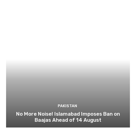
PAKISTAN
No More Noise! Islamabad Imposes Ban on
Baajas Ahead of 14 August