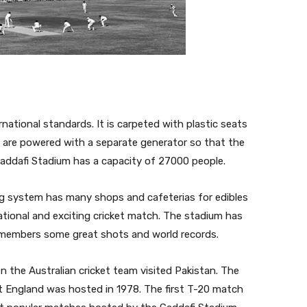
ational standards. It is carpeted with plastic seats
s are powered with a separate generator so that the
 Gaddafi Stadium has a capacity of 27000 people.
ng system has many shops and cafeterias for edibles
ational and exciting cricket match. The stadium has
emembers some great shots and world records.
 the Australian cricket team visited Pakistan. The
st England was hosted in 1978. The first T-20 match