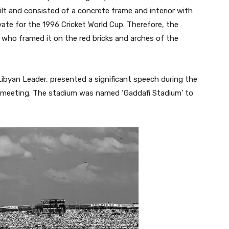
t and consisted of a concrete frame and interior with
ate for the 1996 Cricket World Cup. Therefore, the
who framed it on the red bricks and arches of the
ibyan Leader, presented a significant speech during the
) meeting. The stadium was named ‘Gaddafi Stadium’ to