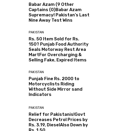
Babar Azam (9 Other
Captains (0)Babar Azam
Supremacy! Pakistan’s Last
Nine Away Test Wins
PAKISTAN
Rs. 50 Item Sold for Rs.
150? Punjab Food Authority
Seals Motorway Rest Area
MartFor Overcharging &
Selling Fake, Expired Items
PAKISTAN
Punjab Fine Rs. 2000 to
Motorcyclists Riding
Without Side Mirror sand
Indicators
PAKISTAN
Relief for Pakistanis!Govt
Decreases Petrol Prices by
Rs. 3.19, DieselAlso Down by
Rs. 1.50