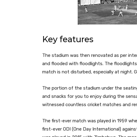
Key features
The stadium was then renovated as per intern
and flooded with floodlights. The floodlight
match is not disturbed, especially at night.
The portion of the stadium under the seati
and snacks for you to enjoy during the sens
witnessed countless cricket matches and r
The first-ever match was played in 1959 when
first-ever ODI (One Day International) again