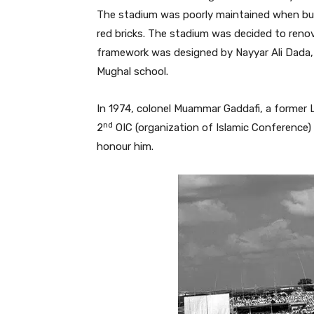
The stadium was poorly maintained when buil
red bricks. The stadium was decided to renov
framework was designed by Nayyar Ali Dada, 
Mughal school.
In 1974, colonel Muammar Gaddafi, a former L
nd
2
OIC (organization of Islamic Conference
honour him.