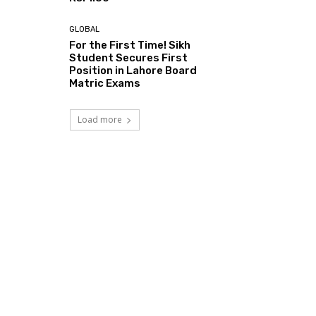
GLOBAL
For the First Time! Sikh
Student Secures First
Position in Lahore Board
Matric Exams
Load more