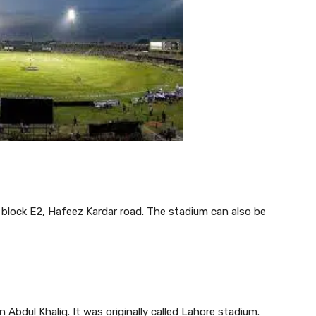
, block E2, Hafeez Kardar road. The stadium can also be
Abdul Khaliq. It was originally called Lahore stadium.