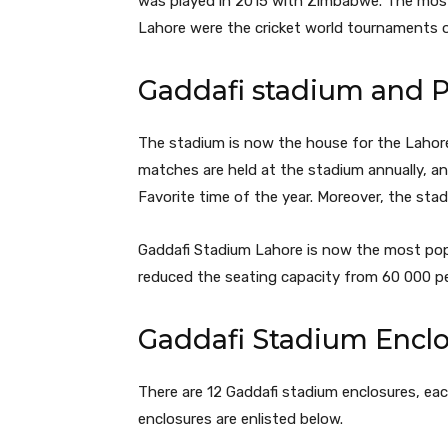
was played in 2015 with Zimbabwe. The mos
Lahore were the cricket world tournaments 
Gaddafi stadium and 
The stadium is now the house for the Lahor
matches are held at the stadium annually, an
Favorite time of the year. Moreover, the sta
Gaddafi Stadium Lahore is now the most popu
reduced the seating capacity from 60 000 p
Gaddafi Stadium Enclo
There are 12 Gaddafi stadium enclosures, eac
enclosures are enlisted below.