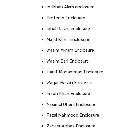
Intikhab Alam enclosure
Brothers Enclosure
Iqbal Qasim enclosure
Majid Khan Enclosure
Wasim Akram Enclosure
Wasim Bari Enclosure
Hanif Mohammad Enclosure
Waqar Hasan Enclosure
Imran Khan Enclosure
Nasimul Ghani Enclosure
Fazal Mahmood Enclosure
Zaheer Abbas Enclosure