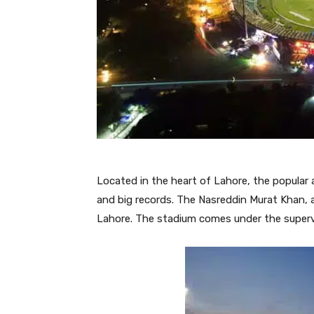
Located in the heart of Lahore, the popular 
and big records. The Nasreddin Murat Khan, 
Lahore. The stadium comes under the supervi