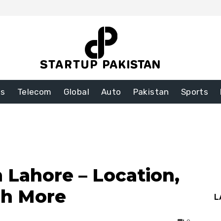
ss
Telecom
Global
Auto
Pakistan
Sports
 Lahore – Location,
ch More
L