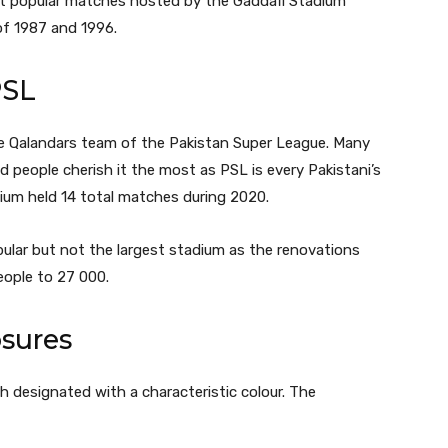
t popular matches hosted by the Gaddafi Stadium
of 1987 and 1996.
PSL
e Qalandars team of the Pakistan Super League. Many
d people cherish it the most as PSL is every Pakistani’s
dium held 14 total matches during 2020.
lar but not the largest stadium as the renovations
eople to 27 000.
sures
h designated with a characteristic colour. The