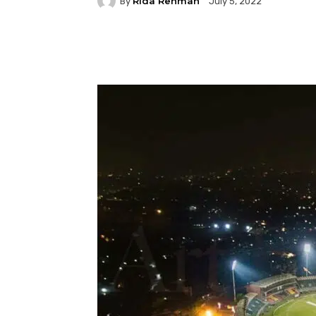
Rida Rehman
By
July 5, 2022
Facebook
Twitter
P