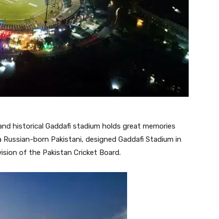
and historical Gaddafi stadium holds great memories
a Russian-born Pakistani, designed Gaddafi Stadium in
sion of the Pakistan Cricket Board.