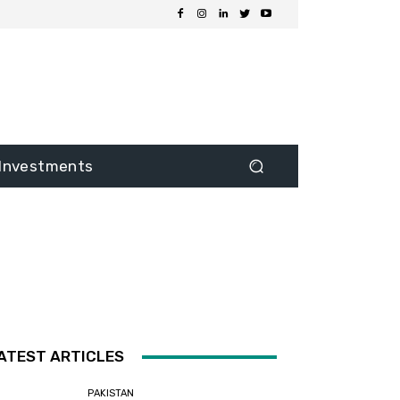
Investments
ATEST ARTICLES
PAKISTAN