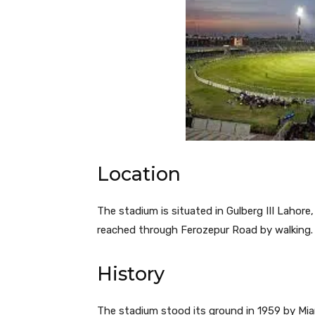
Location
The stadium is situated in Gulberg III Lahore
reached through Ferozepur Road by walking.
History
The stadium stood its ground in 1959 by Mian 