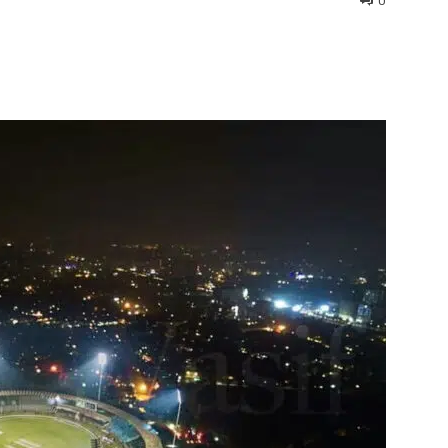
0
interest
WhatsApp