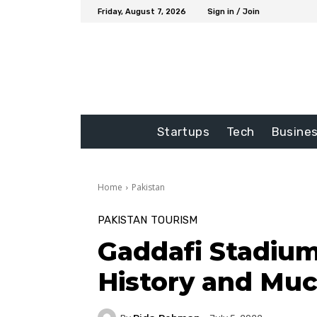
Friday, August 7, 2026
Sign in / Join
Startups
Tech
Busine
Home
Pakistan
PAKISTAN
TOURISM
Gaddafi Stadium
History and Mu