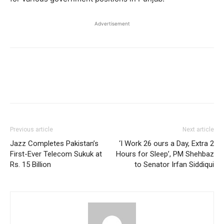
Advertisement
Previous article
Next article
Jazz Completes Pakistan’s
‘I Work 26 ours a Day, Extra 2
First-Ever Telecom Sukuk at
Hours for Sleep’, PM Shehbaz
Rs. 15 Billion
to Senator Irfan Siddiqui