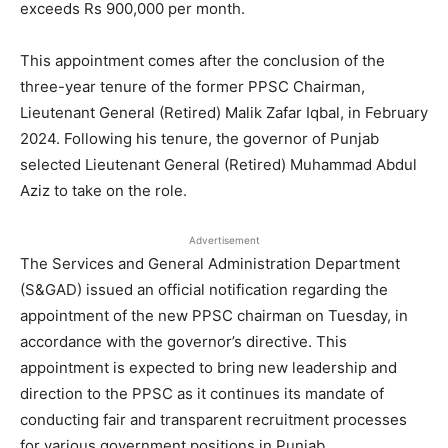
exceeds Rs 900,000 per month.
This appointment comes after the conclusion of the
three-year tenure of the former PPSC Chairman,
Lieutenant General (Retired) Malik Zafar Iqbal, in February
2024. Following his tenure, the governor of Punjab
selected Lieutenant General (Retired) Muhammad Abdul
Aziz to take on the role.
Advertisement
The Services and General Administration Department
(S&GAD) issued an official notification regarding the
appointment of the new PPSC chairman on Tuesday, in
accordance with the governor’s directive. This
appointment is expected to bring new leadership and
direction to the PPSC as it continues its mandate of
conducting fair and transparent recruitment processes
for various government positions in Punjab.