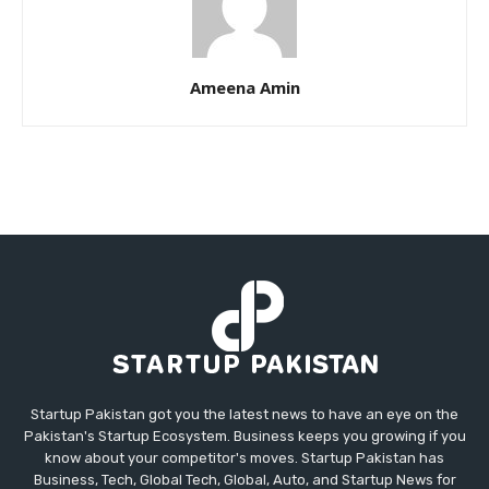
Ameena Amin
Startup Pakistan got you the latest news to have an eye on the
Pakistan's Startup Ecosystem. Business keeps you growing if you
know about your competitor's moves. Startup Pakistan has
Business, Tech, Global Tech, Global, Auto, and Startup News for