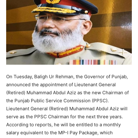
On Tuesday, Baligh Ur Rehman, the Governor of Punjab,
announced the appointment of Lieutenant General
(Retired) Muhammad Abdul Aziz as the new Chairman of
the Punjab Public Service Commission (PPSC).
Lieutenant General (Retired) Muhammad Abdul Aziz will
serve as the PPSC Chairman for the next three years.
According to reports, he will be entitled to a monthly
salary equivalent to the MP-I Pay Package, which