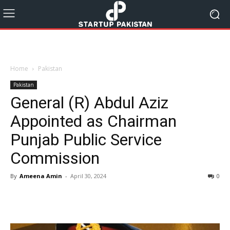
Home
Pakistan
Pakistan
General (R) Abdul Aziz
Appointed as Chairman
Punjab Public Service
Commission
By
Ameena Amin
-
April 30, 2024
0