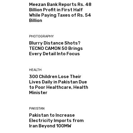
Meezan Bank Reports Rs. 48
Billion Profit in First Half
While Paying Taxes of Rs. 54
Billion
PHOTOGRAPHY
Blurry Distance Shots?
TECNO CAMON 50 Brings
Every Detail Into Focus
HEALTH
300 Children Lose Their
Lives Daily in Pakistan Due
to Poor Healthcare, Health
Minister
PAKISTAN
Pakistan to Increase
Electricity Imports from
Iran Beyond 100MW