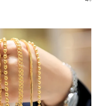
0
interest
WhatsApp