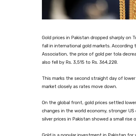
Gold prices in Pakistan dropped sharply on T
fall in international gold markets. According
Association, the price of gold per tola decre
also fell by Rs. 3,515 to Rs. 364,228.
This marks the second straight day of lower
market closely as rates move down.
On the global front, gold prices settled lowe
changes in the world economy, stronger US d
silver prices in Pakistan showed a small rise o
Gold is a popular investment in Pakistan for