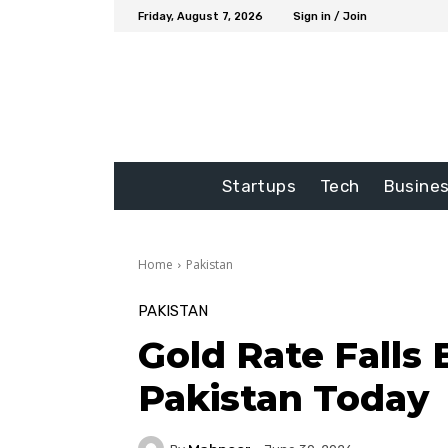
Friday, August 7, 2026
Sign in / Join
Startups
Tech
Busine
Home
Pakistan
PAKISTAN
Gold Rate Falls 
Pakistan Today