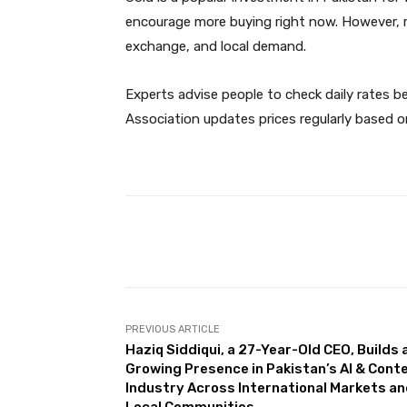
encourage more buying right now. However, r
exchange, and local demand.
Experts advise people to check daily rates be
Association updates prices regularly based o
Facebook
Share
PREVIOUS ARTICLE
Haziq Siddiqui, a 27-Year-Old CEO, Builds 
Growing Presence in Pakistan’s AI & Cont
Industry Across International Markets a