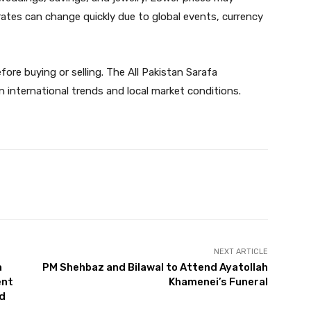
ates can change quickly due to global events, currency
fore buying or selling. The All Pakistan Sarafa
n international trends and local market conditions.
Twitter
Pinterest
WhatsApp
NEXT ARTICLE
a
PM Shehbaz and Bilawal to Attend Ayatollah
ent
Khamenei’s Funeral
nd