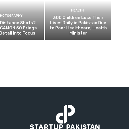
HEALTH
PHOTOGRAPHY
300 Children Lose Their
 Distance Shots?
Lives Daily in Pakistan Due
CAMON 50 Brings
to Poor Healthcare, Health
Detail Into Focus
Minister