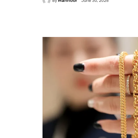
Mahnoor
By
June 30, 2026
Facebook
Twitter
P