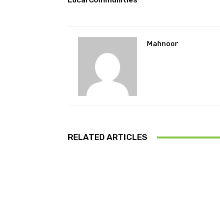
Local Communities
Mahnoor
RELATED ARTICLES