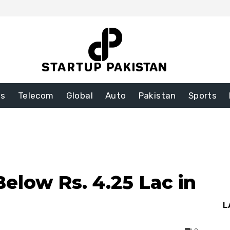
ss
Telecom
Global
Auto
Pakistan
Sports
Below Rs. 4.25 Lac in
L