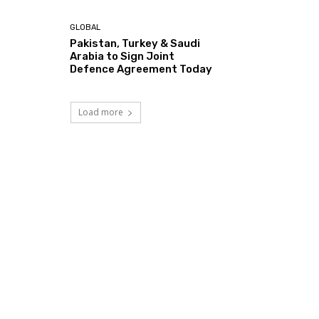
GLOBAL
Pakistan, Turkey & Saudi
Arabia to Sign Joint
Defence Agreement Today
Load more