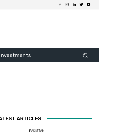
Investments
ATEST ARTICLES
PAKISTAN