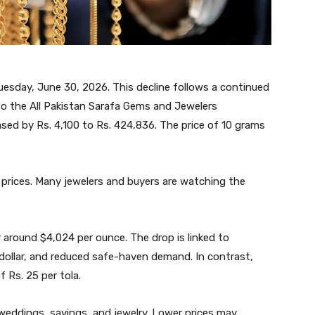
uesday, June 30, 2026. This decline follows a continued
 to the All Pakistan Sarafa Gems and Jewelers
ased by Rs. 4,100 to Rs. 424,836. The price of 10 grams
 prices. Many jewelers and buyers are watching the
r around $4,024 per ounce. The drop is linked to
ollar, and reduced safe-haven demand. In contrast,
f Rs. 25 per tola.
 weddings, savings, and jewelry. Lower prices may