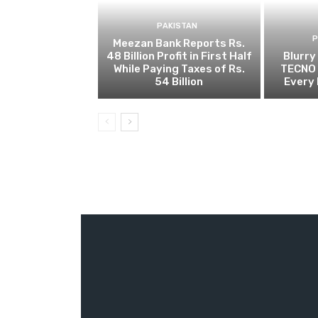
PAKISTAN
Meezan Bank Reports Rs.
48 Billion Profit in First Half
Blurry
While Paying Taxes of Rs.
TECNO 
54 Billion
Every 