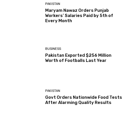
PAKISTAN
Maryam Nawaz Orders Punjab
Workers’ Salaries Paid by 5th of
Every Month
BUSINESS
Pakistan Exported $256 Million
Worth of Footballs Last Year
PAKISTAN
Govt Orders Nationwide Food Tests
After Alarming Quality Results