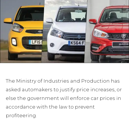
The Ministry of Industries and Production has
asked automakers to justify price increases, or
else the government will enforce car prices in
accordance with the law to prevent
profiteering.