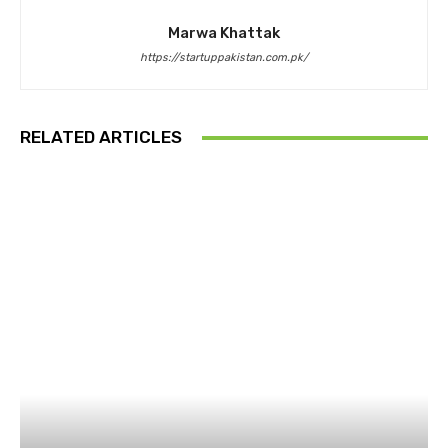
Marwa Khattak
https://startuppakistan.com.pk/
RELATED ARTICLES