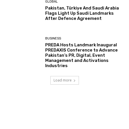
GLOBAL
Pakistan, Türkiye And Saudi Arabia
Flags Light Up Saudi Landmarks
After Defence Agreement
BUSINESS
PREDA Hosts Landmark Inaugural
PREDAXIS Conference to Advance
Pakistan’s PR, Digital, Event
Management and Activations
Industries
Load more