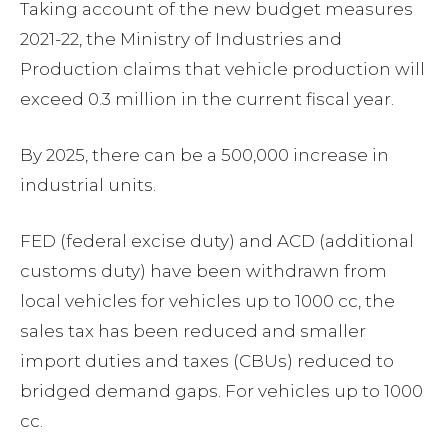
Taking account of the new budget measures
2021-22, the Ministry of Industries and
Production claims that vehicle production will
exceed 0.3 million in the current fiscal year.
By 2025, there can be a 500,000 increase in
industrial units.
FED (federal excise duty) and ACD (additional
customs duty) have been withdrawn from
local vehicles for vehicles up to 1000 cc, the
sales tax has been reduced and smaller
import duties and taxes (CBUs) reduced to
bridged demand gaps. For vehicles up to 1000
cc.