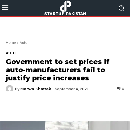
Home
Auto
AUTO
Government to set prices If
auto-manufacturers fail to
justify price increases
Marwa Khattak
By
0
September 4, 2021
Facebook
Twitter
Pinterest