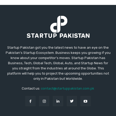
Startup Pakistan got you the latest news to have an eye on the
Pakistan's Startup Ecosystem. Business keeps you growing if you
know about your competitor's moves. Startup Pakistan has
Business, Tech, Global Tech, Global, Auto, and Startup News for
you straight from the industries all around the Globe. This
platform will help you to project the upcoming opportunities not
only in Pakistan but Worldwide.
Contact us:
contact@startuppakistan.com.pk