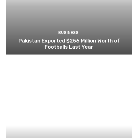
BUSINESS
Pakistan Exported $256 Million Worth of
Footballs Last Year