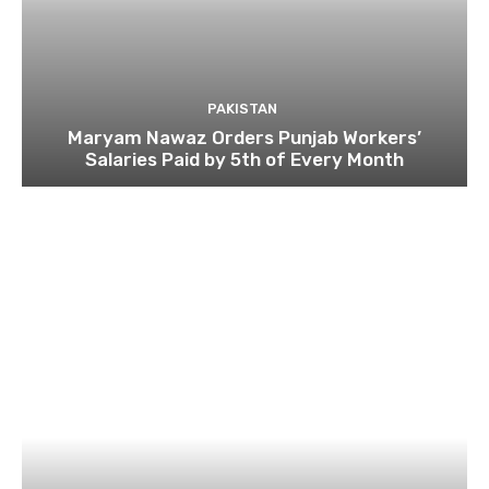
PAKISTAN
Maryam Nawaz Orders Punjab Workers’
Salaries Paid by 5th of Every Month