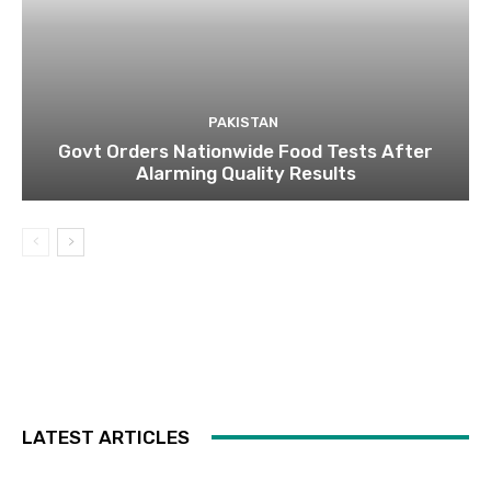
PAKISTAN
Govt Orders Nationwide Food Tests After
Alarming Quality Results
LATEST ARTICLES