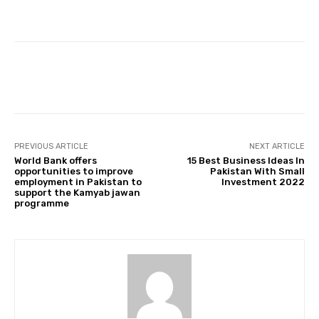
Facebook
Twitter
Pinterest
PREVIOUS ARTICLE
NEXT ARTICLE
World Bank offers
15 Best Business Ideas In
opportunities to improve
Pakistan With Small
employment in Pakistan to
Investment 2022
support the Kamyab jawan
programme