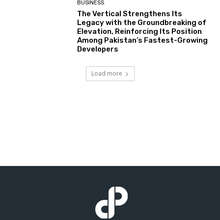
BUSINESS
The Vertical Strengthens Its
Legacy with the Groundbreaking of
Elevation, Reinforcing Its Position
Among Pakistan’s Fastest-Growing
Developers
Load more