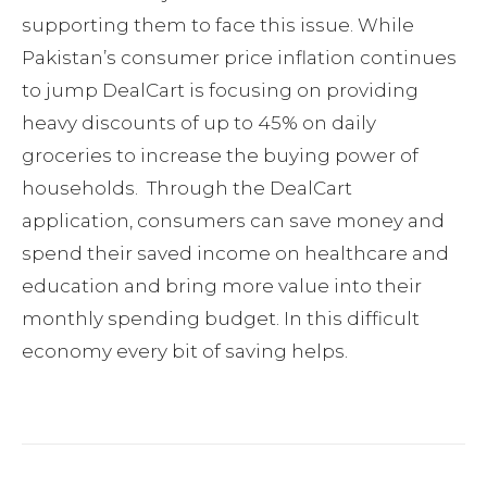
supporting them to face this issue. While
Pakistan’s consumer price inflation continues
to jump DealCart is focusing on providing
heavy discounts of up to 45% on daily
groceries to increase the buying power of
households. Through the DealCart
application, consumers can save money and
spend their saved income on healthcare and
education and bring more value into their
monthly spending budget. In this difficult
economy every bit of saving helps.