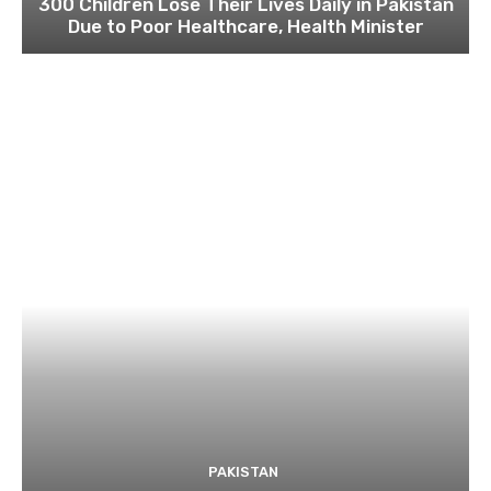
300 Children Lose Their Lives Daily in Pakistan
Due to Poor Healthcare, Health Minister
PAKISTAN