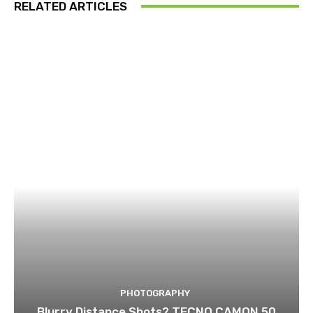
RELATED ARTICLES
PHOTOGRAPHY
Blurry Distance Shots? TECNO CAMON 50