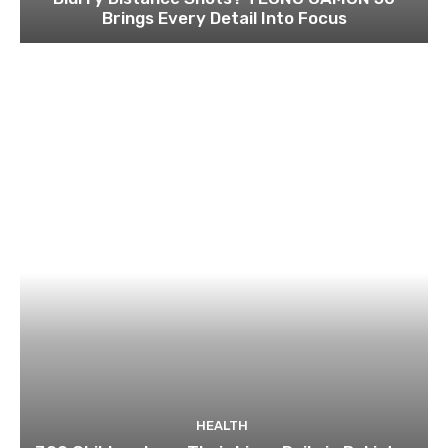
Brings Every Detail Into Focus
HEALTH