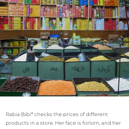
Rabia Bibi* checks the prices of different
products in a store. Her face is forlorn, and her