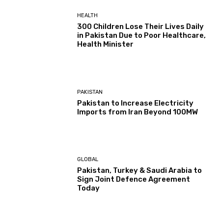
HEALTH
300 Children Lose Their Lives Daily
in Pakistan Due to Poor Healthcare,
Health Minister
PAKISTAN
Pakistan to Increase Electricity
Imports from Iran Beyond 100MW
GLOBAL
Pakistan, Turkey & Saudi Arabia to
Sign Joint Defence Agreement
Today