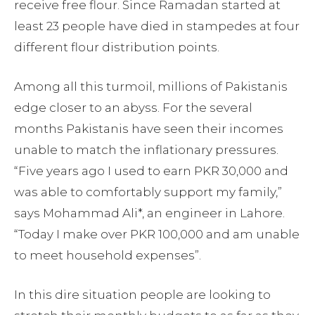
receive free flour. Since Ramadan started at
least 23 people have died in stampedes at four
different flour distribution points.
Among all this turmoil, millions of Pakistanis
edge closer to an abyss. For the several
months Pakistanis have seen their incomes
unable to match the inflationary pressures.
“Five years ago I used to earn PKR 30,000 and
was able to comfortably support my family,”
says Mohammad Ali*, an engineer in Lahore.
“Today I make over PKR 100,000 and am unable
to meet household expenses”.
In this dire situation people are looking to