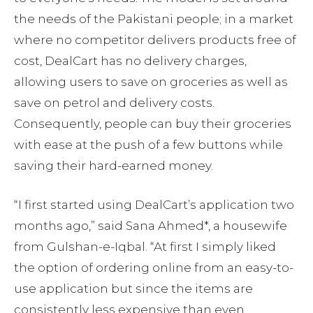
the needs of the Pakistani people; in a market
where no competitor delivers products free of
cost, DealCart has no delivery charges,
allowing users to save on groceries as well as
save on petrol and delivery costs.
Consequently, people can buy their groceries
with ease at the push of a few buttons while
saving their hard-earned money.
“I first started using DealCart’s application two
months ago,” said Sana Ahmed*, a housewife
from Gulshan-e-Iqbal. “At first I simply liked
the option of ordering online from an easy-to-
use application but since the items are
consistently less expensive than even