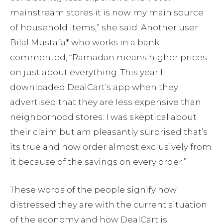
mainstream stores it is now my main source
of household items,” she said. Another user
Bilal Mustafa* who works in a bank
commented, “Ramadan means higher prices
on just about everything. This year I
downloaded DealCart’s app when they
advertised that they are less expensive than
neighborhood stores. I was skeptical about
their claim but am pleasantly surprised that’s
its true and now order almost exclusively from
it because of the savings on every order.”
These words of the people signify how
distressed they are with the current situation
of the economy and how DealCart is