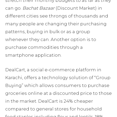
stretch their monthly budgets to as far as they
can go.
Bachat Bazaar
(Discount Market) in
different cities see throngs of thousands and
many people are changing their purchasing
patterns, buying in bulk or as a group
whenever they can. Another option is to
purchase commodities through a
smartphone application.
DealCart, a social e-commerce platform in
Karachi, offers a technology solution of “Group
Buying” which allows consumers to purchase
groceries online at a discounted price to those
in the market. DealCart is 24% cheaper
compared to general stores for household
food staples including flour and lentils, 18%