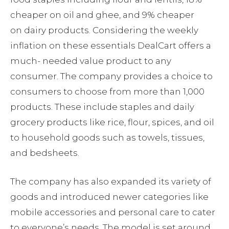
cheaper on oil and ghee, and 9% cheaper
on dairy products. Considering the weekly
inflation on these essentials DealCart offers a
much- needed value product to any
consumer. The company provides a choice to
consumers to choose from more than 1,000
products. These include staples and daily
grocery products like rice, flour, spices, and oil
to household goods such as towels, tissues,
and bedsheets.
The company has also expanded its variety of
goods and introduced newer categories like
mobile accessories and personal care to cater
to everyone’s needs. The model is set around