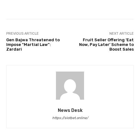
Facebook
Twitter
Pinterest
PREVIOUS ARTICLE
NEXT ARTICLE
Gen Bajwa Threatened to
Fruit Seller Offering ‘Eat
Impose “Martial Law”:
Now, Pay Later’ Scheme to
Zardari
Boost Sales
News Desk
https://slotbet.online/