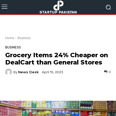
Home
Business
BUSINESS
Grocery Items 24% Cheaper on
DealCart than General Stores
News Desk
By
0
April 15, 2023
Facebook
Twitter
Pinterest