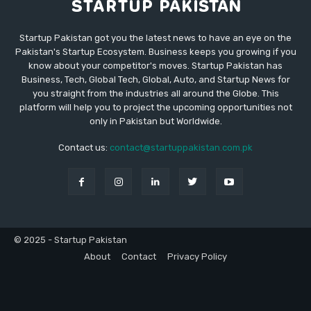
Startup Pakistan got you the latest news to have an eye on the
Pakistan's Startup Ecosystem. Business keeps you growing if you
know about your competitor's moves. Startup Pakistan has
Business, Tech, Global Tech, Global, Auto, and Startup News for
you straight from the industries all around the Globe. This
platform will help you to project the upcoming opportunities not
only in Pakistan but Worldwide.
Contact us:
contact@startuppakistan.com.pk
© 2025 - Startup Pakistan
About
Contact
Privacy Policy