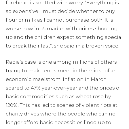
forehead is knotted with worry. “Everything is
so expensive. I must decide whether to buy
flour or milk as I cannot purchase both. It is
worse now in Ramadan with prices shooting
up and the children expect something special
to break their fast”, she said in a broken voice.
Rabia’s case is one among millions of others
trying to make ends meet in the midst of an
economic maelstrom. Inflation in March
soared to 47% year-over-year and the prices of
basic commodities such as wheat rose by
120%. This has led to scenes of violent riots at
charity drives where the people who can no
longer afford basic necessities lined up to