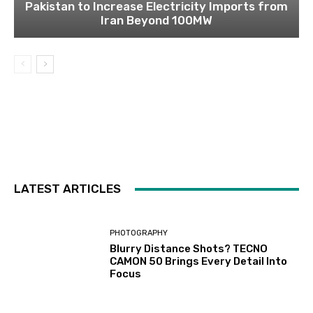
Pakistan to Increase Electricity Imports from
Iran Beyond 100MW
LATEST ARTICLES
PHOTOGRAPHY
Blurry Distance Shots? TECNO
CAMON 50 Brings Every Detail Into
Focus