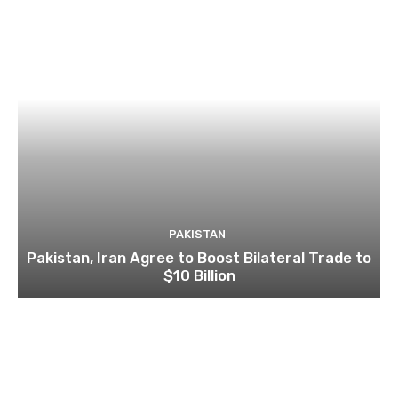
PAKISTAN
Pakistan, Iran Agree to Boost Bilateral Trade to
$10 Billion