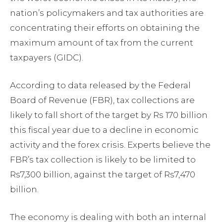
nation’s policymakers and tax authorities are
concentrating their efforts on obtaining the
maximum amount of tax from the current
taxpayers (GIDC).
According to data released by the Federal
Board of Revenue (FBR), tax collections are
likely to fall short of the target by Rs 170 billion
this fiscal year due to a decline in economic
activity and the forex crisis. Experts believe the
FBR’s tax collection is likely to be limited to
Rs7,300 billion, against the target of Rs7,470
billion.
The economy is dealing with both an internal