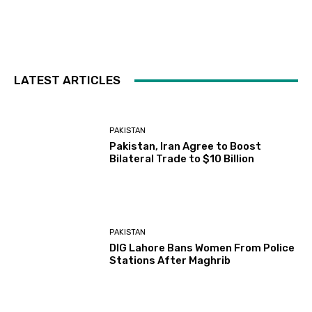
LATEST ARTICLES
PAKISTAN
Pakistan, Iran Agree to Boost
Bilateral Trade to $10 Billion
PAKISTAN
DIG Lahore Bans Women From Police
Stations After Maghrib