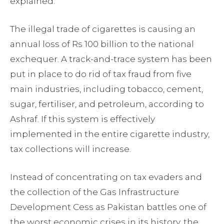
explained.
The illegal trade of cigarettes is causing an
annual loss of Rs 100 billion to the national
exchequer. A track-and-trace system has been
put in place to do rid of tax fraud from five
main industries, including tobacco, cement,
sugar, fertiliser, and petroleum, according to
Ashraf. If this system is effectively
implemented in the entire cigarette industry,
tax collections will increase.
Instead of concentrating on tax evaders and
the collection of the Gas Infrastructure
Development Cess as Pakistan battles one of
the worst economic crises in its history, the