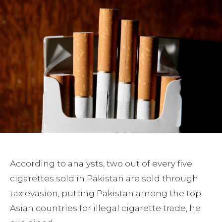
According to analysts, two out of every five
cigarettes sold in Pakistan are sold through
tax evasion, putting Pakistan among the top
Asian countries for illegal cigarette trade, he