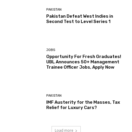
PAKISTAN
Pakistan Defeat West Indies in
Second Test to Level Series 1
JOBS
Opportunity For Fresh Graduates!
UBL Announces 50+ Management
Trainee Officer Jobs, Apply Now
PAKISTAN
IMF Austerity for the Masses, Tax
Relief for Luxury Cars?
Load more