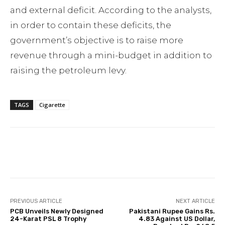
and external deficit. According to the analysts,
in order to contain these deficits, the
government’s objective is to raise more
revenue through a mini-budget in addition to
raising the petroleum levy.
TAGS
Cigarette
Facebook
Twitter
Pinterest
PREVIOUS ARTICLE
NEXT ARTICLE
PCB Unveils Newly Designed
Pakistani Rupee Gains Rs.
24-Karat PSL 8 Trophy
4.83 Against US Dollar,