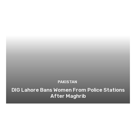
PAKISTAN
DIG Lahore Bans Women From Police Stations
After Maghrib