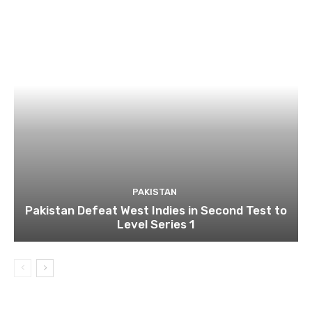
PAKISTAN
Pakistan Defeat West Indies in Second Test to
Level Series 1