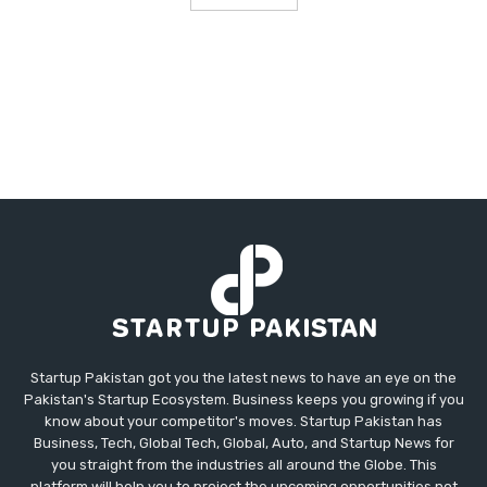
Startup Pakistan got you the latest news to have an eye on the
Pakistan's Startup Ecosystem. Business keeps you growing if you
know about your competitor's moves. Startup Pakistan has
Business, Tech, Global Tech, Global, Auto, and Startup News for
you straight from the industries all around the Globe. This
platform will help you to project the upcoming opportunities not