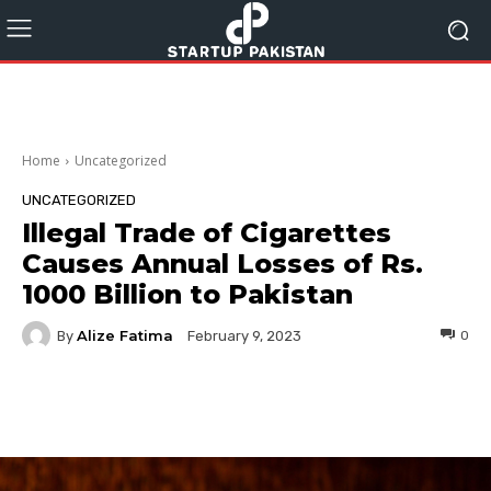
Home
Uncategorized
UNCATEGORIZED
Illegal Trade of Cigarettes
Causes Annual Losses of Rs.
1000 Billion to Pakistan
Alize Fatima
By
0
February 9, 2023
Facebook
Twitter
Pinterest