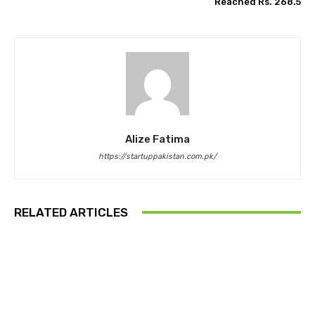
Reached Rs. 268.5
Alize Fatima
https://startuppakistan.com.pk/
RELATED ARTICLES