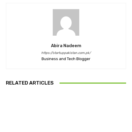
Abira Nadeem
https://startuppakistan.com.pk/
Business and Tech Blogger
RELATED ARTICLES