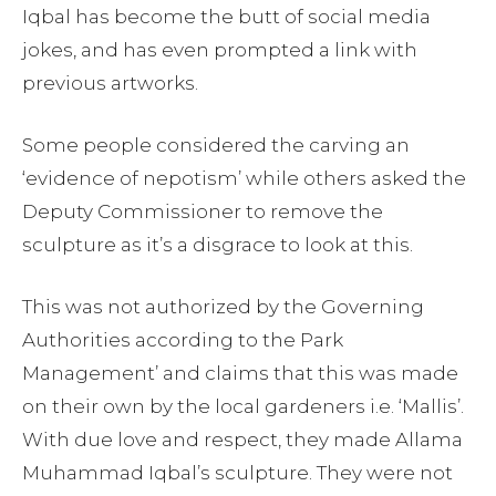
Iqbal has become the butt of social media
jokes, and has even prompted a link with
previous artworks.
Some people considered the carving an
‘evidence of nepotism’ while others asked the
Deputy Commissioner to remove the
sculpture as it’s a disgrace to look at this.
This was not authorized by the Governing
Authorities according to the Park
Management’ and claims that this was made
on their own by the local gardeners i.e. ‘Mallis’.
With due love and respect, they made Allama
Muhammad Iqbal’s sculpture. They were not