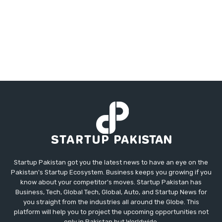
Startup Pakistan got you the latest news to have an eye on the
Pakistan's Startup Ecosystem. Business keeps you growing if you
know about your competitor's moves. Startup Pakistan has
Business, Tech, Global Tech, Global, Auto, and Startup News for
you straight from the industries all around the Globe. This
platform will help you to project the upcoming opportunities not
only in Pakistan but Worldwide.