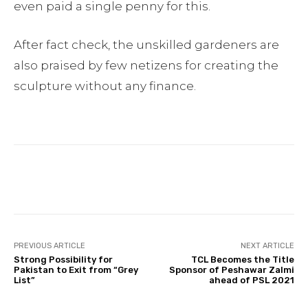
even paid a single penny for this.
After fact check, the unskilled gardeners are
also praised by few netizens for creating the
sculpture without any finance.
Facebook
Twitter
Pinterest
PREVIOUS ARTICLE
NEXT ARTICLE
Strong Possibility for
TCL Becomes the Title
Pakistan to Exit from “Grey
Sponsor of Peshawar Zalmi
List”
ahead of PSL 2021