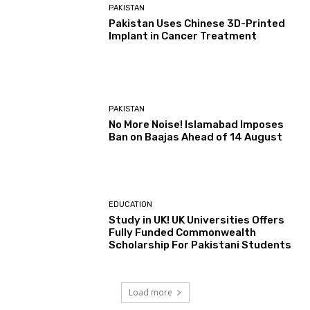
PAKISTAN
Pakistan Uses Chinese 3D-Printed
Implant in Cancer Treatment
PAKISTAN
No More Noise! Islamabad Imposes
Ban on Baajas Ahead of 14 August
EDUCATION
Study in UK! UK Universities Offers
Fully Funded Commonwealth
Scholarship For Pakistani Students
Load more