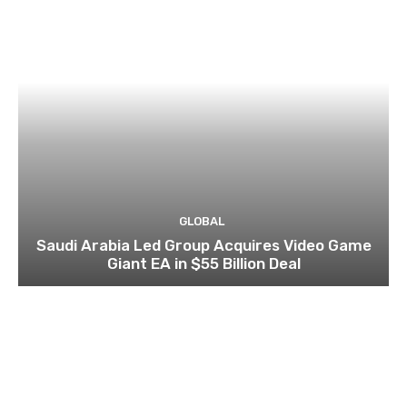
GLOBAL
Saudi Arabia Led Group Acquires Video Game
Giant EA in $55 Billion Deal