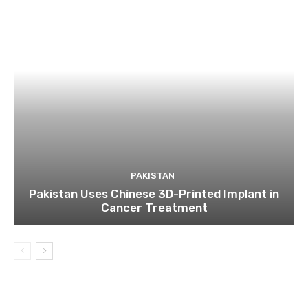
PAKISTAN
Pakistan Uses Chinese 3D-Printed Implant in
Cancer Treatment