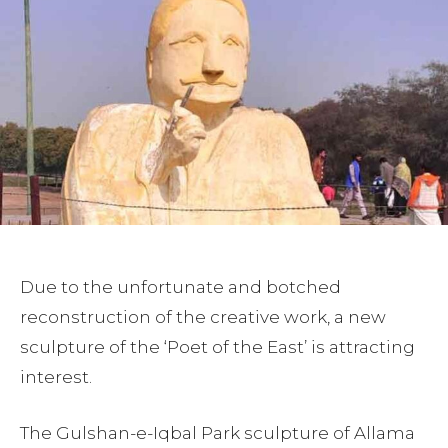
Due to the unfortunate and botched
reconstruction of the creative work, a new
sculpture of the ‘Poet of the East’ is attracting
interest.
The Gulshan-e-Iqbal Park sculpture of Allama