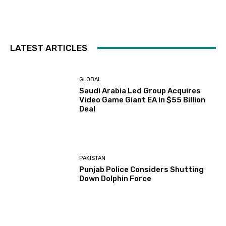
LATEST ARTICLES
GLOBAL
Saudi Arabia Led Group Acquires
Video Game Giant EA in $55 Billion
Deal
PAKISTAN
Punjab Police Considers Shutting
Down Dolphin Force