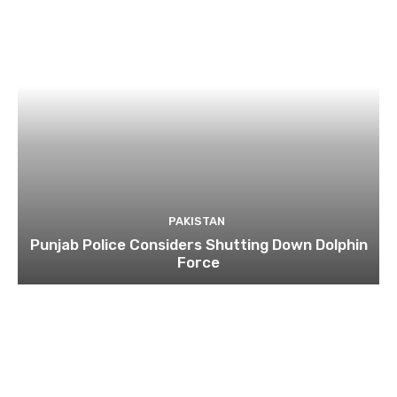
PAKISTAN
Punjab Police Considers Shutting Down Dolphin
Force