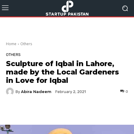
Home
Others
OTHERS
Sculpture of Iqbal in Lahore,
made by the Local Gardeners
in Love for Iqbal
Abira Nadeem
By
0
February 2, 2021
Facebook
Twitter
Pinterest