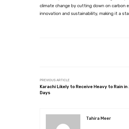
climate change by cutting down on carbon emi
innovation and sustainability, making it a s
Facebook
Share
PREVIOUS ARTICLE
Karachi Likely to Receive Heavy to Rain in
Days
Tahira Meer