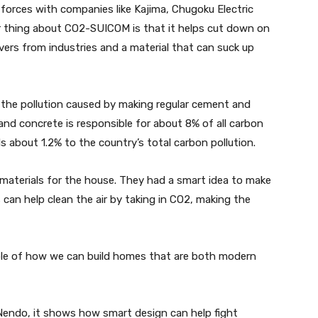
 forces with companies like Kajima, Chugoku Electric
r thing about CO2-SUICOM is that it helps cut down on
vers from industries and a material that can suck up
 the pollution caused by making regular cement and
nd concrete is responsible for about 8% of all carbon
 about 1.2% to the country’s total carbon pollution.
 materials for the house. They had a smart idea to make
ls can help clean the air by taking in CO2, making the
mple of how we can build homes that are both modern
 Nendo, it shows how smart design can help fight