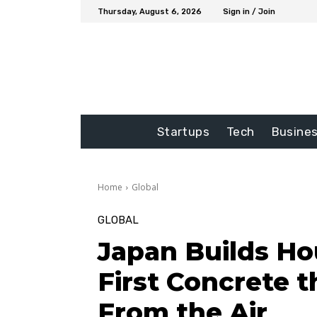
Thursday, August 6, 2026
Sign in / Join
Startups
Tech
Busine
Home
Global
GLOBAL
Japan Builds Ho
First Concrete 
From the Air