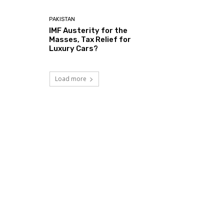
PAKISTAN
IMF Austerity for the
Masses, Tax Relief for
Luxury Cars?
Load more