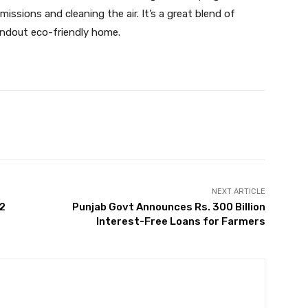
ssions and cleaning the air. It’s a great blend of
tandout eco-friendly home.
Twitter
Pinterest
WhatsApp
NEXT ARTICLE
 2
Punjab Govt Announces Rs. 300 Billion
Interest-Free Loans for Farmers