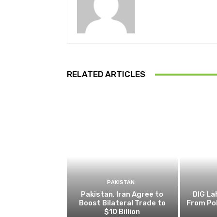
RELATED ARTICLES
PAKISTAN
Pakistan, Iran Agree to
DIG L
Boost Bilateral Trade to
From Pol
$10 Billion