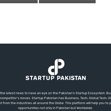
 the latest news to have an eye on the Pakistan's Startup Ecosystem. B
competitor's moves. Startup Pakistan has Business, Tech, Global Tech, G
t from the industries all around the Globe. This platform will help you to
opportunities not only in Pakistan but Worldwide.