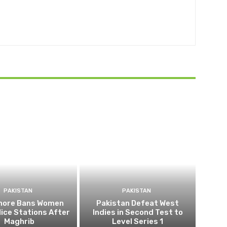
PAKISTAN
PAKISTAN
ahore Bans Women
Pakistan Defeat West
ice Stations After
Indies in Second Test to
Maghrib
Level Series 1