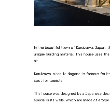
In the beautiful town of Karuizawa, Japan, th
unique building material. This house uses th
air.
Karuizawa, close to Nagano, is famous for it
spot for tourists.
The house was designed by a Japanese desi
special is its walls, which are made of a typ