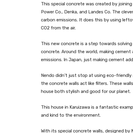
This special concrete was created by joining
Power Co., Denka, and Landes Co. The cleve
carbon emissions. It does this by using lefto
CO2 from the air.
This new concrete is a step towards solving
concrete. Around the world, making cement a
emissions. In Japan, just making cement adds
Nendo didn’t just stop at using eco-friendly
the concrete walls act like filters. These wal
house both stylish and good for our planet.
This house in Karuizawa is a fantastic exa
and kind to the environment.
With its special concrete walls, designed by