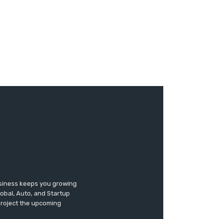
usiness keeps you growing
lobal, Auto, and Startup
 project the upcoming