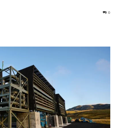
0
interest
WhatsApp