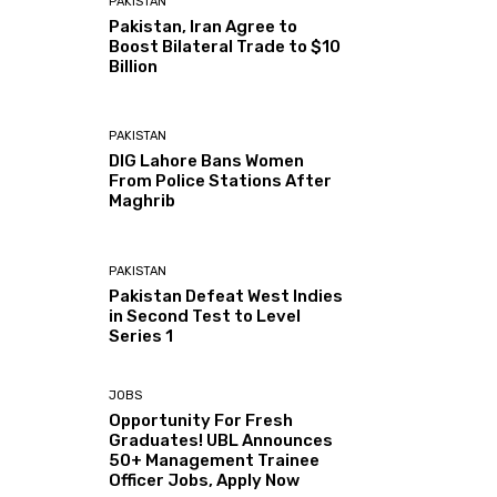
PAKISTAN
Pakistan, Iran Agree to
Boost Bilateral Trade to $10
Billion
PAKISTAN
DIG Lahore Bans Women
From Police Stations After
Maghrib
PAKISTAN
Pakistan Defeat West Indies
in Second Test to Level
Series 1
JOBS
Opportunity For Fresh
Graduates! UBL Announces
50+ Management Trainee
Officer Jobs, Apply Now