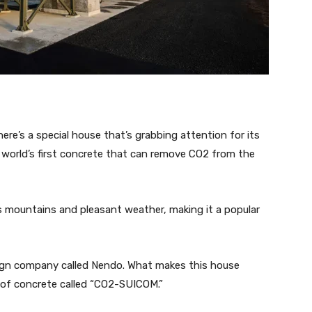
ere’s a special house that’s grabbing attention for its
e world’s first concrete that can remove CO2 from the
s mountains and pleasant weather, making it a popular
gn company called Nendo. What makes this house
e of concrete called “CO2-SUICOM.”