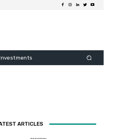
Investments
ATEST ARTICLES