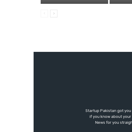
Startup Pakistan got you
if you know about your 
News for you straigh