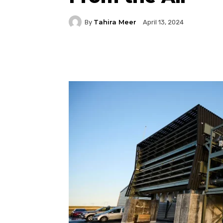
Tahira Meer
By
April 13, 2024
Facebook
Twitter
P