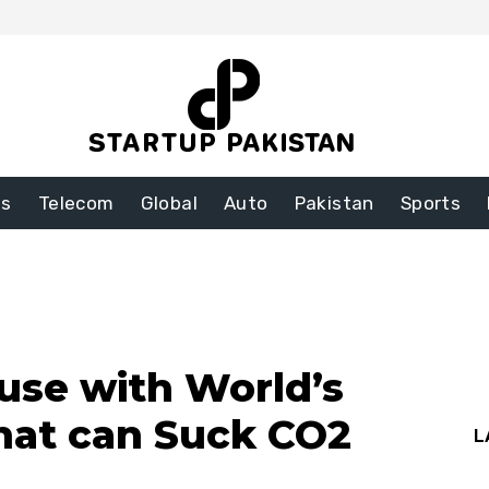
ss
Telecom
Global
Auto
Pakistan
Sports
use with World’s
that can Suck CO2
L