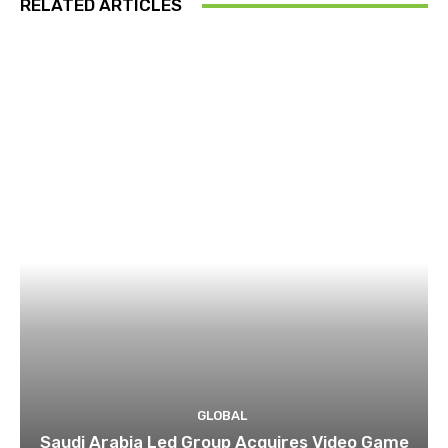
RELATED ARTICLES
GLOBAL
Saudi Arabia Led Group Acquires Video Game