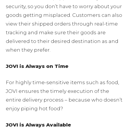
security, so you don’t have to worry about your
goods getting misplaced. Customers can also
view their shipped orders through real-time
tracking and make sure their goods are
delivered to their desired destination as and
when they prefer.
JOVI is Always on Time
For highly time-sensitive items such as food,
JOVI ensures the timely execution of the
entire delivery process – because who doesn’t
enjoy piping hot food?
JOVI is Always Available