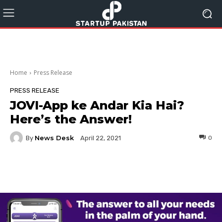
Home
Press Release
PRESS RELEASE
JOVI-App ke Andar Kia Hai?
Here’s the Answer!
News Desk
By
0
April 22, 2021
Facebook
Twitter
Pinterest