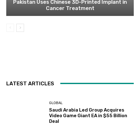
Pakistan Uses Chinese 3D-Printed Implant in
Cancer Treatment
LATEST ARTICLES
GLOBAL
Saudi Arabia Led Group Acquires
Video Game Giant EA in $55 Billion
Deal