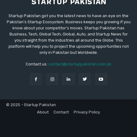
Startup Pakistan got you the latest news to have an eye on the
Pakistan's Startup Ecosystem. Business keeps you growing if you
know about your competitor's moves. Startup Pakistan has
Business, Tech, Global Tech, Global, Auto, and Startup News for
you straight from the industries all around the Globe. This
platform will help you to project the upcoming opportunities not
only in Pakistan but Worldwide.
Contact us:
contact@startuppakistan.com.pk
© 2025 - Startup Pakistan
About
Contact
Privacy Policy