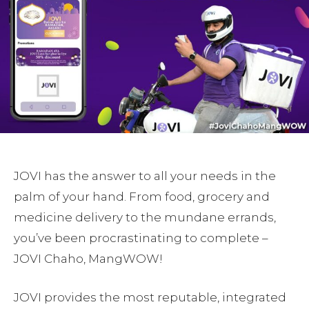
JOVI has the answer to all your needs in the
palm of your hand. From food, grocery and
medicine delivery to the mundane errands,
you’ve been procrastinating to complete –
JOVI Chaho, MangWOW!
JOVI provides the most reputable, integrated