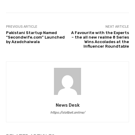
PREVIOUS ARTICLE
NEXT ARTICLE
Pakistani Startup Named
A Favourite with the Experts
“Secondwife.com” Launched
– the all new realme 8 Series
by Azadchaiwala
Wins Accolades at the
Influencer Roundtable
News Desk
https://slotbet.online/