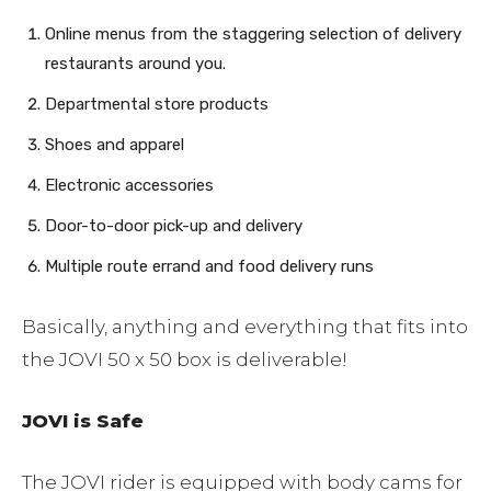
Online menus from the staggering selection of delivery
restaurants around you.
Departmental store products
Shoes and apparel
Electronic accessories
Door-to-door pick-up and delivery
Multiple route errand and food delivery runs
Basically, anything and everything that fits into
the JOVI 50 x 50 box is deliverable!
JOVI is Safe
The JOVI rider is equipped with body cams for