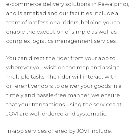
e-commerce delivery solutions in Rawalpindi,
and Islamabad and our facilities include a
team of professional riders, helping you to
enable the execution of simple as well as
complex logistics management services.
You can direct the rider from your app to
wherever you wish on the map and assign
multiple tasks. The rider will interact with
different vendors to deliver your goods in a
timely and hassle-free manner, we ensure
that your transactions using the services at
JOVI are well ordered and systematic.
In-app services offered by JOVI include: