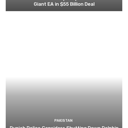
Giant EA in $55 Billion Deal
PAKISTAN
Punjab Police Considers Shutting Down Dolphin