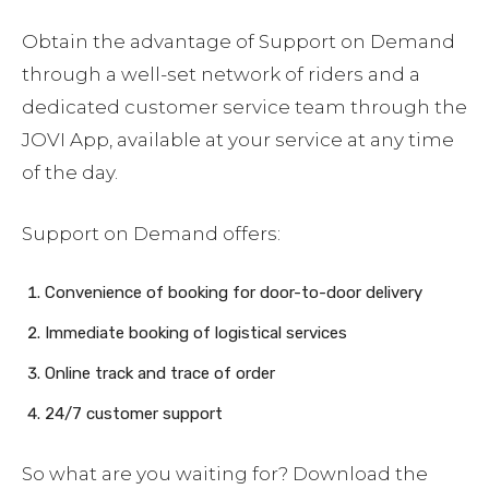
Obtain the advantage of Support on Demand
through a well-set network of riders and a
dedicated customer service team through the
JOVI App, available at your service at any time
of the day.
Support on Demand offers:
Convenience of booking for door-to-door delivery
Immediate booking of logistical services
Online track and trace of order
24/7 customer support
So what are you waiting for? Download the