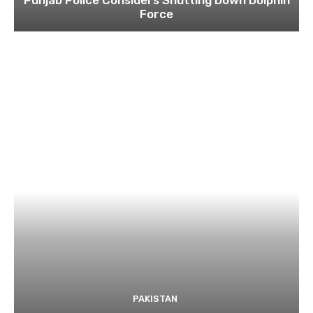
Force
PAKISTAN