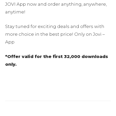
JOVI App now and order anything, anywhere,
anytime!
Stay tuned for exciting deals and offers with
more choice in the best price! Only on Jovi –
App
*Offer valid for the first 32,000 downloads
only.
Facebook
Twitter
Pinterest