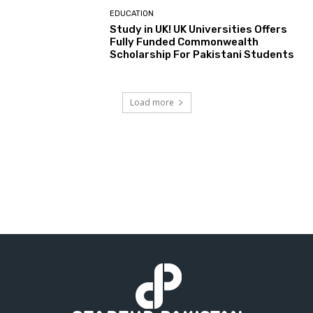
EDUCATION
Study in UK! UK Universities Offers
Fully Funded Commonwealth
Scholarship For Pakistani Students
Load more