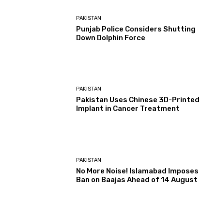
PAKISTAN
Punjab Police Considers Shutting
Down Dolphin Force
PAKISTAN
Pakistan Uses Chinese 3D-Printed
Implant in Cancer Treatment
PAKISTAN
No More Noise! Islamabad Imposes
Ban on Baajas Ahead of 14 August