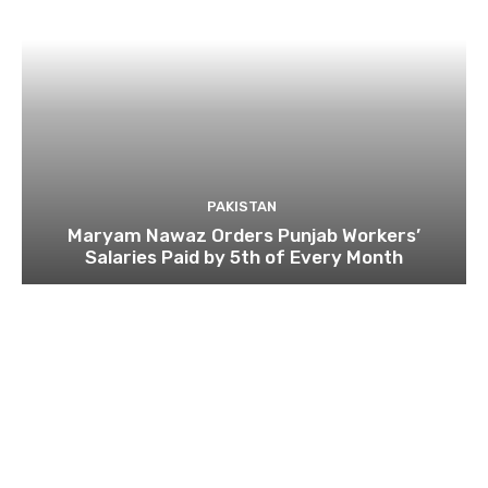
PAKISTAN
Maryam Nawaz Orders Punjab Workers’
Salaries Paid by 5th of Every Month