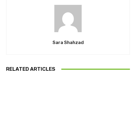
Sara Shahzad
RELATED ARTICLES