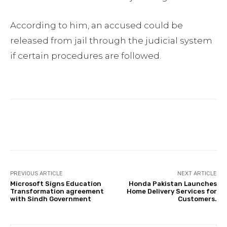
According to him, an accused could be
released from jail through the judicial system
if certain procedures are followed.
Facebook
Twitter
Pinterest
PREVIOUS ARTICLE
NEXT ARTICLE
Microsoft Signs Education
Honda Pakistan Launches
Transformation agreement
Home Delivery Services for
with Sindh Government
Customers.