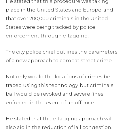
He stated that this procedure was taking
place in the United States and Europe, and
that over 200,000 criminals in the United
States were being tracked by police
enforcement through e-tagging.
The city police chief outlines the parameters
of a new approach to combat street crime.
Not only would the locations of crimes be
traced using this technology, but criminals’
bail would be revoked and severe fines
enforced in the event of an offence.
He stated that the e-tagging approach will
also aid in the reduction of jail congestion.