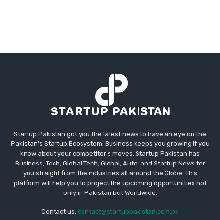
Startup Pakistan got you the latest news to have an eye on the
Pakistan's Startup Ecosystem. Business keeps you growing if you
know about your competitor's moves. Startup Pakistan has
Business, Tech, Global Tech, Global, Auto, and Startup News for
you straight from the industries all around the Globe. This
platform will help you to project the upcoming opportunities not
only in Pakistan but Worldwide.
Contact us:
contact@startuppakistan.com.pk