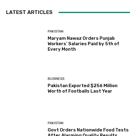
LATEST ARTICLES
PAKISTAN
Maryam Nawaz Orders Punjab
Workers’ Salaries Paid by 5th of
Every Month
BUSINESS
Pakistan Exported $256 Million
Worth of Footballs Last Year
PAKISTAN
Govt Orders Nationwide Food Tests
After Alarming Quality Results