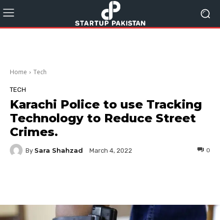
Home
Tech
TECH
Karachi Police to use Tracking
Technology to Reduce Street
Crimes.
Sara Shahzad
By
0
March 4, 2022
Facebook
Twitter
Pinterest