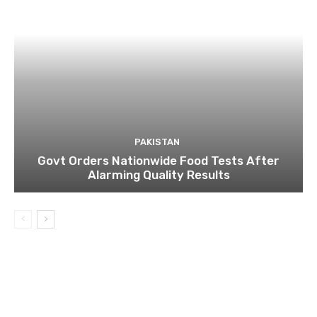
PAKISTAN
Govt Orders Nationwide Food Tests After
Alarming Quality Results