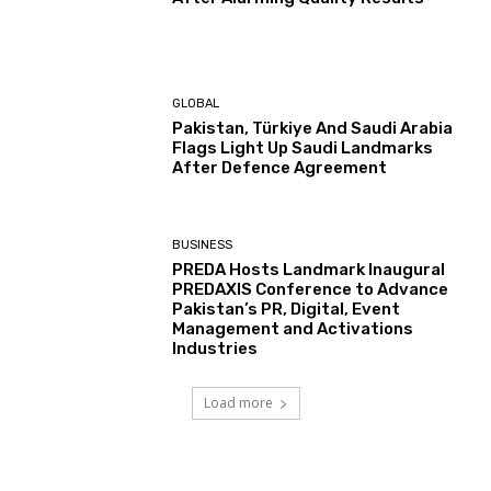
GLOBAL
Pakistan, Türkiye And Saudi Arabia
Flags Light Up Saudi Landmarks
After Defence Agreement
BUSINESS
PREDA Hosts Landmark Inaugural
PREDAXIS Conference to Advance
Pakistan’s PR, Digital, Event
Management and Activations
Industries
Load more