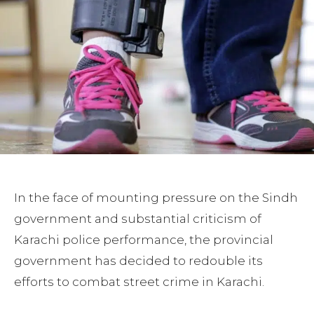
In the face of mounting pressure on the Sindh
government and substantial criticism of
Karachi police performance, the provincial
government has decided to redouble its
efforts to combat street crime in Karachi.