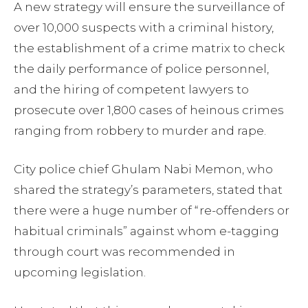
A new strategy will ensure the surveillance of
over 10,000 suspects with a criminal history,
the establishment of a crime matrix to check
the daily performance of police personnel,
and the hiring of competent lawyers to
prosecute over 1,800 cases of heinous crimes
ranging from robbery to murder and rape.
City police chief Ghulam Nabi Memon, who
shared the strategy’s parameters, stated that
there were a huge number of “re-offenders or
habitual criminals” against whom e-tagging
through court was recommended in
upcoming legislation.