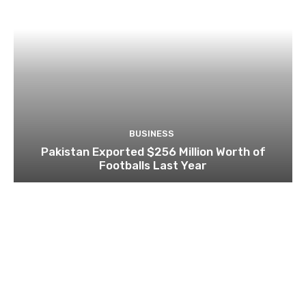
BUSINESS
Pakistan Exported $256 Million Worth of
Footballs Last Year