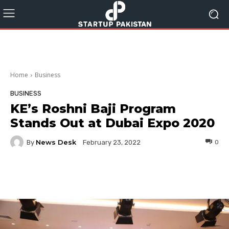
Home
Business
BUSINESS
KE’s Roshni Baji Program
Stands Out at Dubai Expo 2020
News Desk
By
0
February 23, 2022
Facebook
Twitter
Pinterest