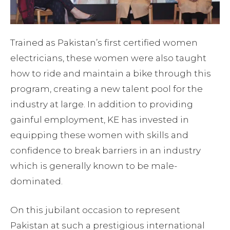
Trained as Pakistan’s first certified women
electricians, these women were also taught
how to ride and maintain a bike through this
program, creating a new talent pool for the
industry at large. In addition to providing
gainful employment, KE has invested in
equipping these women with skills and
confidence to break barriers in an industry
which is generally known to be male-
dominated.
On this jubilant occasion to represent
Pakistan at such a prestigious international