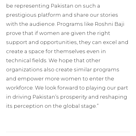
be representing Pakistan on such a
prestigious platform and share our stories
with the audience. Programs like Roshni Baji
prove that if women are given the right
support and opportunities, they can excel and
create a space for themselves even in
technical fields. We hope that other
organizations also create similar programs
and empower more women to enter the
workforce. We look forward to playing our part
in driving Pakistan’s prosperity and reshaping
its perception on the global stage.”