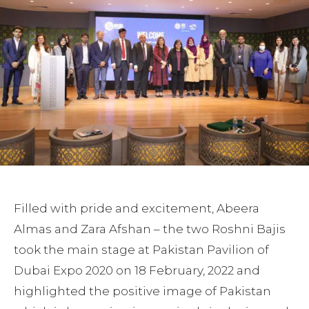
Filled with pride and excitement, Abeera
Almas and Zara Afshan – the two Roshni Bajis
took the main stage at Pakistan Pavilion of
Dubai Expo 2020 on 18 February, 2022 and
highlighted the positive image of Pakistan