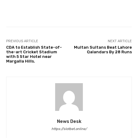
Facebook
Twitter
Pinterest
PREVIOUS ARTICLE
NEXT ARTICLE
CDA to Establish State-of-
Multan Sultans Beat Lahore
the-art Cricket Stadium
Qalandars By 28 Runs
with 5 Star Hotel near
Margalla Hills.
News Desk
https://slotbet.online/