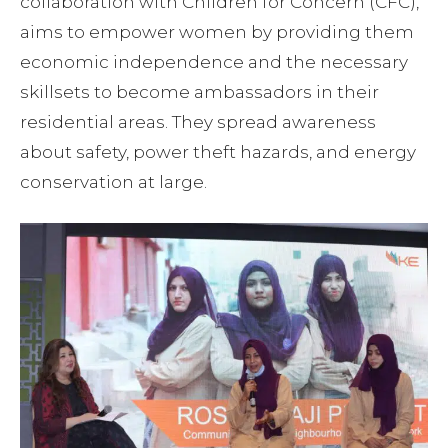
collaboration with Children for Concern (CFC),
aims to empower women by providing them
economic independence and the necessary
skillsets to become ambassadors in their
residential areas. They spread awareness
about safety, power theft hazards, and energy
conservation at large.