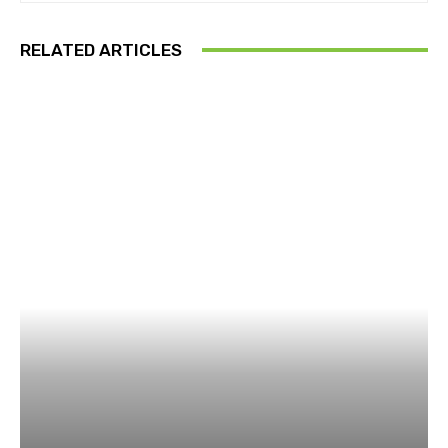
RELATED ARTICLES