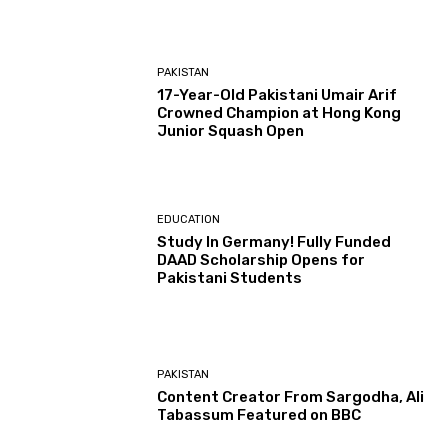
PAKISTAN
17-Year-Old Pakistani Umair Arif
Crowned Champion at Hong Kong
Junior Squash Open
EDUCATION
Study In Germany! Fully Funded
DAAD Scholarship Opens for
Pakistani Students
PAKISTAN
Content Creator From Sargodha, Ali
Tabassum Featured on BBC