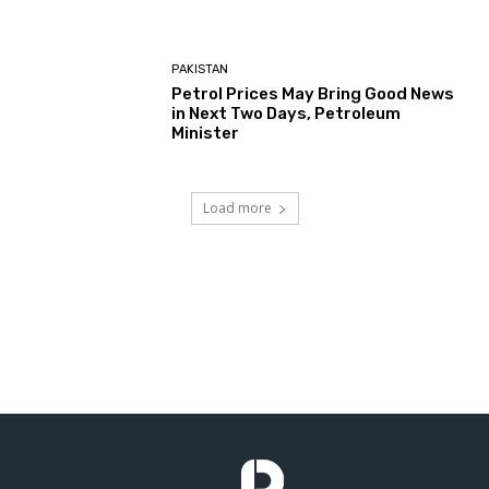
PAKISTAN
Petrol Prices May Bring Good News
in Next Two Days, Petroleum
Minister
Load more