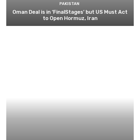
PAKISTAN
Oman Deal is in ‘FinalStages’ but US Must Act
to Open Hormuz, Iran