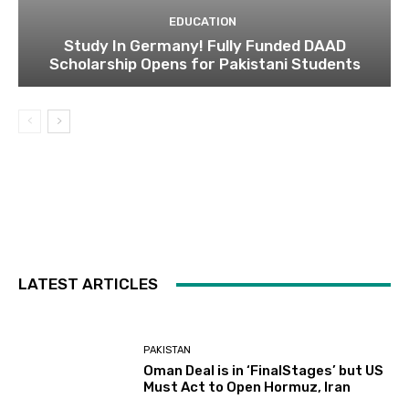
EDUCATION
Study In Germany! Fully Funded DAAD
Scholarship Opens for Pakistani Students
LATEST ARTICLES
PAKISTAN
Oman Deal is in ‘FinalStages’ but US
Must Act to Open Hormuz, Iran