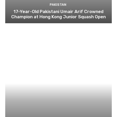
PAKISTAN
17-Year-Old Pakistani Umair Arif Crowned
Champion at Hong Kong Junior Squash Open