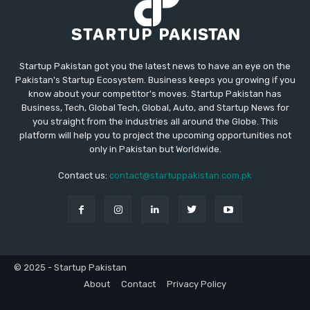
Startup Pakistan got you the latest news to have an eye on the
Pakistan's Startup Ecosystem. Business keeps you growing if you
know about your competitor's moves. Startup Pakistan has
Business, Tech, Global Tech, Global, Auto, and Startup News for
you straight from the industries all around the Globe. This
platform will help you to project the upcoming opportunities not
only in Pakistan but Worldwide.
Contact us:
contact@startuppakistan.com.pk
© 2025 - Startup Pakistan
About
Contact
Privacy Policy