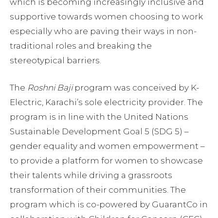
which is becoming increasingly inclusive and
supportive towards women choosing to work
especially who are paving their ways in non-
traditional roles and breaking the
stereotypical barriers.
The
Roshni Baji
program was conceived by K-
Electric, Karachi’s sole electricity provider. The
program is in line with the United Nations
Sustainable Development Goal 5 (SDG 5) –
gender equality and women empowerment –
to provide a platform for women to showcase
their talents while driving a grassroots
transformation of their communities. The
program which is co-powered by GuarantCo in