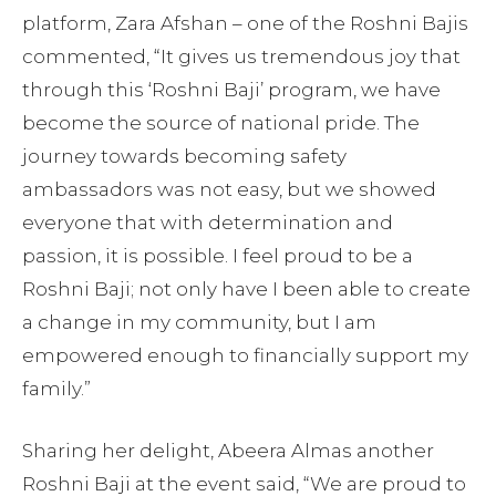
platform, Zara Afshan – one of the Roshni Bajis
commented, “It gives us tremendous joy that
through this ‘Roshni Baji’ program, we have
become the source of national pride. The
journey towards becoming safety
ambassadors was not easy, but we showed
everyone that with determination and
passion, it is possible. I feel proud to be a
Roshni Baji; not only have I been able to create
a change in my community, but I am
empowered enough to financially support my
family.”
Sharing her delight, Abeera Almas another
Roshni Baji at the event said, “We are proud to