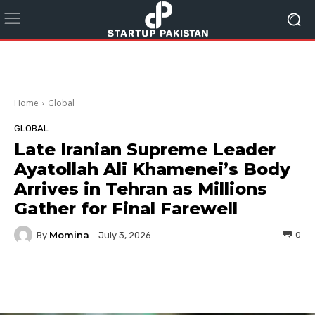
Home
Global
GLOBAL
Late Iranian Supreme Leader
Ayatollah Ali Khamenei’s Body
Arrives in Tehran as Millions
Gather for Final Farewell
Momina
By
0
July 3, 2026
Facebook
Twitter
Pinterest