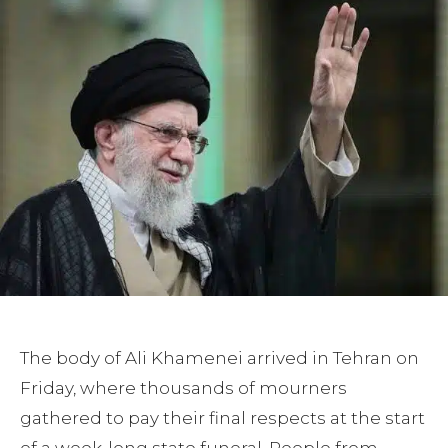
The body of Ali Khamenei arrived in Tehran on
Friday, where thousands of mourners
gathered to pay their final respects at the start