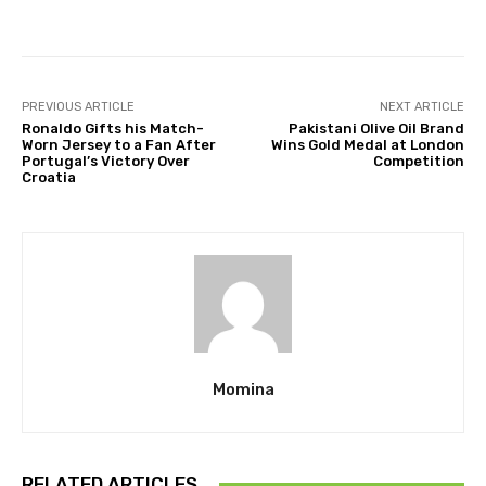
Facebook
Twitter
Pinterest
PREVIOUS ARTICLE
NEXT ARTICLE
Ronaldo Gifts his Match-
Pakistani Olive Oil Brand
Worn Jersey to a Fan After
Wins Gold Medal at London
Portugal’s Victory Over
Competition
Croatia
Momina
RELATED ARTICLES