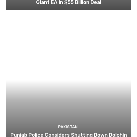
Giant EA in $55 Billion Deal
PAKISTAN
Punjab Police Considers Shutting Down Dolphin