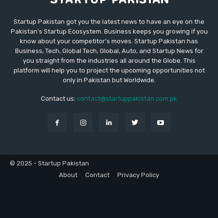
Startup Pakistan got you the latest news to have an eye on the
Pakistan's Startup Ecosystem. Business keeps you growing if you
know about your competitor's moves. Startup Pakistan has
Business, Tech, Global Tech, Global, Auto, and Startup News for
you straight from the industries all around the Globe. This
platform will help you to project the upcoming opportunities not
only in Pakistan but Worldwide.
Contact us:
contact@startuppakistan.com.pk
© 2025 - Startup Pakistan
About
Contact
Privacy Policy