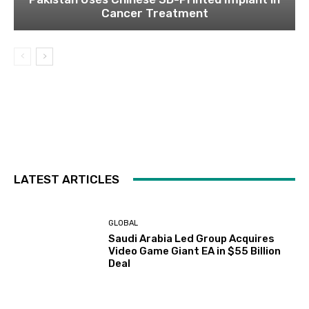
Cancer Treatment
LATEST ARTICLES
GLOBAL
Saudi Arabia Led Group Acquires
Video Game Giant EA in $55 Billion
Deal