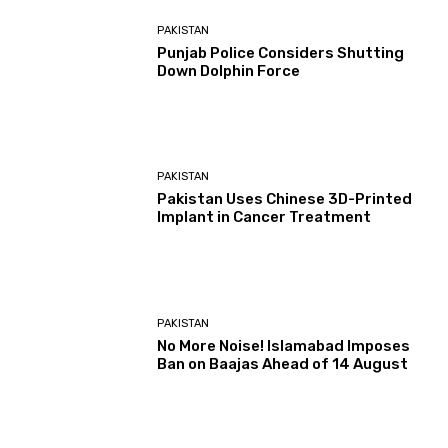
PAKISTAN
Punjab Police Considers Shutting
Down Dolphin Force
PAKISTAN
Pakistan Uses Chinese 3D-Printed
Implant in Cancer Treatment
PAKISTAN
No More Noise! Islamabad Imposes
Ban on Baajas Ahead of 14 August