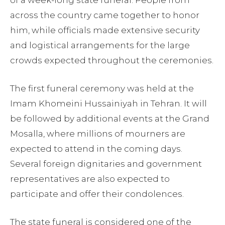
of a week-long state funeral. People from
across the country came together to honor
him, while officials made extensive security
and logistical arrangements for the large
crowds expected throughout the ceremonies.
The first funeral ceremony was held at the
Imam Khomeini Hussainiyah in Tehran. It will
be followed by additional events at the Grand
Mosalla, where millions of mourners are
expected to attend in the coming days.
Several foreign dignitaries and government
representatives are also expected to
participate and offer their condolences.
The state funeral is considered one of the