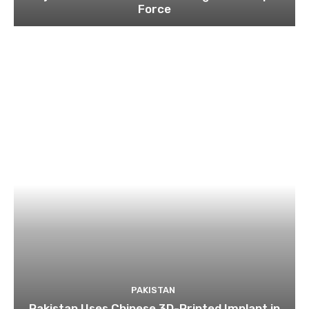
Force
PAKISTAN
Pakistan Uses Chinese 3D-Printed Implant in