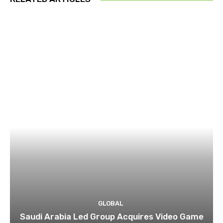
GLOBAL
Saudi Arabia Led Group Acquires Video Game