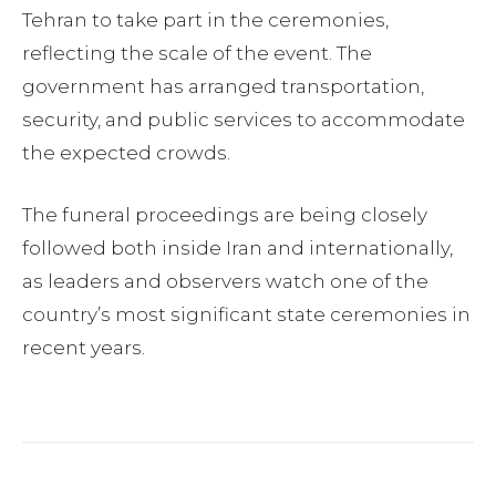
Tehran to take part in the ceremonies,
reflecting the scale of the event. The
government has arranged transportation,
security, and public services to accommodate
the expected crowds.
The funeral proceedings are being closely
followed both inside Iran and internationally,
as leaders and observers watch one of the
country’s most significant state ceremonies in
recent years.