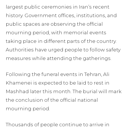
largest public ceremonies in Iran’s recent
history. Government offices, institutions, and
public spaces are observing the official
mourning period, with memorial events
taking place in different parts of the country.
Authorities have urged people to follow safety
measures while attending the gatherings.
Following the funeral events in Tehran, Ali
Khamenei is expected to be laid to rest in
Mashhad later this month. The burial will mark
the conclusion of the official national
mourning period.
Thousands of people continue to arrive in