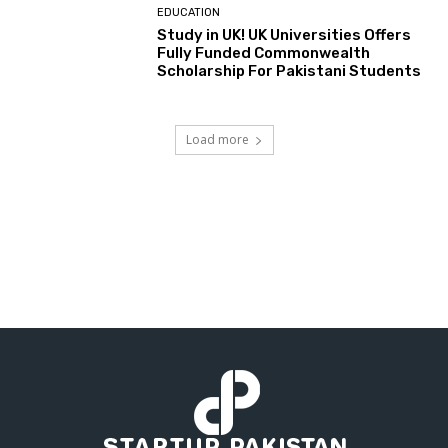
EDUCATION
Study in UK! UK Universities Offers
Fully Funded Commonwealth
Scholarship For Pakistani Students
Load more