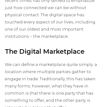
recent times has only served to emphasize
just how connected we can be without
physical contact. The digital space has
touched every aspect of our lives, including
one of our oldest and most important
institutions – the marketplace.
The Digital Marketplace
We can define a marketplace quite simply: a
location where multiple parties gather to
engage in trade. Traditionally, this has taken
many forms; however, what they have in
common is that there is one party that has
something to offer, and the other party is