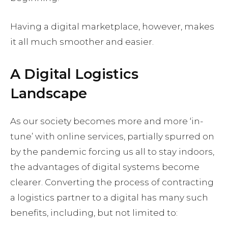
Having a digital marketplace, however, makes
it all much smoother and easier.
A Digital Logistics
Landscape
As our society becomes more and more ‘in-
tune’ with online services, partially spurred on
by the pandemic forcing us all to stay indoors,
the advantages of digital systems become
clearer. Converting the process of contracting
a logistics partner to a digital has many such
benefits, including, but not limited to: