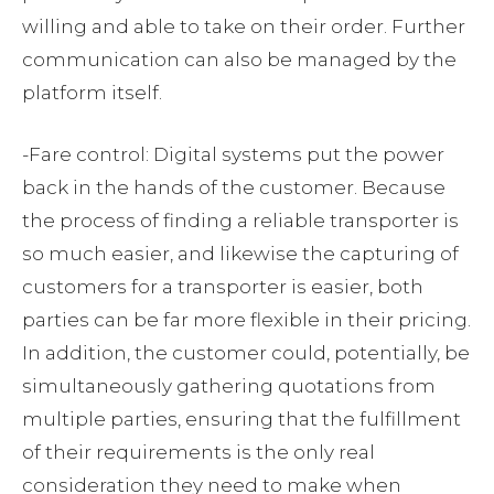
willing and able to take on their order. Further
communication can also be managed by the
platform itself.
-Fare control: Digital systems put the power
back in the hands of the customer. Because
the process of finding a reliable transporter is
so much easier, and likewise the capturing of
customers for a transporter is easier, both
parties can be far more flexible in their pricing.
In addition, the customer could, potentially, be
simultaneously gathering quotations from
multiple parties, ensuring that the fulfillment
of their requirements is the only real
consideration they need to make when