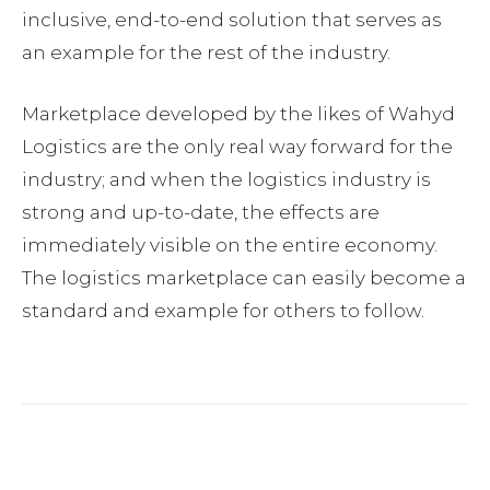
inclusive, end-to-end solution that serves as
an example for the rest of the industry.
Marketplace developed by the likes of Wahyd
Logistics are the only real way forward for the
industry; and when the logistics industry is
strong and up-to-date, the effects are
immediately visible on the entire economy.
The logistics marketplace can easily become a
standard and example for others to follow.
Facebook
Twitter
Pinterest