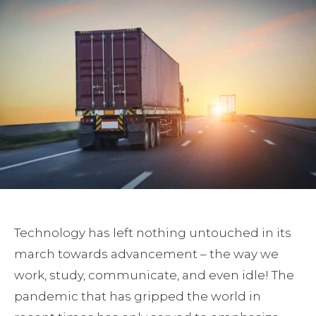
Technology has left nothing untouched in its
march towards advancement – the way we
work, study, communicate, and even idle! The
pandemic that has gripped the world in