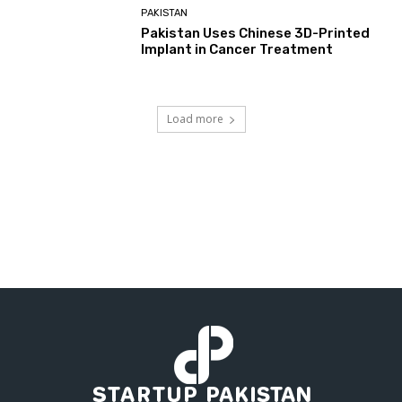
PAKISTAN
Pakistan Uses Chinese 3D-Printed
Implant in Cancer Treatment
Load more