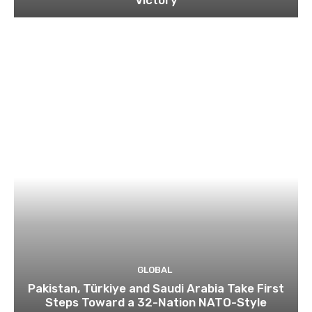
Victory
GLOBAL
Pakistan, Türkiye and Saudi Arabia Take First
Steps Toward a 32-Nation NATO-Style