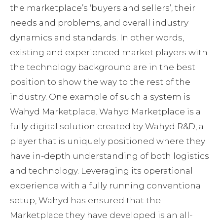
the marketplace’s ‘buyers and sellers’, their
needs and problems, and overall industry
dynamics and standards. In other words,
existing and experienced market players with
the technology background are in the best
position to show the way to the rest of the
industry. One example of such a system is
Wahyd Marketplace. Wahyd Marketplace is a
fully digital solution created by Wahyd R&D, a
player that is uniquely positioned where they
have in-depth understanding of both logistics
and technology. Leveraging its operational
experience with a fully running conventional
setup, Wahyd has ensured that the
Marketplace they have developed is an all-