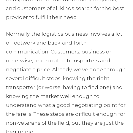
and customers of all kinds search for the best
provider to fulfill their need.
Normally, the logistics business involves a lot
of footwork and back-and-forth
communication. Customers, business or
otherwise, reach out to transporters and
negotiate a price. Already, we’ve gone through
several difficult steps; knowing the right
transporter (or worse, having to find one) and
knowing the market well enough to
understand what a good negotiating point for
the fare is. These steps are difficult enough for
non-veterans of the field, but they are just the
beginning.