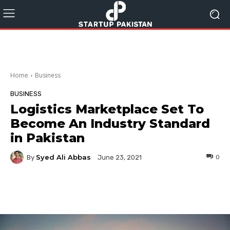
Home
Business
BUSINESS
Logistics Marketplace Set To
Become An Industry Standard
in Pakistan
Syed Ali Abbas
By
0
June 23, 2021
Facebook
Twitter
Pinterest