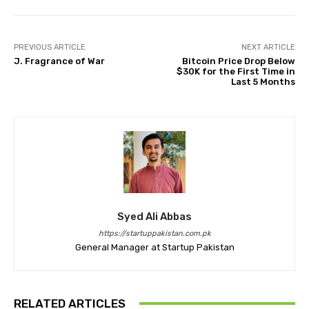
PREVIOUS ARTICLE
NEXT ARTICLE
J. Fragrance of War
Bitcoin Price Drop Below
$30K for the First Time in
Last 5 Months
Syed Ali Abbas
https://startuppakistan.com.pk
General Manager at Startup Pakistan
RELATED ARTICLES