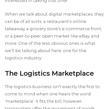
interested in taking that offer.
When we talk about digital marketplaces, they
can be of all sorts; a restaurant’s online
takeaway, a grocery store’s e-commerce front,
or a peer-to-peer open market like eBay, and
more. One of the less obvious ones is what
we’ll be talking about here: one for the
logistics industry.
The Logistics Marketplace
The logistics business isn’t exactly the first to
come to mind when one hears the word
‘marketplace’. It fits the bill, however:
transporters offer the movement of goods,