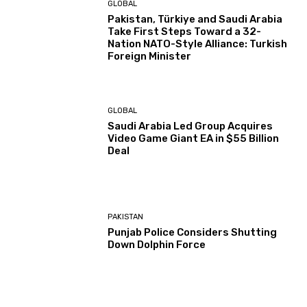
GLOBAL
Pakistan, Türkiye and Saudi Arabia
Take First Steps Toward a 32-
Nation NATO-Style Alliance: Turkish
Foreign Minister
GLOBAL
Saudi Arabia Led Group Acquires
Video Game Giant EA in $55 Billion
Deal
PAKISTAN
Punjab Police Considers Shutting
Down Dolphin Force