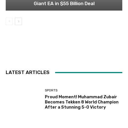
Giant EA in $55 Billion Deal
LATEST ARTICLES
SPORTS
Proud Moment! Muhammad Zubair
Becomes Tekken 8 World Champion
After a Stunning 5-0 Victory