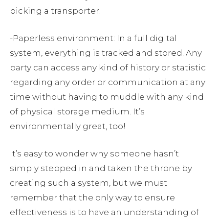
picking a transporter.
-Paperless environment: In a full digital
system, everything is tracked and stored. Any
party can access any kind of history or statistic
regarding any order or communication at any
time without having to muddle with any kind
of physical storage medium. It’s
environmentally great, too!
It’s easy to wonder why someone hasn’t
simply stepped in and taken the throne by
creating such a system, but we must
remember that the only way to ensure
effectiveness is to have an understanding of