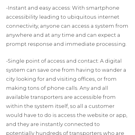
-Instant and easy access: With smartphone
accessibility leading to ubiquitous internet
connectivity, anyone can access a system from
anywhere and at any time and can expect a
prompt response and immediate processing.
-Single point of access and contact: A digital
system can save one from having to wander a
city looking for and visiting offices, or from
making tons of phone calls. Any and all
available transporters are accessible from
within the system itself, so all a customer
would have to do is access the website or app,
and they are instantly connected to
potentially hundreds of transporters who are