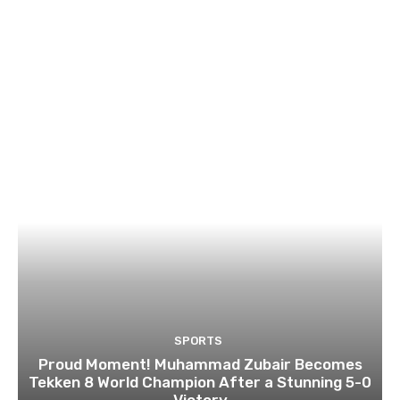
SPORTS
Proud Moment! Muhammad Zubair Becomes
Tekken 8 World Champion After a Stunning 5-0