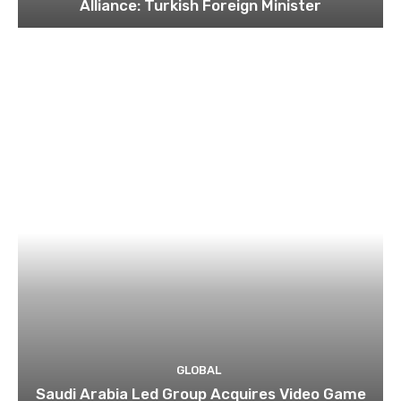
Alliance: Turkish Foreign Minister
GLOBAL
Saudi Arabia Led Group Acquires Video Game