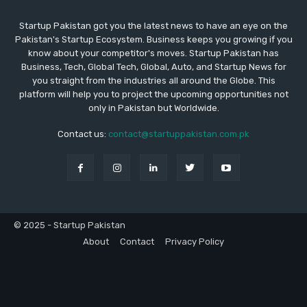
Startup Pakistan got you the latest news to have an eye on the
Pakistan's Startup Ecosystem. Business keeps you growing if you
know about your competitor's moves. Startup Pakistan has
Business, Tech, Global Tech, Global, Auto, and Startup News for
you straight from the industries all around the Globe. This
platform will help you to project the upcoming opportunities not
only in Pakistan but Worldwide.
Contact us:
contact@startuppakistan.com.pk
© 2025 - Startup Pakistan
About
Contact
Privacy Policy