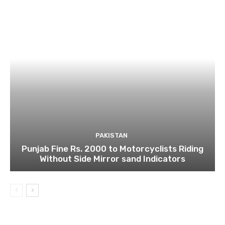
PAKISTAN
Punjab Fine Rs. 2000 to Motorcyclists Riding
Without Side Mirror sand Indicators