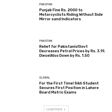
PAKISTAN
Punjab Fine Rs. 2000 to
Motorcyclists Riding Without Side
Mirror sand Indicators
PAKISTAN
Relief for Pakistanis!Govt
Decreases Petrol Prices by Rs. 3.19,
DieselAlso Down by Rs. 1.50
GLOBAL
For the First Time! Sikh Student
Secures First Position in Lahore
Board Matric Exams
Load more