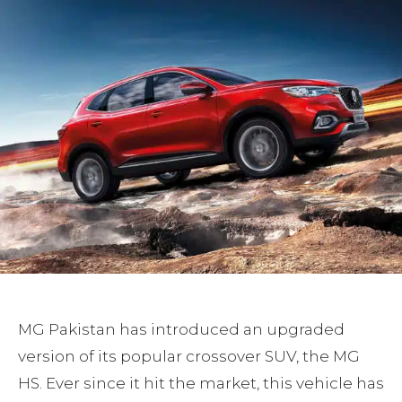
MG Pakistan has introduced an upgraded
version of its popular crossover SUV, the MG
HS. Ever since it hit the market, this vehicle has