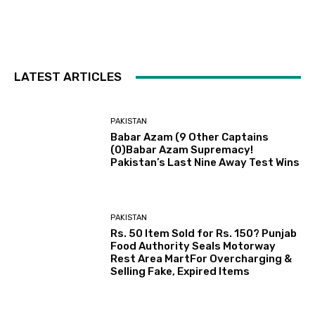
LATEST ARTICLES
PAKISTAN
Babar Azam (9 Other Captains
(0)Babar Azam Supremacy!
Pakistan’s Last Nine Away Test Wins
PAKISTAN
Rs. 50 Item Sold for Rs. 150? Punjab
Food Authority Seals Motorway
Rest Area MartFor Overcharging &
Selling Fake, Expired Items