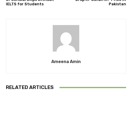
IELTS for Students
Pakistan
Ameena Amin
RELATED ARTICLES