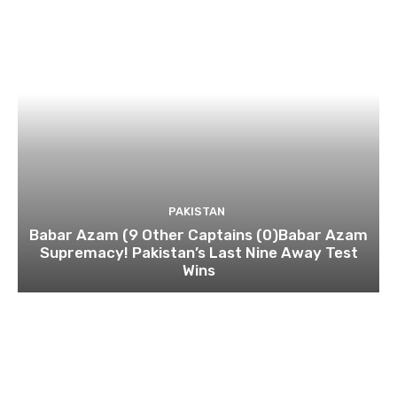
PAKISTAN
Babar Azam (9 Other Captains (0)Babar Azam
Supremacy! Pakistan’s Last Nine Away Test
Wins