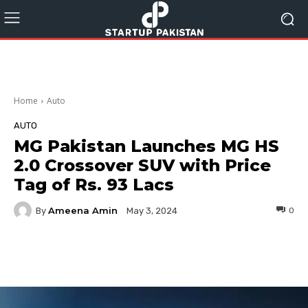
Home
Auto
AUTO
MG Pakistan Launches MG HS
2.0 Crossover SUV with Price
Tag of Rs. 93 Lacs
Ameena Amin
By
0
May 3, 2024
Facebook
Twitter
Pinterest