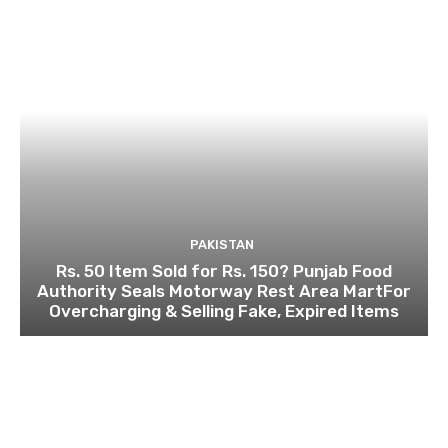
PAKISTAN
Rs. 50 Item Sold for Rs. 150? Punjab Food
Authority Seals Motorway Rest Area MartFor
Overcharging & Selling Fake, Expired Items