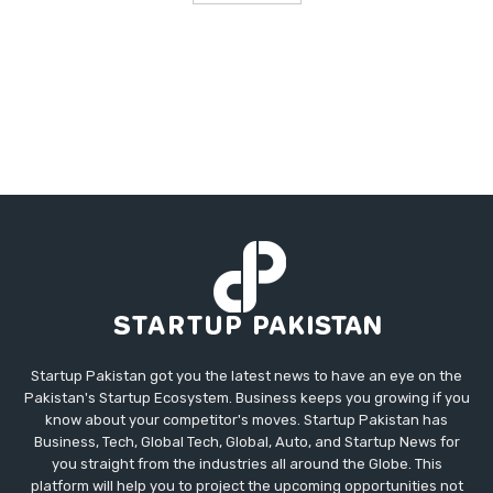
Startup Pakistan got you the latest news to have an eye on the
Pakistan's Startup Ecosystem. Business keeps you growing if you
know about your competitor's moves. Startup Pakistan has
Business, Tech, Global Tech, Global, Auto, and Startup News for
you straight from the industries all around the Globe. This
platform will help you to project the upcoming opportunities not