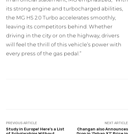
its strong engine and turbocharged abilities,
the MG HS 2.0 Turbo accelerates smoothly,
leaving its competitors behind. Whether
driving in the city or on the highway, drivers
will feel the thrill of this vehicle’s power with
every press of the gas pedal.”
Facebook
Twitter
Pinterest
PREVIOUS ARTICLE
NEXT ARTICLE
Study in Europe! Here’s a List
Changan also Announces
of Scholarships Without
Drop in ‘Oshan X7’ Price in