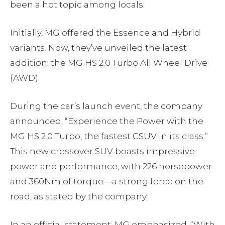
been a hot topic among locals.
Initially, MG offered the Essence and Hybrid
variants. Now, they’ve unveiled the latest
addition: the MG HS 2.0 Turbo All Wheel Drive
(AWD).
During the car’s launch event, the company
announced, “Experience the Power with the
MG HS 2.0 Turbo, the fastest CSUV in its class.”
This new crossover SUV boasts impressive
power and performance, with 226 horsepower
and 360Nm of torque—a strong force on the
road, as stated by the company.
In an official statement, MG emphasized, “With