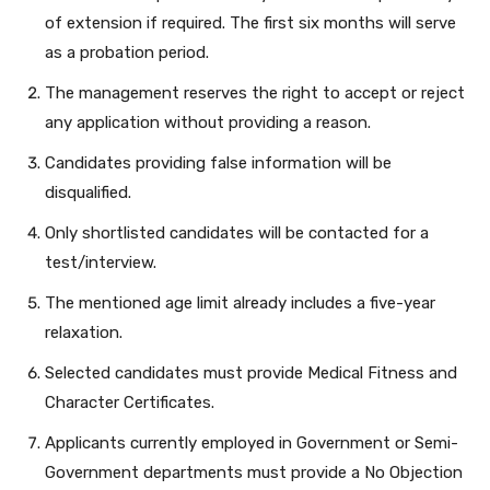
of extension if required. The first six months will serve
as a probation period.
The management reserves the right to accept or reject
any application without providing a reason.
Candidates providing false information will be
disqualified.
Only shortlisted candidates will be contacted for a
test/interview.
The mentioned age limit already includes a five-year
relaxation.
Selected candidates must provide Medical Fitness and
Character Certificates.
Applicants currently employed in Government or Semi-
Government departments must provide a No Objection