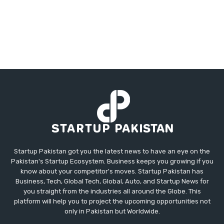
Startup Pakistan got you the latest news to have an eye on the
Pakistan's Startup Ecosystem. Business keeps you growing if you
know about your competitor's moves. Startup Pakistan has
Business, Tech, Global Tech, Global, Auto, and Startup News for
you straight from the industries all around the Globe. This
platform will help you to project the upcoming opportunities not
only in Pakistan but Worldwide.