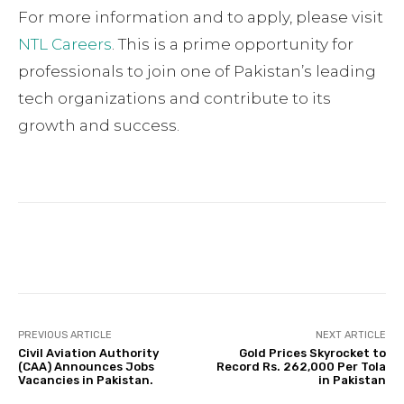
For more information and to apply, please visit
NTL Careers
. This is a prime opportunity for
professionals to join one of Pakistan’s leading
tech organizations and contribute to its
growth and success.
Facebook
Twitter
Pinterest
PREVIOUS ARTICLE
NEXT ARTICLE
Civil Aviation Authority
Gold Prices Skyrocket to
(CAA) Announces Jobs
Record Rs. 262,000 Per Tola
Vacancies in Pakistan.
in Pakistan