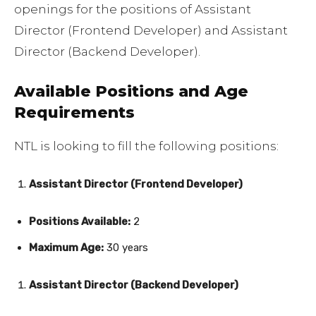
openings for the positions of Assistant
Director (Frontend Developer) and Assistant
Director (Backend Developer).
Available Positions and Age
Requirements
NTL is looking to fill the following positions:
Assistant Director (Frontend Developer)
Positions Available:
2
Maximum Age:
30 years
Assistant Director (Backend Developer)