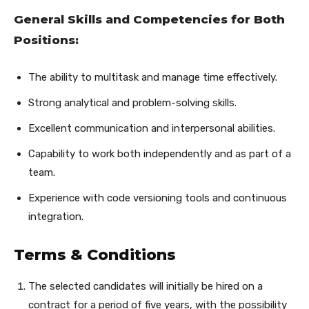
General Skills and Competencies for Both
Positions:
The ability to multitask and manage time effectively.
Strong analytical and problem-solving skills.
Excellent communication and interpersonal abilities.
Capability to work both independently and as part of a
team.
Experience with code versioning tools and continuous
integration.
Terms & Conditions
The selected candidates will initially be hired on a
contract for a period of five years, with the possibility