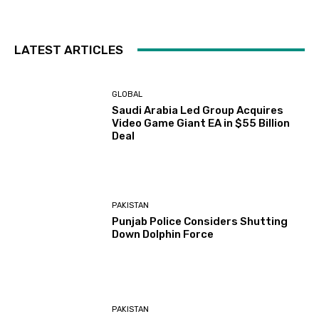
LATEST ARTICLES
GLOBAL
Saudi Arabia Led Group Acquires
Video Game Giant EA in $55 Billion
Deal
PAKISTAN
Punjab Police Considers Shutting
Down Dolphin Force
PAKISTAN