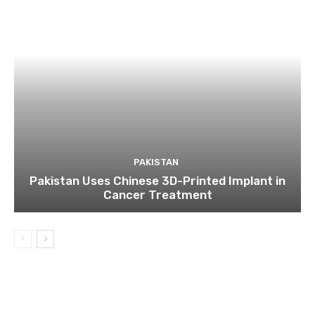
PAKISTAN
Pakistan Uses Chinese 3D-Printed Implant in
Cancer Treatment