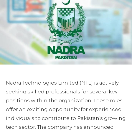
Nadra Technologies Limited (NTL) is actively
seeking skilled professionals for several key
positions within the organization. These roles
offer an exciting opportunity for experienced
individuals to contribute to Pakistan’s growing
tech sector. The company has announced