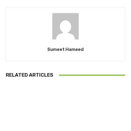
Sumeet Hameed
RELATED ARTICLES