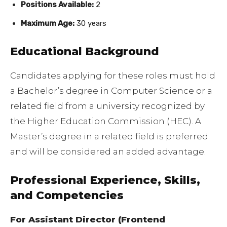
Positions Available:
2
Maximum Age:
30 years
Educational Background
Candidates applying for these roles must hold
a Bachelor’s degree in Computer Science or a
related field from a university recognized by
the Higher Education Commission (HEC). A
Master’s degree in a related field is preferred
and will be considered an added advantage.
Professional Experience, Skills,
and Competencies
For Assistant Director (Frontend