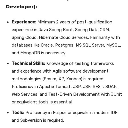
Developer):
Experience:
Minimum 2 years of post-qualification
experience in Java Spring Boot, Spring Data ORM,
Spring Cloud, Hibernate Cloud Services. Familiarity with
databases like Oracle, Postgres, MS SQL Server, MySQL,
and MongoDB is necessary.
Technical Skills:
Knowledge of testing frameworks
and experience with Agile software development
methodologies (Scrum, XP, Kanban) is required.
Proficiency in Apache Tomcat, JSP, JSF, REST, SOAP,
Web Services, and Test-Driven Development with JUnit
or equivalent tools is essential.
Tools:
Proficiency in Eclipse or equivalent modern IDE
and Subversion is required.