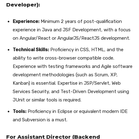
Developer):
Experience:
Minimum 2 years of post-qualification
experience in Java and JSF Development, with a focus
on Angular/React or AngularJS/ReactJS development.
Technical Skills:
Proficiency in CSS, HTML, and the
ability to write cross-browser compatible code.
Experience with testing frameworks and Agile software
development methodologies (such as Scrum, XP,
Kanban) is essential. Expertise in JSP/Servlet, Web
Services Security, and Test-Driven Development using
JUnit or similar tools is required.
Tools:
Proficiency in Eclipse or equivalent modern IDE
and Subversion is a must.
For Assistant Director (Backend