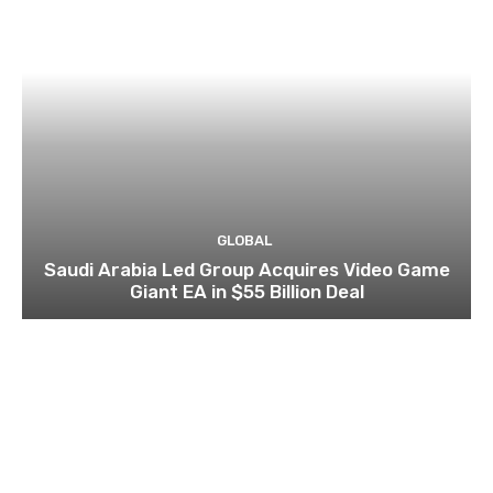
GLOBAL
Saudi Arabia Led Group Acquires Video Game
Giant EA in $55 Billion Deal