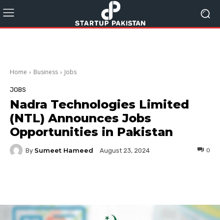
Home
Business
Jobs
JOBS
Nadra Technologies Limited
(NTL) Announces Jobs
Opportunities in Pakistan
Sumeet Hameed
By
0
August 23, 2024
Facebook
Twitter
Pinterest