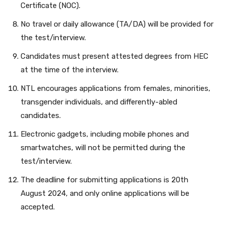
Certificate (NOC).
No travel or daily allowance (TA/DA) will be provided for
the test/interview.
Candidates must present attested degrees from HEC
at the time of the interview.
NTL encourages applications from females, minorities,
transgender individuals, and differently-abled
candidates.
Electronic gadgets, including mobile phones and
smartwatches, will not be permitted during the
test/interview.
The deadline for submitting applications is 20th
August 2024, and only online applications will be
accepted.