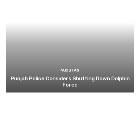
PAKISTAN
Punjab Police Considers Shutting Down Dolphin
Force