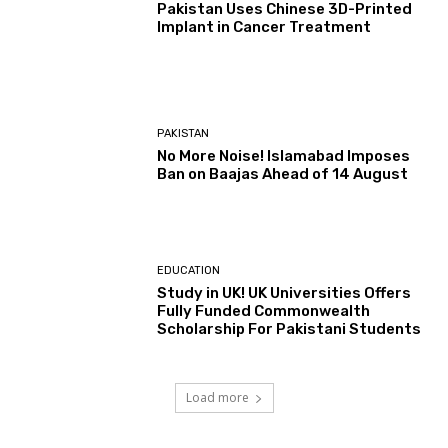
Pakistan Uses Chinese 3D-Printed
Implant in Cancer Treatment
PAKISTAN
No More Noise! Islamabad Imposes
Ban on Baajas Ahead of 14 August
EDUCATION
Study in UK! UK Universities Offers
Fully Funded Commonwealth
Scholarship For Pakistani Students
Load more