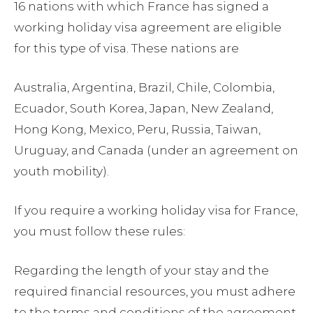
16 nations with which France has signed a
working holiday visa agreement are eligible
for this type of visa. These nations are
Australia, Argentina, Brazil, Chile, Colombia,
Ecuador, South Korea, Japan, New Zealand,
Hong Kong, Mexico, Peru, Russia, Taiwan,
Uruguay, and Canada (under an agreement on
youth mobility).
If you require a working holiday visa for France,
you must follow these rules:
Regarding the length of your stay and the
required financial resources, you must adhere
to the terms and conditions of the agreement.