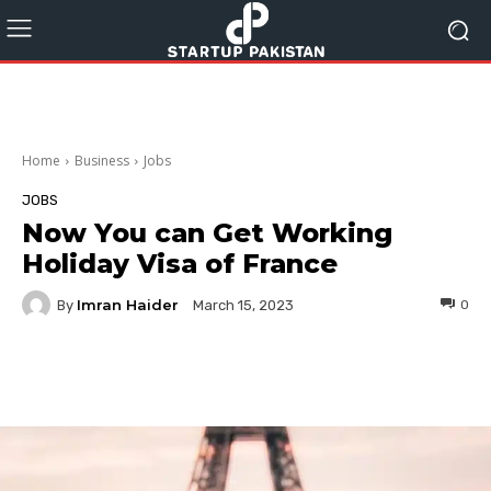
Home
Business
Jobs
JOBS
Now You can Get Working
Holiday Visa of France
Imran Haider
By
0
March 15, 2023
Facebook
Twitter
Pinterest