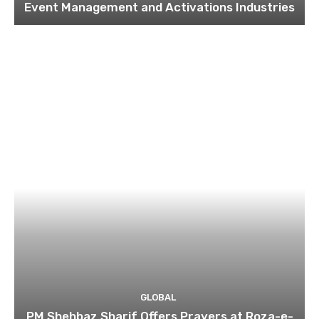
Event Management and Activations Industries
GLOBAL
PM Shehbaz Sharif Offers Prayers at Roza-e-