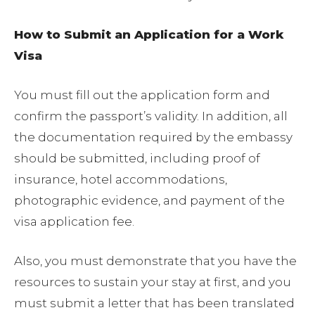
How to Submit an Application for a Work
Visa
You must fill out the application form and
confirm the passport’s validity. In addition, all
the documentation required by the embassy
should be submitted, including proof of
insurance, hotel accommodations,
photographic evidence, and payment of the
visa application fee.
Also, you must demonstrate that you have the
resources to sustain your stay at first, and you
must submit a letter that has been translated