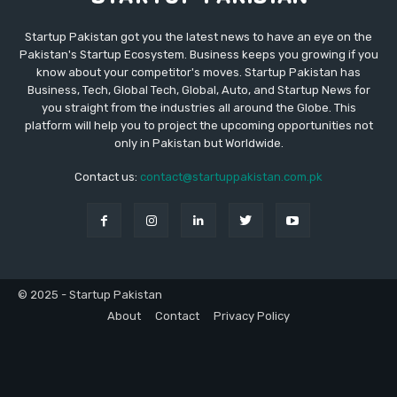
Startup Pakistan got you the latest news to have an eye on the
Pakistan's Startup Ecosystem. Business keeps you growing if you
know about your competitor's moves. Startup Pakistan has
Business, Tech, Global Tech, Global, Auto, and Startup News for
you straight from the industries all around the Globe. This
platform will help you to project the upcoming opportunities not
only in Pakistan but Worldwide.
Contact us:
contact@startuppakistan.com.pk
© 2025 - Startup Pakistan
About
Contact
Privacy Policy