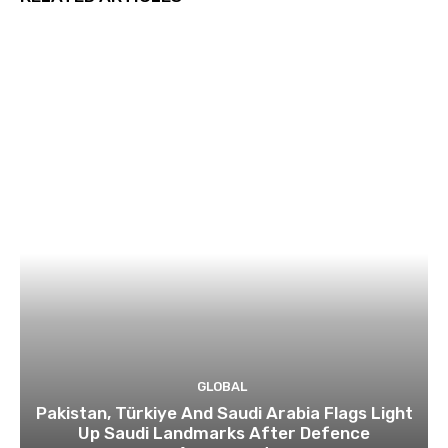
GLOBAL
Pakistan, Türkiye And Saudi Arabia Flags Light
Up Saudi Landmarks After Defence