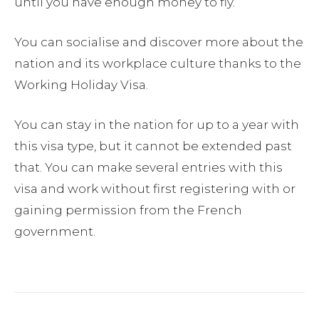
until you have enough money to fly.
You can socialise and discover more about the
nation and its workplace culture thanks to the
Working Holiday Visa.
You can stay in the nation for up to a year with
this visa type, but it cannot be extended past
that. You can make several entries with this
visa and work without first registering with or
gaining permission from the French
government.