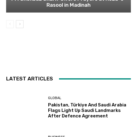
Rasool in Madinah
LATEST ARTICLES
GLOBAL
Pakistan, Türkiye And Saudi Arabia
Flags Light Up Saudi Landmarks
After Defence Agreement