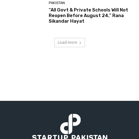
PAKISTAN
“All Govt & Private Schools Will Not
Reopen Before August 24,” Rana
Sikandar Hayat
Load more