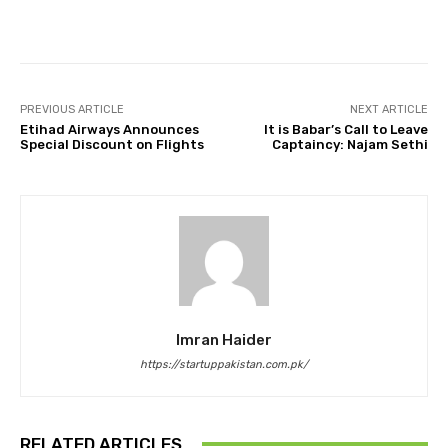
Facebook
Twitter
Pinterest
PREVIOUS ARTICLE
NEXT ARTICLE
Etihad Airways Announces
It is Babar’s Call to Leave
Special Discount on Flights
Captaincy: Najam Sethi
Imran Haider
https://startuppakistan.com.pk/
RELATED ARTICLES