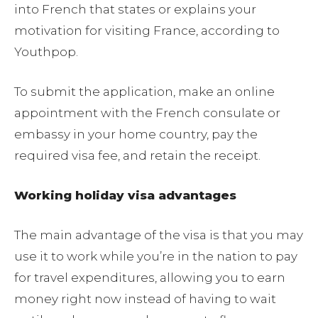
into French that states or explains your
motivation for visiting France, according to
Youthpop.
To submit the application, make an online
appointment with the French consulate or
embassy in your home country, pay the
required visa fee, and retain the receipt.
Working holiday visa advantages
The main advantage of the visa is that you may
use it to work while you’re in the nation to pay
for travel expenditures, allowing you to earn
money right now instead of having to wait