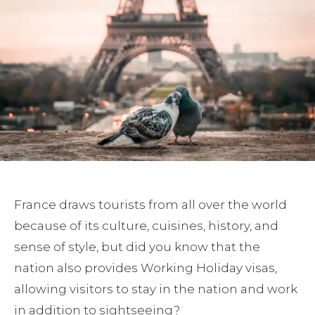
France draws tourists from all over the world
because of its culture, cuisines, history, and
sense of style, but did you know that the
nation also provides Working Holiday visas,
allowing visitors to stay in the nation and work
in addition to sightseeing?