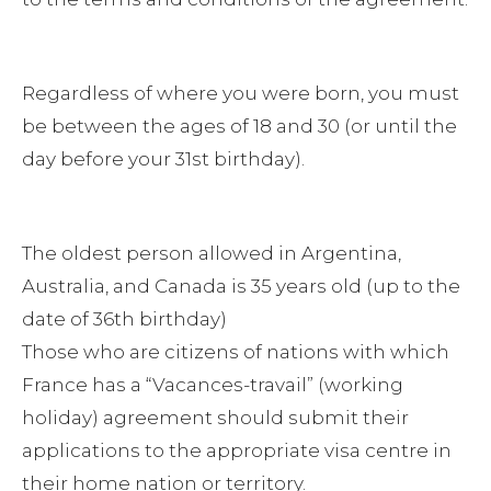
Regardless of where you were born, you must
be between the ages of 18 and 30 (or until the
day before your 31st birthday).
The oldest person allowed in Argentina,
Australia, and Canada is 35 years old (up to the
date of 36th birthday)
Those who are citizens of nations with which
France has a “Vacances-travail” (working
holiday) agreement should submit their
applications to the appropriate visa centre in
their home nation or territory.