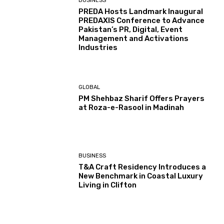
BUSINESS
PREDA Hosts Landmark Inaugural
PREDAXIS Conference to Advance
Pakistan’s PR, Digital, Event
Management and Activations
Industries
GLOBAL
PM Shehbaz Sharif Offers Prayers
at Roza-e-Rasool in Madinah
BUSINESS
T&A Craft Residency Introduces a
New Benchmark in Coastal Luxury
Living in Clifton