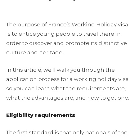
The purpose of France’s Working Holiday visa
is to entice young people to travel there in
order to discover and promote its distinctive
culture and heritage.
In this article, we’ll walk you through the
application process for a working holiday visa
so you can learn what the requirements are,
what the advantages are, and how to get one.
Eligibility requirements
The first standard is that only nationals of the