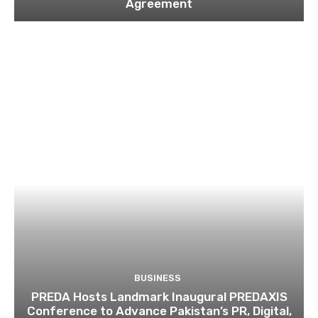
Agreement
BUSINESS
PREDA Hosts Landmark Inaugural PREDAXIS
Conference to Advance Pakistan’s PR, Digital,