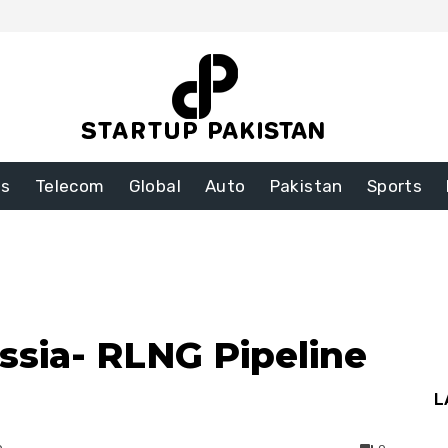
ss
Telecom
Global
Auto
Pakistan
Sports
ssia- RLNG Pipeline
L