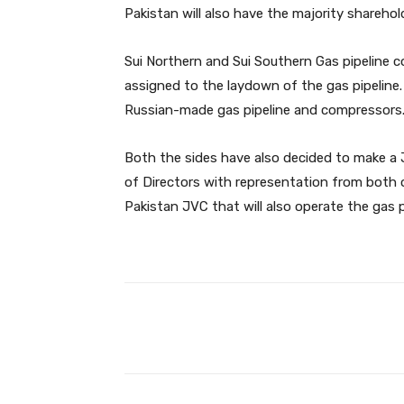
Pakistan will also have the majority shareholdi
Sui Northern and Sui Southern Gas pipeline c
assigned to the laydown of the gas pipeline.
Russian-made gas pipeline and compressors
Both the sides have also decided to make a 
of Directors with representation from both 
Pakistan JVC that will also operate the gas pi
Facebook
Share