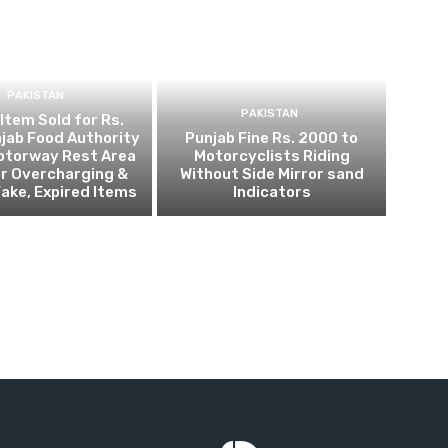
PAKISTAN
PAKISTAN
 Item Sold for Rs.
jab Food Authority
Punjab Fine Rs. 2000 to
otorway Rest Area
Motorcyclists Riding
r Overcharging &
Without Side Mirror sand
Fake, Expired Items
Indicators