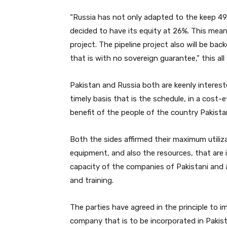
“Russia has not only adapted to the keep 49
decided to have its equity at 26%. This means
project. The pipeline project also will be b
that is with no sovereign guarantee,” this all
Pakistan and Russia both are keenly interest
timely basis that is the schedule, in a cost-
benefit of the people of the country Pakistan
Both the sides affirmed their maximum utiliz
equipment, and also the resources, that are 
capacity of the companies of Pakistani and
and training.
The parties have agreed in the principle to 
company that is to be incorporated in Pakis