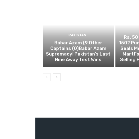
PAKISTAN
Rs. 50
Babar Azam (9 Other
150? Pun
Captains (0)Babar Azam
Seals M
Supremacy! Pakistan’s Last
MartFo
Nine Away Test Wins
Selling 