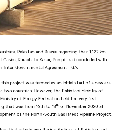
ntries, Pakistan and Russia regarding their 1,122 km
rt Qasim, Karachi to Kasur, Punjab had concluded with
ir Inter-Governmental Agreement- IGA.
this project was termed as an initial start of a new era
e two countries. However, the Pakistani Ministry of
Ministry of Energy Federation held the very first
th
ng that was from 16th to 18
of November 2020 at
lopment of the North-South Gas latest Pipeline Project.
nture that is between the institutions of Pakistan and