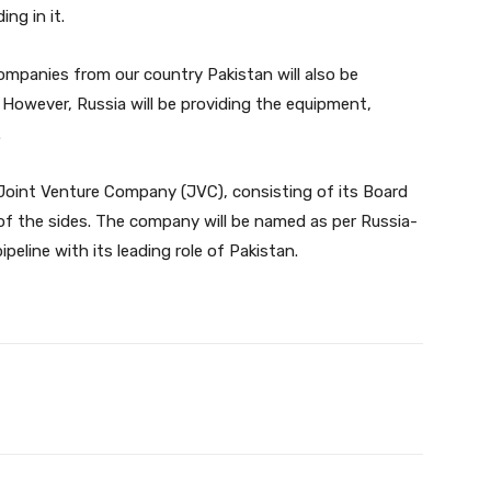
ng in it.
ompanies from our country Pakistan will also be
 However, Russia will be providing the equipment,
.
Joint Venture Company (JVC), consisting of its Board
of the sides. The company will be named as per Russia-
peline with its leading role of Pakistan.
Twitter
Pinterest
WhatsApp