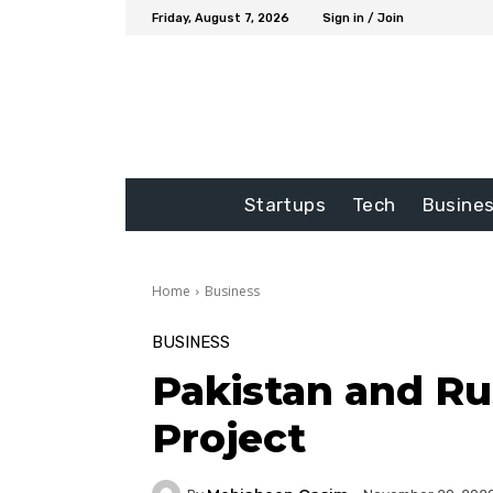
Friday, August 7, 2026
Sign in / Join
Startups
Tech
Busine
Home
Business
BUSINESS
Pakistan and Ru
Project