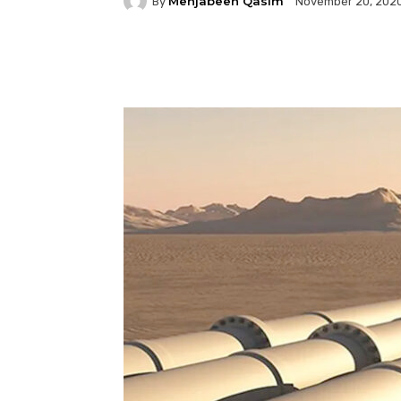
Mehjabeen Qasim
By
November 20, 202
Facebook
Twitter
P