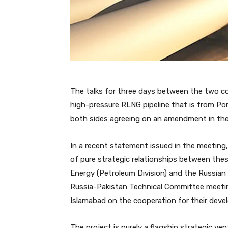
The talks for three days between the two cou
high-pressure RLNG pipeline that is from Po
both sides agreeing on an amendment in the
In a recent statement issued in the meeting, 
of pure strategic relationships between thes
Energy (Petroleum Division) and the Russian 
Russia-Pakistan Technical Committee meeti
Islamabad on the cooperation for their deve
The project is purely a flagship strategic ve