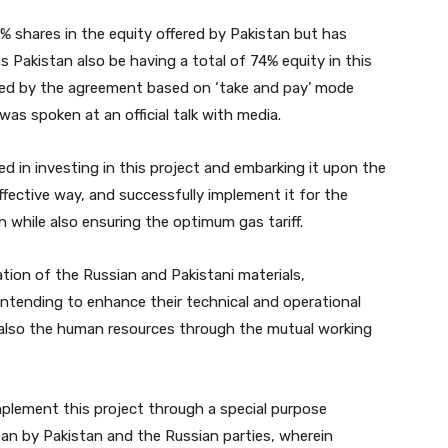
% shares in the equity offered by Pakistan but has
 Pakistan also be having a total of 74% equity in this
acked by the agreement based on ‘take and pay’ mode
 was spoken at an official talk with media.
ed in investing in this project and embarking it upon the
effective way, and successfully implement it for the
 while also ensuring the optimum gas tariff.
ation of the Russian and Pakistani materials,
intending to enhance their technical and operational
 also the human resources through the mutual working
implement this project through a special purpose
tan by Pakistan and the Russian parties, wherein