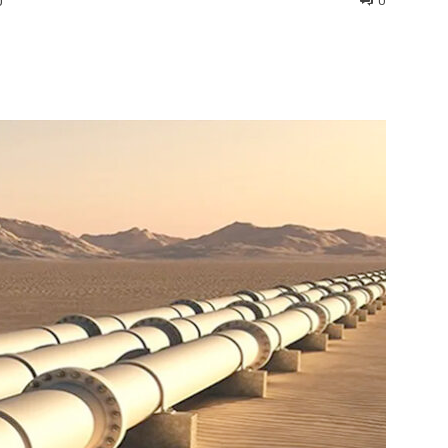
0
0
interest
WhatsApp