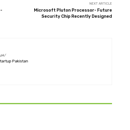
NEXT ARTICLE
e-
Microsoft Pluton Processor- Future
Security Chip Recently Designed
.pk/
Startup Pakistan