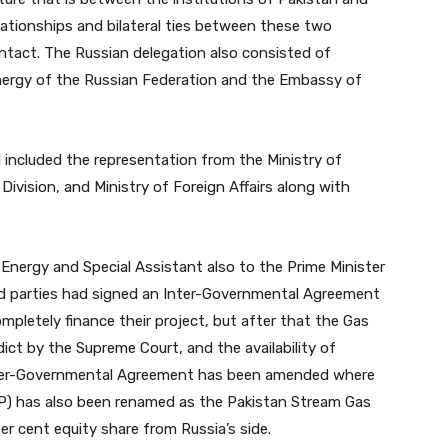
lationships and bilateral ties between these two
ntact. The Russian delegation also consisted of
Energy of the Russian Federation and the Embassy of
 included the representation from the Ministry of
ivision, and Ministry of Foreign Affairs along with
 Energy and Special Assistant also to the Prime Minister
d parties had signed an Inter-Governmental Agreement
mpletely finance their project, but after that the Gas
ct by the Supreme Court, and the availability of
r Inter-Governmental Agreement has been amended where
P) has also been renamed as the Pakistan Stream Gas
er cent equity share from Russia’s side.