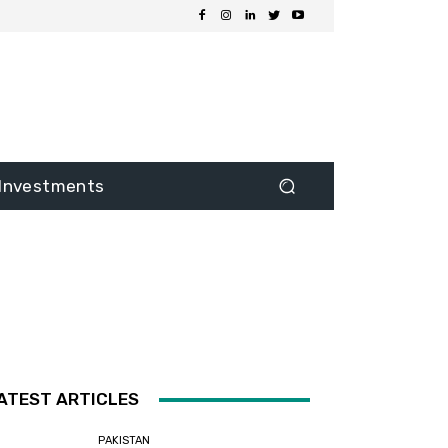
Investments
ATEST ARTICLES
PAKISTAN