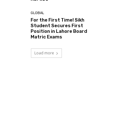
GLOBAL
For the First Time! Sikh
Student Secures First
Position in Lahore Board
Matric Exams
Load more