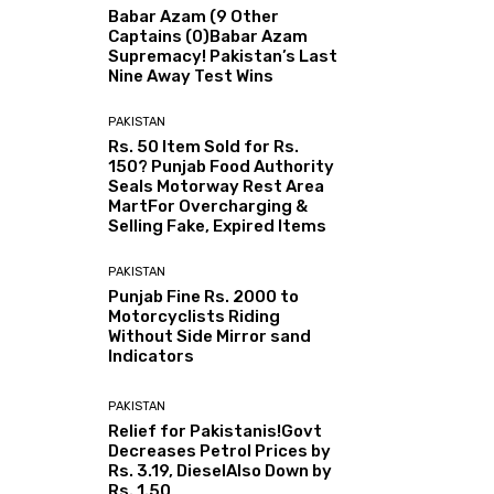
Babar Azam (9 Other
Captains (0)Babar Azam
Supremacy! Pakistan’s Last
Nine Away Test Wins
PAKISTAN
Rs. 50 Item Sold for Rs.
150? Punjab Food Authority
Seals Motorway Rest Area
MartFor Overcharging &
Selling Fake, Expired Items
PAKISTAN
Punjab Fine Rs. 2000 to
Motorcyclists Riding
Without Side Mirror sand
Indicators
PAKISTAN
Relief for Pakistanis!Govt
Decreases Petrol Prices by
Rs. 3.19, DieselAlso Down by
Rs. 1.50