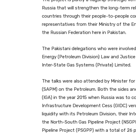
Russia that will strengthen the long-term re
countries through their people-to-people co
representatives from their Ministry of the 
the Russian Federation here in Pakistan.
The Pakistani delegations who were involved
Energy (Petroleum Division) Law and Justice D
Inter-State Gas Systems (Private) Limited.
The talks were also attended by Minister for
(SAPM) on the Petroleum. Both the sides an
(IGA) in the year 2015 when Russia was to co
Infrastructure Development Cess (GIDC) verdi
liquidity with its Petroleum Division, thei
the North-South Gas Pipeline Project (NSGP
Pipeline Project (PSGPP) with a total of 26 p