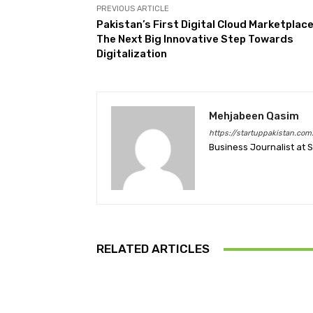
PREVIOUS ARTICLE
Pakistan’s First Digital Cloud Marketplac
The Next Big Innovative Step Towards
Digitalization
Mehjabeen Qasim
https://startuppakistan.com
Business Journalist at 
RELATED ARTICLES