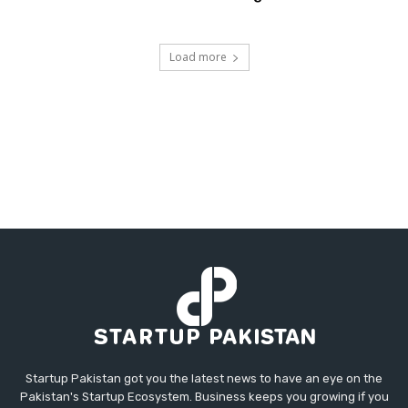
Load more
Startup Pakistan got you the latest news to have an eye on the
Pakistan's Startup Ecosystem. Business keeps you growing if you