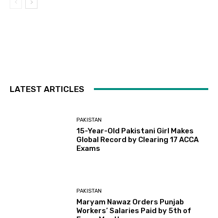
LATEST ARTICLES
PAKISTAN
15-Year-Old Pakistani Girl Makes
Global Record by Clearing 17 ACCA
Exams
PAKISTAN
Maryam Nawaz Orders Punjab
Workers’ Salaries Paid by 5th of