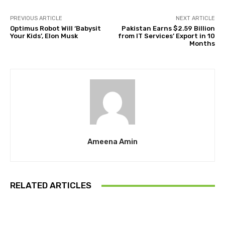
PREVIOUS ARTICLE
NEXT ARTICLE
Optimus Robot Will ‘Babysit
Pakistan Earns $2.59 Billion
Your Kids’, Elon Musk
from IT Services’ Export in 10
Months
Ameena Amin
RELATED ARTICLES