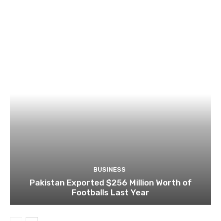
BUSINESS
Pakistan Exported $256 Million Worth of
Footballs Last Year