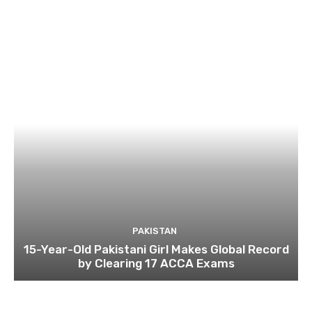
PAKISTAN
15-Year-Old Pakistani Girl Makes Global Record
by Clearing 17 ACCA Exams