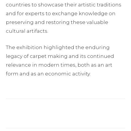
countries to showcase their artistic traditions
and for experts to exchange knowledge on
preserving and restoring these valuable
cultural artifacts.
The exhibition highlighted the enduring
legacy of carpet making and its continued
relevance in modern times, both as an art
form and as an economic activity.
Facebook
Twitter
Pinterest