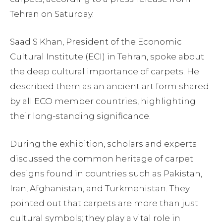
Tehran on Saturday.
Saad S Khan, President of the Economic
Cultural Institute (ECI) in Tehran, spoke about
the deep cultural importance of carpets. He
described them as an ancient art form shared
by all ECO member countries, highlighting
their long-standing significance.
During the exhibition, scholars and experts
discussed the common heritage of carpet
designs found in countries such as Pakistan,
Iran, Afghanistan, and Turkmenistan. They
pointed out that carpets are more than just
cultural symbols; they play a vital role in