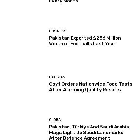
Every Month
BUSINESS
Pakistan Exported $256 Million
Worth of Footballs Last Year
PAKISTAN
Govt Orders Nationwide Food Tests
After Alarming Quality Results
GLOBAL
Pakistan, Türkiye And Saudi Arabia
Flags Light Up Saudi Landmarks
After Defence Agreement