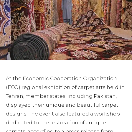
At the Economic Cooperation Organization
(ECO) regional exhibition of carpet arts held in
Tehran, member states, including Pakistan,
displayed their unique and beautiful carpet
designs. The event also featured a workshop
dedicated to the restoration of antique
carpets, according to a press release from