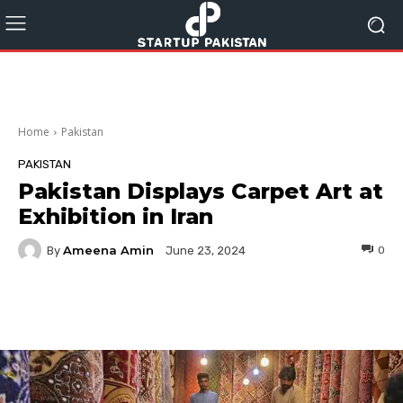
Home
Pakistan
PAKISTAN
Pakistan Displays Carpet Art at
Exhibition in Iran
Ameena Amin
By
0
June 23, 2024
Facebook
Twitter
Pinterest