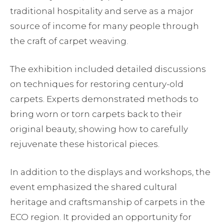
traditional hospitality and serve as a major
source of income for many people through
the craft of carpet weaving.
The exhibition included detailed discussions
on techniques for restoring century-old
carpets. Experts demonstrated methods to
bring worn or torn carpets back to their
original beauty, showing how to carefully
rejuvenate these historical pieces.
In addition to the displays and workshops, the
event emphasized the shared cultural
heritage and craftsmanship of carpets in the
ECO region. It provided an opportunity for