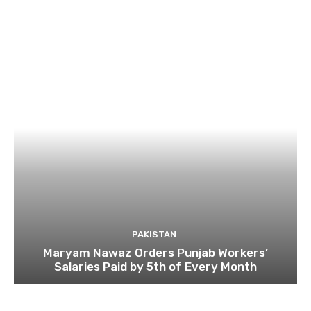
PAKISTAN
Maryam Nawaz Orders Punjab Workers’
Salaries Paid by 5th of Every Month