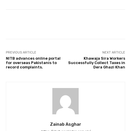
Facebook
Twitter
Pinterest
PREVIOUS ARTICLE
NEXT ARTICLE
NITB advances online portal
Khawaja Sira Workers
for overseas Pakistanis to
Successfully Collect Taxes in
record complaints.
Dera Ghazi Khan
Zainab Asghar