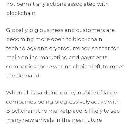
not permit any actions associated with
blockchain.
Globally, big business and customers are
becoming more open to blockchain
technology and cryptocurrency, so that for
main online marketing and payments
companies there was no choice left, to meet
the demand.
When all is said and done, in spite of large
companies being progressively active with
Blockchain, the marketplace is likely to see
many new arrivals in the near future