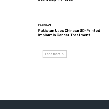
PAKISTAN
Pakistan Uses Chinese 3D-Printed
Implant in Cancer Treatment
Load more