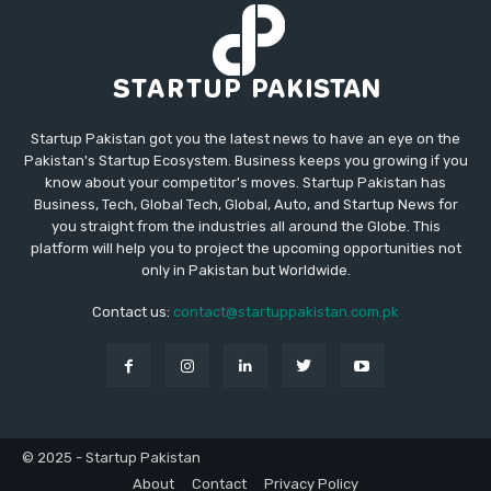
Startup Pakistan got you the latest news to have an eye on the
Pakistan's Startup Ecosystem. Business keeps you growing if you
know about your competitor's moves. Startup Pakistan has
Business, Tech, Global Tech, Global, Auto, and Startup News for
you straight from the industries all around the Globe. This
platform will help you to project the upcoming opportunities not
only in Pakistan but Worldwide.
Contact us:
contact@startuppakistan.com.pk
© 2025 - Startup Pakistan
About
Contact
Privacy Policy