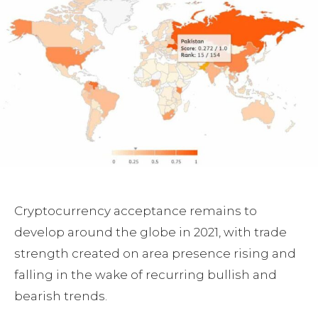
Cryptocurrency acceptance remains to
develop around the globe in 2021, with trade
strength created on area presence rising and
falling in the wake of recurring bullish and
bearish trends.