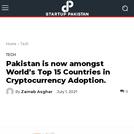
Home
Tech
TECH
Pakistan is now amongst
World’s Top 15 Countries in
Cryptocurrency Adoption.
Zainab Asghar
By
0
July 1, 2021
Facebook
Twitter
Pinterest