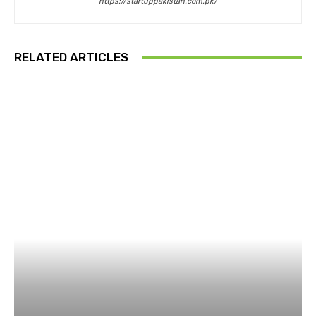
https://startuppakistan.com.pk/
RELATED ARTICLES