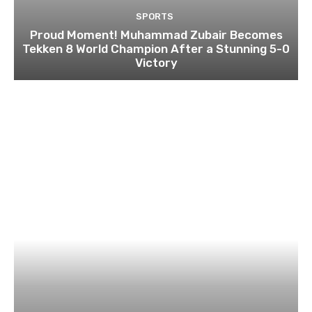
SPORTS
Proud Moment! Muhammad Zubair Becomes
Tekken 8 World Champion After a Stunning 5-0
Victory