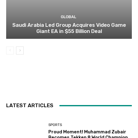
GLOBAL
Saudi Arabia Led Group Acquires Video Game
Giant EA in $55 Billion Deal
LATEST ARTICLES
SPORTS
Proud Moment! Muhammad Zubair
Becomes Tekken 8 World Champion