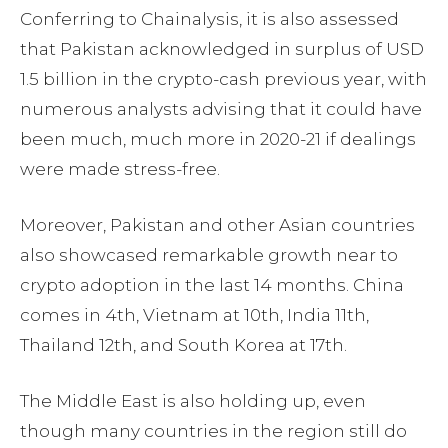
Conferring to Chainalysis, it is also assessed
that Pakistan acknowledged in surplus of USD
1.5 billion in the crypto-cash previous year, with
numerous analysts advising that it could have
been much, much more in 2020-21 if dealings
were made stress-free.
Moreover, Pakistan and other Asian countries
also showcased remarkable growth near to
crypto adoption in the last 14 months. China
comes in 4th, Vietnam at 10th, India 11th,
Thailand 12th, and South Korea at 17th.
The Middle East is also holding up, even
though many countries in the region still do