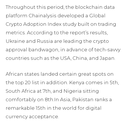
Throughout this period, the blockchain data
platform Chainalysis developed a Global
Crypto Adoption Index study built on trading
metrics. According to the report’s results,
Ukraine and Russia are leading the crypto
approval bandwagon, in advance of tech-savvy
countries such as the USA, China, and Japan.
African states landed certain great spots on
the top 20 list in addition. Kenya comes in 5th,
South Africa at 7th, and Nigeria sitting
comfortably on 8th.In Asia, Pakistan ranks a
remarkable 15th in the world for digital
currency acceptance.