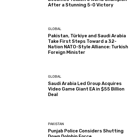
After a Stunning 5-0 Victory
GLOBAL
Pakistan, Türkiye and Saudi Arabia
Take First Steps Toward a 32-
Nation NATO-Style Alliance: Turkish
Foreign Minister
GLOBAL
Saudi Arabia Led Group Acquires
Video Game Giant EA in $55 Billion
Deal
PAKISTAN
Punjab Police Considers Shutting
Down Dolphin Force