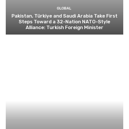
GLOBAL
Pakistan, Türkiye and Saudi Arabia Take First
Steps Toward a 32-Nation NATO-Style
Alliance: Turkish Foreign Minister