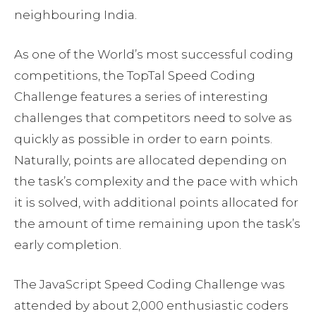
neighbouring India.
As one of the World’s most successful coding
competitions, the TopTal Speed Coding
Challenge features a series of interesting
challenges that competitors need to solve as
quickly as possible in order to earn points.
Naturally, points are allocated depending on
the task’s complexity and the pace with which
it is solved, with additional points allocated for
the amount of time remaining upon the task’s
early completion.
The JavaScript Speed Coding Challenge was
attended by about 2,000 enthusiastic coders