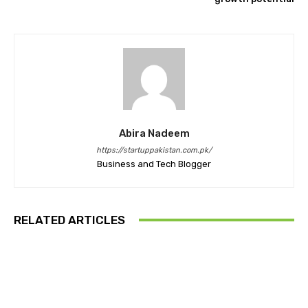
Abira Nadeem
https://startuppakistan.com.pk/
Business and Tech Blogger
RELATED ARTICLES