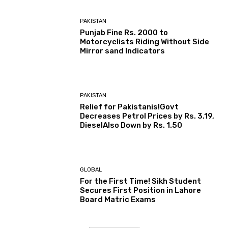
PAKISTAN
Punjab Fine Rs. 2000 to
Motorcyclists Riding Without Side
Mirror sand Indicators
PAKISTAN
Relief for Pakistanis!Govt
Decreases Petrol Prices by Rs. 3.19,
DieselAlso Down by Rs. 1.50
GLOBAL
For the First Time! Sikh Student
Secures First Position in Lahore
Board Matric Exams