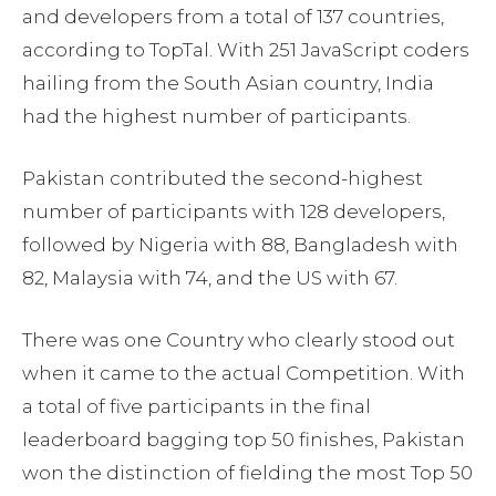
and developers from a total of 137 countries,
according to TopTal. With 251 JavaScript coders
hailing from the South Asian country, India
had the highest number of participants.
Pakistan contributed the second-highest
number of participants with 128 developers,
followed by Nigeria with 88, Bangladesh with
82, Malaysia with 74, and the US with 67.
There was one Country who clearly stood out
when it came to the actual Competition. With
a total of five participants in the final
leaderboard bagging top 50 finishes, Pakistan
won the distinction of fielding the most Top 50