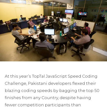
At this year’s TopTal JavaScript Speed Coding
Challenge, Pakistani developers flexed their
blazing coding speeds by bagging the top 50
finishes from any Country, despite having
fewer competition participants than