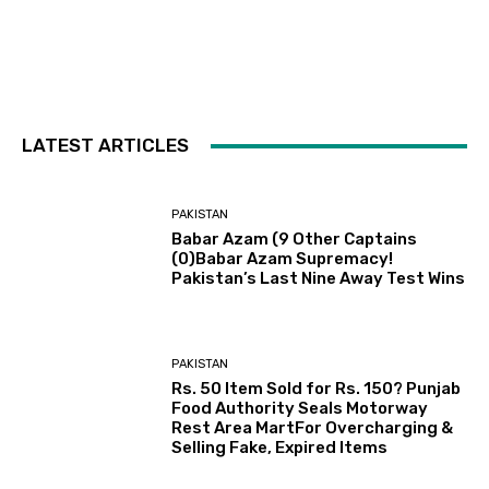
LATEST ARTICLES
PAKISTAN
Babar Azam (9 Other Captains
(0)Babar Azam Supremacy!
Pakistan’s Last Nine Away Test Wins
PAKISTAN
Rs. 50 Item Sold for Rs. 150? Punjab
Food Authority Seals Motorway
Rest Area MartFor Overcharging &
Selling Fake, Expired Items