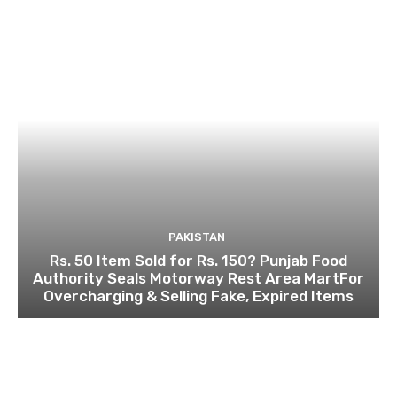
PAKISTAN
Rs. 50 Item Sold for Rs. 150? Punjab Food
Authority Seals Motorway Rest Area MartFor
Overcharging & Selling Fake, Expired Items