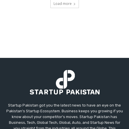
Load more
Startup Pakistan got you the latest news to have an eye on the
Pakistan's Startup Ecosystem. Business keeps you growing if you
know about your competitor's moves. Startup Pakistan has
Business, Tech, Global Tech, Global, Auto, and Startup News for
you straight from the industries all around the Globe. This