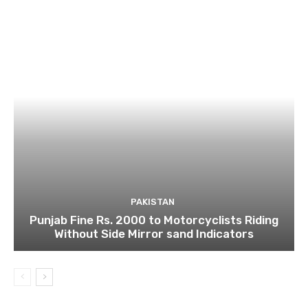
PAKISTAN
Punjab Fine Rs. 2000 to Motorcyclists Riding
Without Side Mirror sand Indicators