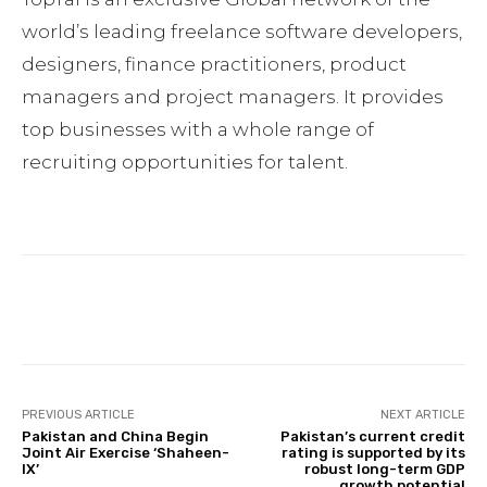
world’s leading freelance software developers,
designers, finance practitioners, product
managers and project managers. It provides
top businesses with a whole range of
recruiting opportunities for talent.
Facebook
Twitter
Pinterest
PREVIOUS ARTICLE
NEXT ARTICLE
Pakistan and China Begin
Pakistan’s current credit
Joint Air Exercise ‘Shaheen-
rating is supported by its
IX’
robust long-term GDP
growth potential