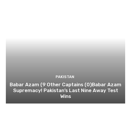
PAKISTAN
Babar Azam (9 Other Captains (0)Babar Azam
Supremacy! Pakistan’s Last Nine Away Test
Wins