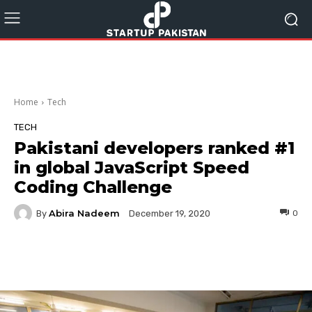
Home
Tech
TECH
Pakistani developers ranked #1
in global JavaScript Speed
Coding Challenge
Abira Nadeem
By
0
December 19, 2020
Facebook
Twitter
Pinterest