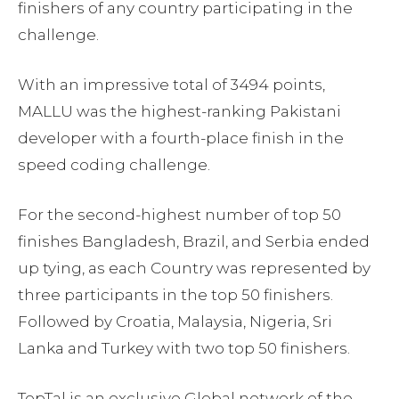
finishers of any country participating in the
challenge.
With an impressive total of 3494 points,
MALLU was the highest-ranking Pakistani
developer with a fourth-place finish in the
speed coding challenge.
For the second-highest number of top 50
finishes Bangladesh, Brazil, and Serbia ended
up tying, as each Country was represented by
three participants in the top 50 finishers.
Followed by Croatia, Malaysia, Nigeria, Sri
Lanka and Turkey with two top 50 finishers.
TopTal is an exclusive Global network of the