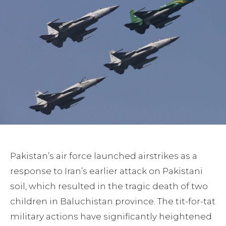
Pakistan’s air force launched airstrikes as a
response to Iran’s earlier attack on Pakistani
soil, which resulted in the tragic death of two
children in Baluchistan province. The tit-for-tat
military actions have significantly heightened