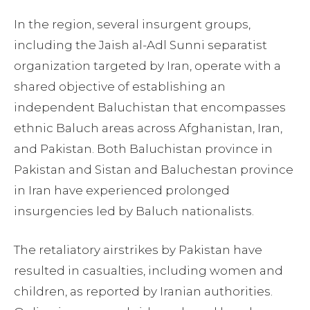
In the region, several insurgent groups,
including the Jaish al-Adl Sunni separatist
organization targeted by Iran, operate with a
shared objective of establishing an
independent Baluchistan that encompasses
ethnic Baluch areas across Afghanistan, Iran,
and Pakistan. Both Baluchistan province in
Pakistan and Sistan and Baluchestan province
in Iran have experienced prolonged
insurgencies led by Baluch nationalists.
The retaliatory airstrikes by Pakistan have
resulted in casualties, including women and
children, as reported by Iranian authorities.