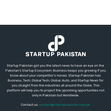
Startup Pakistan got you the latest news to have an eye on the
Pakistan's Startup Ecosystem. Business keeps you growing if you
know about your competitor's moves. Startup Pakistan has
Business, Tech, Global Tech, Global, Auto, and Startup News for
you straight from the industries all around the Globe. This
platform will help you to project the upcoming opportunities not
only in Pakistan but Worldwide.
Contact us:
contact@startuppakistan.com.pk