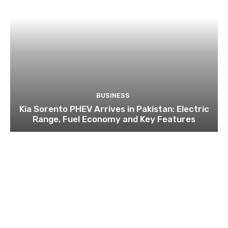
BUSINESS
Kia Sorento PHEV Arrives in Pakistan: Electric
Range, Fuel Economy and Key Features