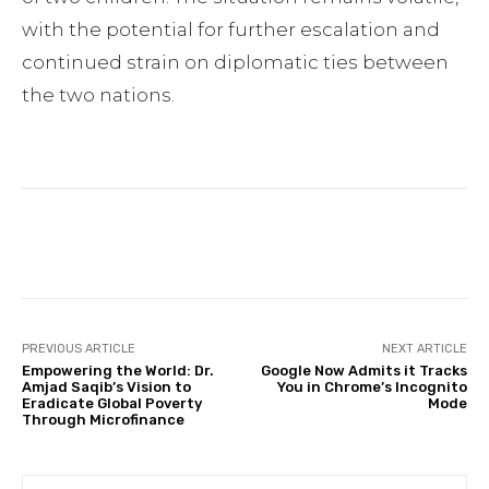
with the potential for further escalation and
continued strain on diplomatic ties between
the two nations.
Facebook
Twitter
Pinterest
PREVIOUS ARTICLE
NEXT ARTICLE
Empowering the World: Dr.
Google Now Admits it Tracks
Amjad Saqib’s Vision to
You in Chrome’s Incognito
Eradicate Global Poverty
Mode
Through Microfinance