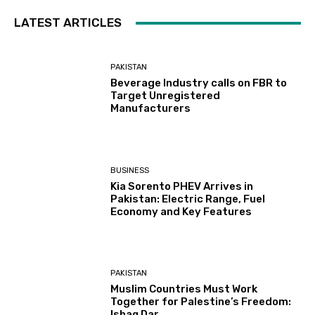
LATEST ARTICLES
PAKISTAN
Beverage Industry calls on FBR to
Target Unregistered
Manufacturers
BUSINESS
Kia Sorento PHEV Arrives in
Pakistan: Electric Range, Fuel
Economy and Key Features
PAKISTAN
Muslim Countries Must Work
Together for Palestine’s Freedom:
Ishaq Dar