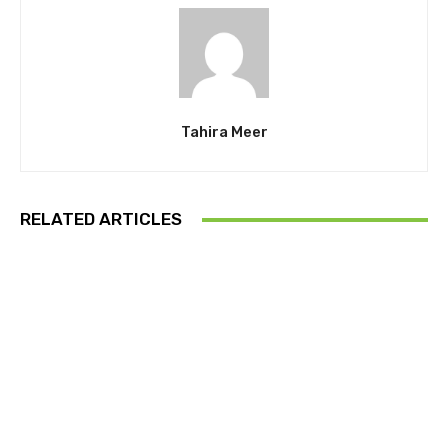
Tahira Meer
RELATED ARTICLES