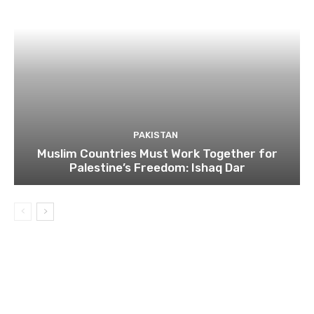
PAKISTAN
Muslim Countries Must Work Together for
Palestine’s Freedom: Ishaq Dar