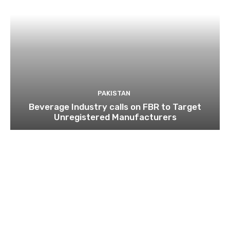
PAKISTAN
Beverage Industry calls on FBR to Target
Unregistered Manufacturers