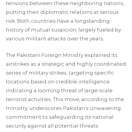
tensions between these neighboring nations,
putting their diplomatic relations at serious
risk. Both countries have a longstanding
history of mutual suspicion, largely fueled by
various militant attacks over the years.
The Pakistani Foreign Ministry explained its
airstrikes as a strategic and highly coordinated
series of military strikes, targeting specific
locations based on credible intelligence
indicating a looming threat of large-scale
terrorist activities. This move, according to the
ministry, underscores Pakistan’s unwavering
commitment to safeguarding its national
security against all potential threats.