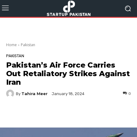
Home
Pakistan
PAKISTAN
Pakistan’s Air Force Carries
Out Retaliatory Strikes Against
Iran
Tahira Meer
By
0
January 18, 2024
Facebook
Twitter
Pinterest