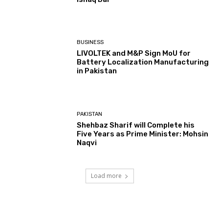
BUSINESS
LIVOLTEK and M&P Sign MoU for
Battery Localization Manufacturing
in Pakistan
PAKISTAN
Shehbaz Sharif will Complete his
Five Years as Prime Minister: Mohsin
Naqvi
Load more