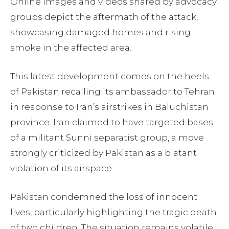
Online images and videos shared by advocacy
groups depict the aftermath of the attack,
showcasing damaged homes and rising
smoke in the affected area.
This latest development comes on the heels
of Pakistan recalling its ambassador to Tehran
in response to Iran’s airstrikes in Baluchistan
province. Iran claimed to have targeted bases
of a militant Sunni separatist group, a move
strongly criticized by Pakistan as a blatant
violation of its airspace.
Pakistan condemned the loss of innocent
lives, particularly highlighting the tragic death
of two children. The situation remains volatile,