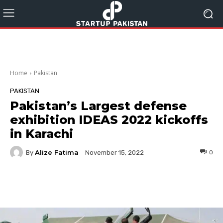
Home
Pakistan
PAKISTAN
Pakistan’s Largest defense
exhibition IDEAS 2022 kickoffs
in Karachi
Alize Fatima
By
0
November 15, 2022
Facebook
Twitter
Pinterest