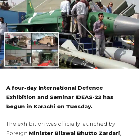
A four-day International Defence
Exhibition and Seminar IDEAS-22 has
begun in Karachi on Tuesday.
The exhibition was officially launched by
Foreign
Minister Bilawal Bhutto Zardari
,