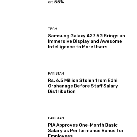
at 55%
TECH
Samsung Galaxy A27 5G Brings an
Immersive Display and Awesome
Intelligence to More Users
PAKISTAN
Rs. 6.5 Million Stolen from Edhi
Orphanage Before Staff Salary
Distribution
PAKISTAN
PIA Approves One-Month Basic
Salary as Performance Bonus for
Employees