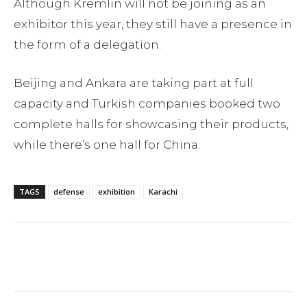
Although Kremlin will not be joining as an
exhibitor this year, they still have a presence in
the form of a delegation.
Beijing and Ankara are taking part at full
capacity and Turkish companies booked two
complete halls for showcasing their products,
while there’s one hall for China.
TAGS
defense
exhibition
Karachi
Facebook
Twitter
Pinterest