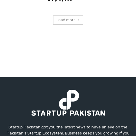
Load more
Startup Pakistan got you the latest news to have an eye on the
Pakistan's Startup Ecosystem. Business keeps you growing if you