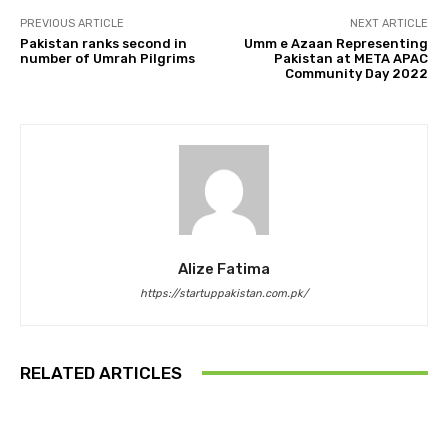
PREVIOUS ARTICLE
NEXT ARTICLE
Pakistan ranks second in
Umm e Azaan Representing
number of Umrah Pilgrims
Pakistan at META APAC
Community Day 2022
Alize Fatima
https://startuppakistan.com.pk/
RELATED ARTICLES