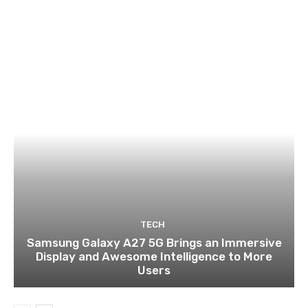
TECH
Samsung Galaxy A27 5G Brings an Immersive
Display and Awesome Intelligence to More
Users