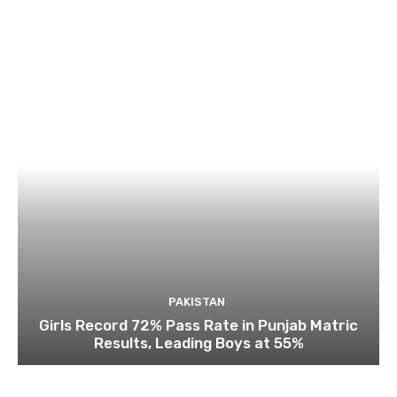
PAKISTAN
Girls Record 72% Pass Rate in Punjab Matric
Results, Leading Boys at 55%