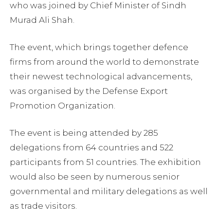
who was joined by Chief Minister of Sindh
Murad Ali Shah.
The event, which brings together defence
firms from around the world to demonstrate
their newest technological advancements,
was organised by the Defense Export
Promotion Organization.
The event is being attended by 285
delegations from 64 countries and 522
participants from 51 countries. The exhibition
would also be seen by numerous senior
governmental and military delegations as well
as trade visitors.