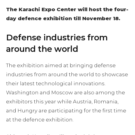
The Karachi Expo Center will host the four-
day defence exhibition till November 18.
Defense industries from
around the world
The exhibition aimed at bringing defense
industries from around the world to showcase
their latest technological innovations.
Washington and Moscow are also among the
exhibitors this year while Austria, Romania,
and Hungry are participating for the first time
at the defence exhibition.