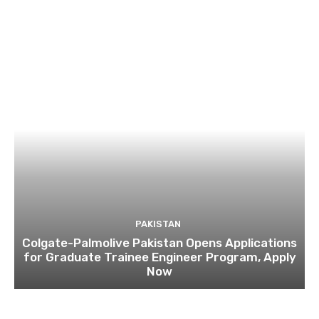
PAKISTAN
Colgate-Palmolive Pakistan Opens Applications
for Graduate Trainee Engineer Program, Apply
Now