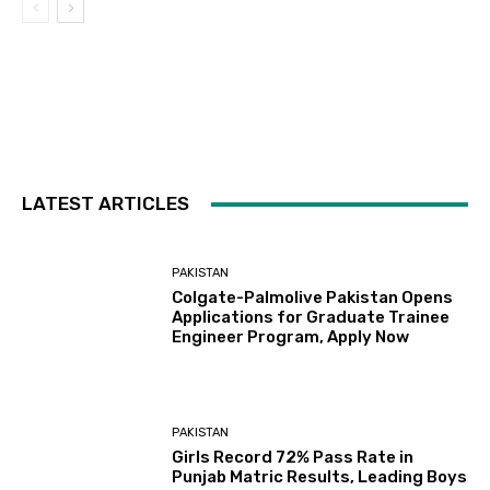
LATEST ARTICLES
PAKISTAN
Colgate-Palmolive Pakistan Opens
Applications for Graduate Trainee
Engineer Program, Apply Now
PAKISTAN
Girls Record 72% Pass Rate in
Punjab Matric Results, Leading Boys