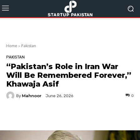
Home
Pakistan
PAKISTAN
“Pakistan’s Role in Iran War
Will Be Remembered Forever,”
Khawaja Asif
Mahnoor
By
0
June 26, 2026
Facebook
Twitter
Pinterest