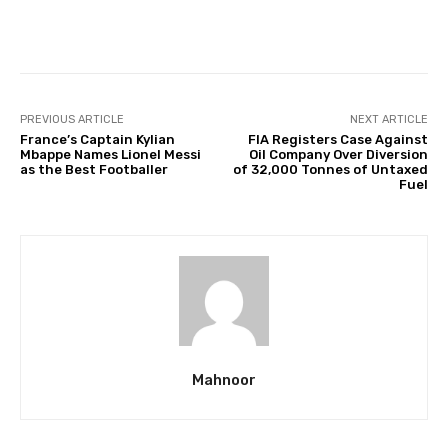
Facebook
Twitter
Pinterest
PREVIOUS ARTICLE
NEXT ARTICLE
France’s Captain Kylian
FIA Registers Case Against
Mbappe Names Lionel Messi
Oil Company Over Diversion
as the Best Footballer
of 32,000 Tonnes of Untaxed
Fuel
Mahnoor