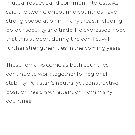
mutual respect, and common interests. Asif
said the two neighbouring countries have
strong cooperation in many areas, including
border security and trade. He expressed hope
that this support during the conflict will
further strengthen ties in the coming years.
These remarks come as both countries
continue to work together for regional
stability. Pakistan’s neutral yet constructive
position has drawn attention from many
countries.