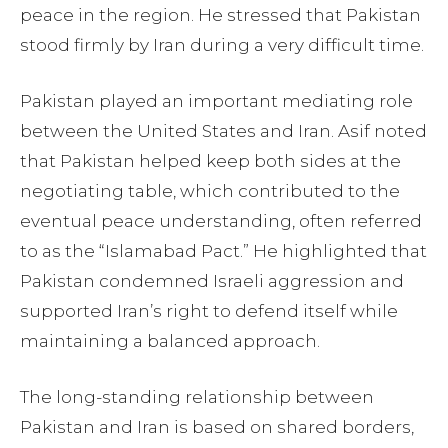
peace in the region. He stressed that Pakistan
stood firmly by Iran during a very difficult time.
Pakistan played an important mediating role
between the United States and Iran. Asif noted
that Pakistan helped keep both sides at the
negotiating table, which contributed to the
eventual peace understanding, often referred
to as the “Islamabad Pact.” He highlighted that
Pakistan condemned Israeli aggression and
supported Iran’s right to defend itself while
maintaining a balanced approach.
The long-standing relationship between
Pakistan and Iran is based on shared borders,