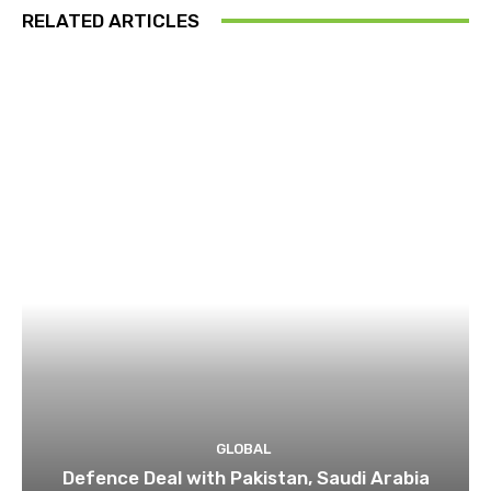
RELATED ARTICLES
GLOBAL
Defence Deal with Pakistan, Saudi Arabia