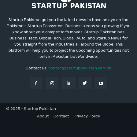
Startup Pakistan got you the latest news to have an eye on the
Pakistan's Startup Ecosystem. Business keeps you growing if you
know about your competitor's moves. Startup Pakistan has
Business, Tech, Global Tech, Global, Auto, and Startup News for
you straight from the industries all around the Globe. This
platform will help you to project the upcoming opportunities not
only in Pakistan but Worldwide.
Contact us:
contact@startuppakistan.com.pk
© 2025 - Startup Pakistan
About
Contact
Privacy Policy