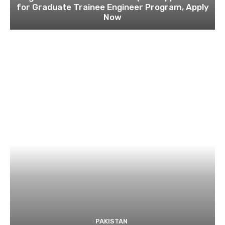
for Graduate Trainee Engineer Program, Apply
Now
PAKISTAN