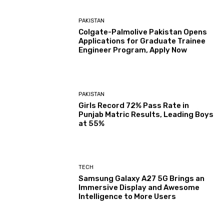
PAKISTAN
Colgate-Palmolive Pakistan Opens
Applications for Graduate Trainee
Engineer Program, Apply Now
PAKISTAN
Girls Record 72% Pass Rate in
Punjab Matric Results, Leading Boys
at 55%
TECH
Samsung Galaxy A27 5G Brings an
Immersive Display and Awesome
Intelligence to More Users