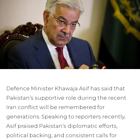
Defence Minister Khawaja Asif has said that
Pakistan’s supportive role during the recent
Iran conflict will be remembered for
generations. Speaking to reporters recently,
Asif praised Pakistan’s diplomatic efforts,
political backing, and consistent calls for