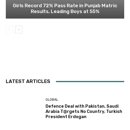
Girls Record 72% Pass Rate in Punjab Matric
Results, Leading Boys at 55%
LATEST ARTICLES
GLOBAL
Defence Deal with Pakistan, Saudi
Arabia T@rgets No Country, Turkish
President Erdogan