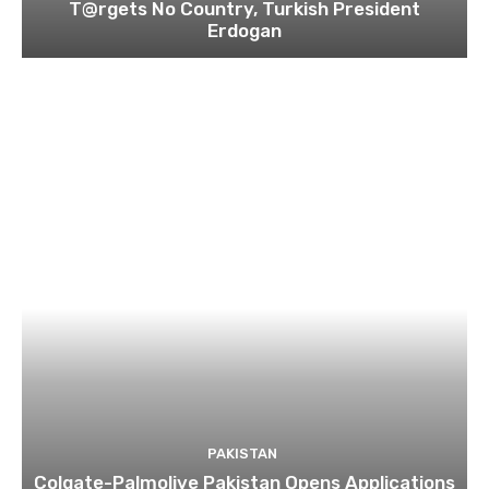
T@rgets No Country, Turkish President
Erdogan
PAKISTAN
Colgate-Palmolive Pakistan Opens Applications