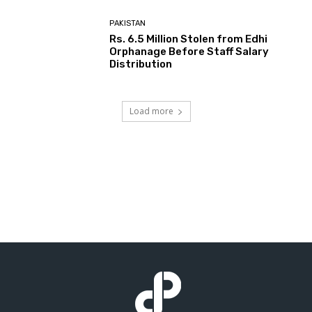
PAKISTAN
Rs. 6.5 Million Stolen from Edhi
Orphanage Before Staff Salary
Distribution
Load more