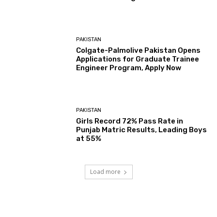
PAKISTAN
Colgate-Palmolive Pakistan Opens
Applications for Graduate Trainee
Engineer Program, Apply Now
PAKISTAN
Girls Record 72% Pass Rate in
Punjab Matric Results, Leading Boys
at 55%
Load more