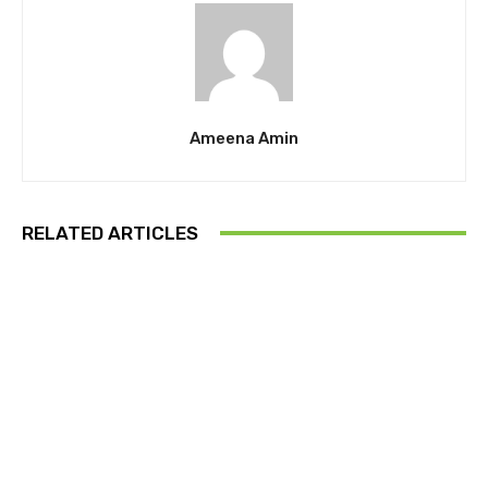
Ameena Amin
RELATED ARTICLES