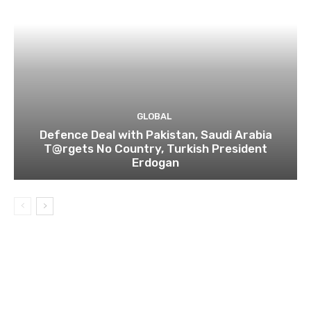
GLOBAL
Defence Deal with Pakistan, Saudi Arabia
T@rgets No Country, Turkish President
Erdogan