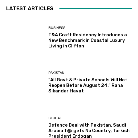
LATEST ARTICLES
BUSINESS
T&A Craft Residency Introduces a
New Benchmark in Coastal Luxury
Living in Clifton
PAKISTAN
“All Govt & Private Schools Will Not
Reopen Before August 24,” Rana
Sikandar Hayat
GLOBAL
Defence Deal with Pakistan, Saudi
Arabia T@rgets No Country, Turkish
President Erdogan