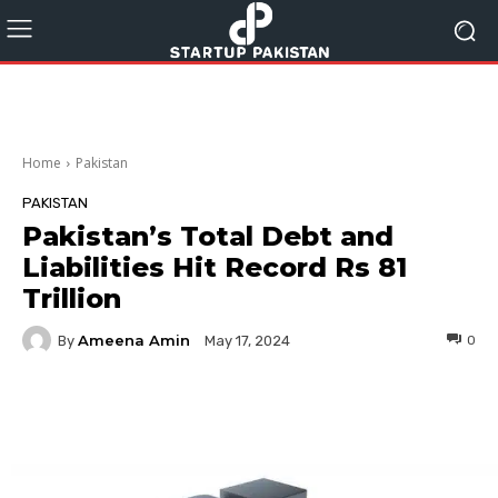
Home
Pakistan
PAKISTAN
Pakistan’s Total Debt and
Liabilities Hit Record Rs 81
Trillion
Ameena Amin
By
0
May 17, 2024
Facebook
Twitter
Pinterest