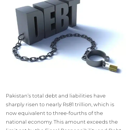
Pakistan’s total debt and liabilities have
sharply risen to nearly Rs81 trillion, which is
now equivalent to three-fourths of the
national economy. This amount exceeds the