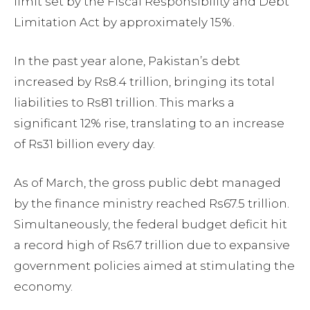
limit set by the Fiscal Responsibility and Debt
Limitation Act by approximately 15%.
In the past year alone, Pakistan’s debt
increased by Rs8.4 trillion, bringing its total
liabilities to Rs81 trillion. This marks a
significant 12% rise, translating to an increase
of Rs31 billion every day.
As of March, the gross public debt managed
by the finance ministry reached Rs67.5 trillion.
Simultaneously, the federal budget deficit hit
a record high of Rs6.7 trillion due to expansive
government policies aimed at stimulating the
economy.