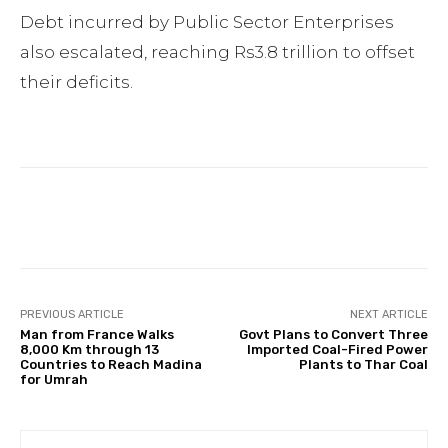
Debt incurred by Public Sector Enterprises
also escalated, reaching Rs3.8 trillion to offset
their deficits.
Facebook
Twitter
Pinterest
PREVIOUS ARTICLE
NEXT ARTICLE
Man from France Walks
Govt Plans to Convert Three
8,000 Km through 13
Imported Coal-Fired Power
Countries to Reach Madina
Plants to Thar Coal
for Umrah