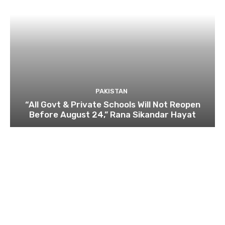
PAKISTAN
“All Govt & Private Schools Will Not Reopen
Before August 24,” Rana Sikandar Hayat