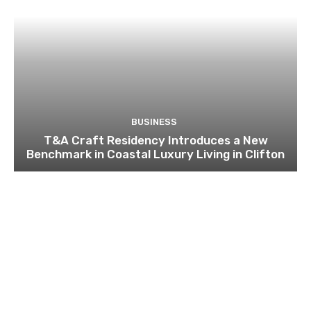
BUSINESS
T&A Craft Residency Introduces a New
Benchmark in Coastal Luxury Living in Clifton