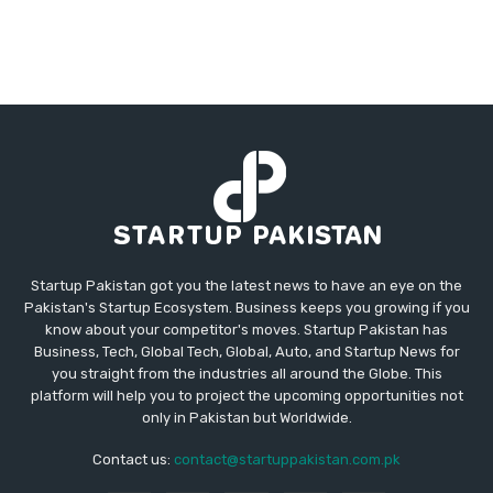
Startup Pakistan got you the latest news to have an eye on the
Pakistan's Startup Ecosystem. Business keeps you growing if you
know about your competitor's moves. Startup Pakistan has
Business, Tech, Global Tech, Global, Auto, and Startup News for
you straight from the industries all around the Globe. This
platform will help you to project the upcoming opportunities not
only in Pakistan but Worldwide.
Contact us:
contact@startuppakistan.com.pk