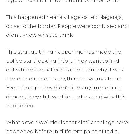
logo of ‘Pakistan International Airlines’ on it.
This happened near a village called Nagaraja,
close to the border. People were confused and
didn’t know what to think.
This strange thing happening has made the
police start looking into it. They want to find
out where the balloon came from, why it was
there, and if there’s anything to worry about.
Even though they didn’t find any immediate
danger, they still want to understand why this
happened.
What’s even weirder is that similar things have
happened before in different parts of India.