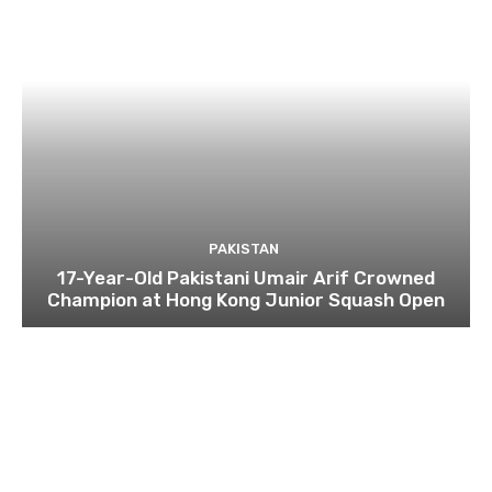
PAKISTAN
17-Year-Old Pakistani Umair Arif Crowned
Champion at Hong Kong Junior Squash Open