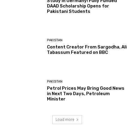
Study In Germany! Fully Funded
DAAD Scholarship Opens for
Pakistani Students
PAKISTAN
Content Creator From Sargodha, Ali
Tabassum Featured on BBC
PAKISTAN
Petrol Prices May Bring Good News
in Next Two Days, Petroleum
Minister
Load more