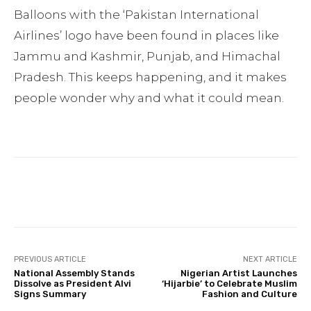
Balloons with the ‘Pakistan International
Airlines’ logo have been found in places like
Jammu and Kashmir, Punjab, and Himachal
Pradesh. This keeps happening, and it makes
people wonder why and what it could mean.
Facebook
Twitter
Pinterest
PREVIOUS ARTICLE
NEXT ARTICLE
National Assembly Stands
Nigerian Artist Launches
Dissolve as President Alvi
‘Hijarbie’ to Celebrate Muslim
Signs Summary
Fashion and Culture