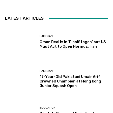
LATEST ARTICLES
PAKISTAN
Oman Deal is in ‘FinalStages’ but US
Must Act to Open Hormuz, Iran
PAKISTAN
17-Year-Old Pakistani Umair Arif
Crowned Champion at Hong Kong
Junior Squash Open
EDUCATION