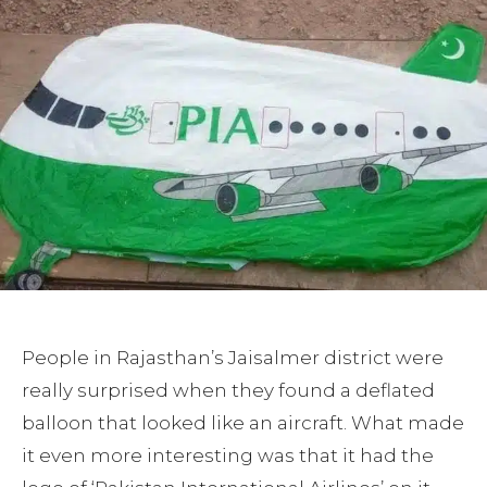
People in Rajasthan’s Jaisalmer district were
really surprised when they found a deflated
balloon that looked like an aircraft. What made
it even more interesting was that it had the