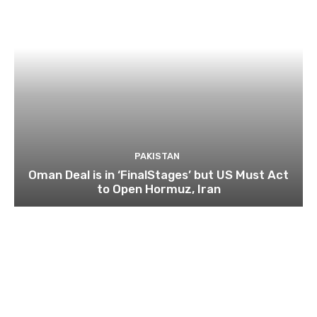
PAKISTAN
Oman Deal is in ‘FinalStages’ but US Must Act
to Open Hormuz, Iran