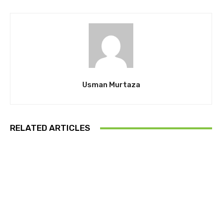
Usman Murtaza
RELATED ARTICLES