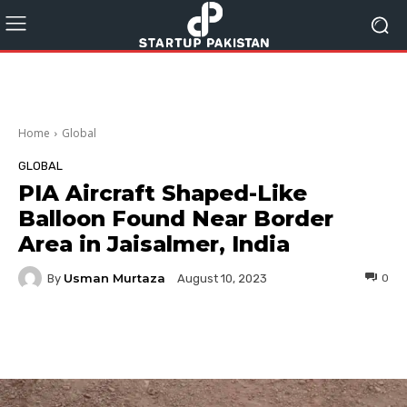
Home
Global
GLOBAL
PIA Aircraft Shaped-Like
Balloon Found Near Border
Area in Jaisalmer, India
Usman Murtaza
By
0
August 10, 2023
Facebook
Twitter
Pinterest