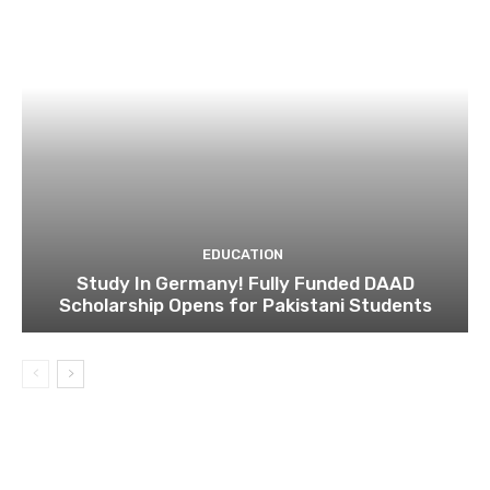
EDUCATION
Study In Germany! Fully Funded DAAD
Scholarship Opens for Pakistani Students