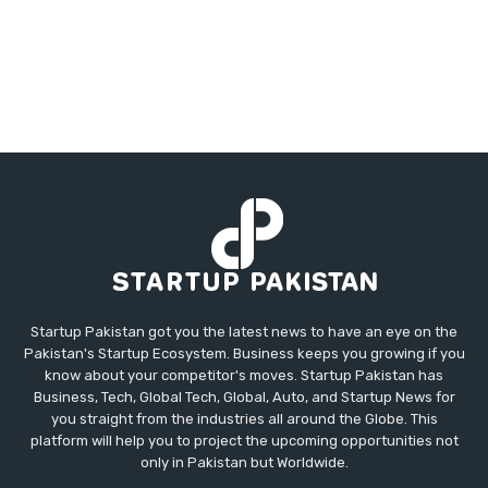
Startup Pakistan got you the latest news to have an eye on the
Pakistan's Startup Ecosystem. Business keeps you growing if you
know about your competitor's moves. Startup Pakistan has
Business, Tech, Global Tech, Global, Auto, and Startup News for
you straight from the industries all around the Globe. This
platform will help you to project the upcoming opportunities not
only in Pakistan but Worldwide.