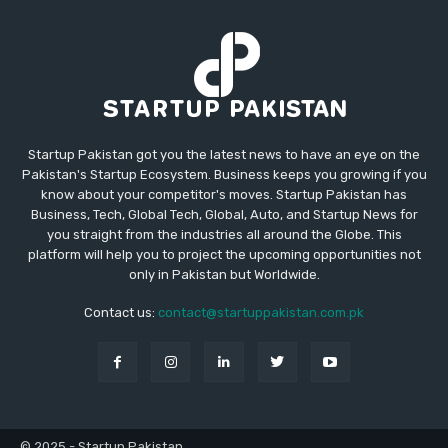
Startup Pakistan got you the latest news to have an eye on the
Pakistan's Startup Ecosystem. Business keeps you growing if you
know about your competitor's moves. Startup Pakistan has
Business, Tech, Global Tech, Global, Auto, and Startup News for
you straight from the industries all around the Globe. This
platform will help you to project the upcoming opportunities not
only in Pakistan but Worldwide.
Contact us:
contact@startuppakistan.com.pk
© 2025 - Startup Pakistan