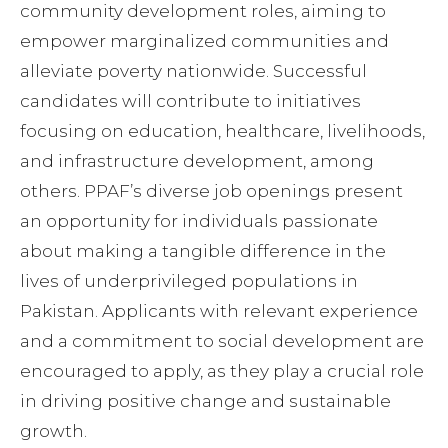
community development roles, aiming to
empower marginalized communities and
alleviate poverty nationwide. Successful
candidates will contribute to initiatives
focusing on education, healthcare, livelihoods,
and infrastructure development, among
others. PPAF’s diverse job openings present
an opportunity for individuals passionate
about making a tangible difference in the
lives of underprivileged populations in
Pakistan. Applicants with relevant experience
and a commitment to social development are
encouraged to apply, as they play a crucial role
in driving positive change and sustainable
growth.