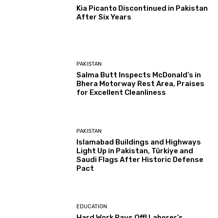
Kia Picanto Discontinued in Pakistan
After Six Years
PAKISTAN
Salma Butt Inspects McDonald’s in
Bhera Motorway Rest Area, Praises
for Excellent Cleanliness
PAKISTAN
Islamabad Buildings and Highways
Light Up in Pakistan, Türkiye and
Saudi Flags After Historic Defense
Pact
EDUCATION
Hard Work Pays Off! Laborer’s