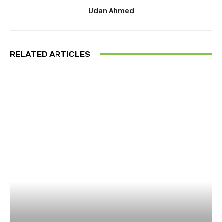
Udan Ahmed
RELATED ARTICLES