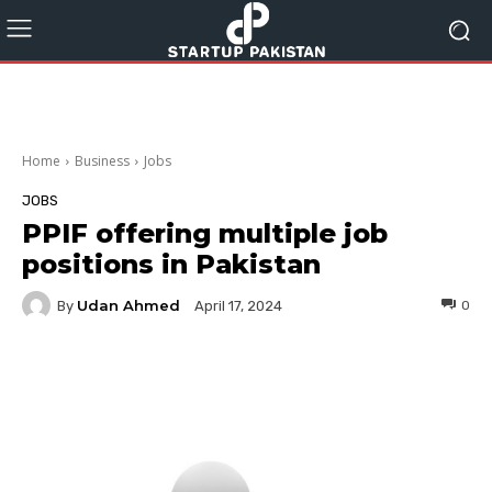
Home
Business
Jobs
JOBS
PPIF offering multiple job
positions in Pakistan
Udan Ahmed
By
0
April 17, 2024
Facebook
Twitter
Pinterest