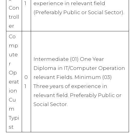
1
experience in relevant field
Con
(Preferably Public or Social Sector).
troll
er
Co
mp
ute
Intermediate (01) One Year
r
Diploma in IT/Computer Operation
Op
0
relevant Fields. Minimum (03)
erat
1
Three years of experience in
ion
relevant field. Preferably Public or
Cu
Social Sector.
m
Typi
st