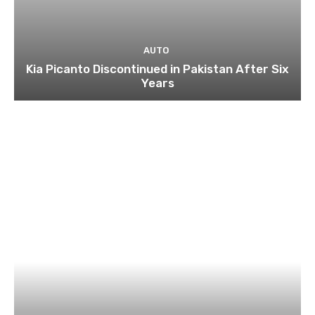
AUTO
Kia Picanto Discontinued in Pakistan After Six
Years