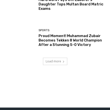
Daughter Tops Multan Board Matric
Exams
SPORTS
Proud Moment! Muhammad Zubair
Becomes Tekken 8 World Champion
After a Stunning 5-0 Victory
Load more