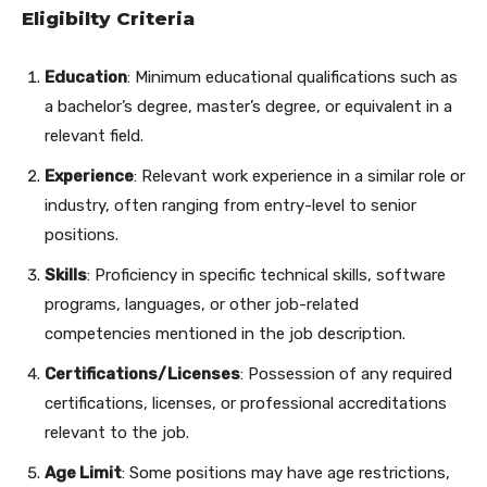
Eligibilty Criteria
Education
: Minimum educational qualifications such as
a bachelor’s degree, master’s degree, or equivalent in a
relevant field.
Experience
: Relevant work experience in a similar role or
industry, often ranging from entry-level to senior
positions.
Skills
: Proficiency in specific technical skills, software
programs, languages, or other job-related
competencies mentioned in the job description.
Certifications/Licenses
: Possession of any required
certifications, licenses, or professional accreditations
relevant to the job.
Age Limit
: Some positions may have age restrictions,