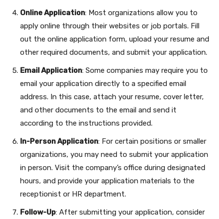
Online Application
: Most organizations allow you to
apply online through their websites or job portals. Fill
out the online application form, upload your resume and
other required documents, and submit your application.
Email Application
: Some companies may require you to
email your application directly to a specified email
address. In this case, attach your resume, cover letter,
and other documents to the email and send it
according to the instructions provided.
In-Person Application
: For certain positions or smaller
organizations, you may need to submit your application
in person. Visit the company’s office during designated
hours, and provide your application materials to the
receptionist or HR department.
Follow-Up
: After submitting your application, consider