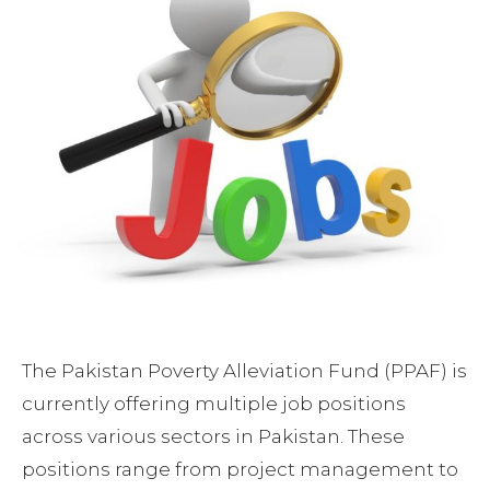
The Pakistan Poverty Alleviation Fund (PPAF) is
currently offering multiple job positions
across various sectors in Pakistan. These
positions range from project management to