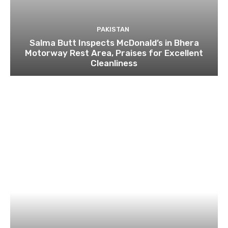
PAKISTAN
Salma Butt Inspects McDonald’s in Bhera
Motorway Rest Area, Praises for Excellent
Cleanliness