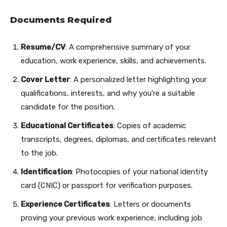
Documents Required
Resume/CV
: A comprehensive summary of your
education, work experience, skills, and achievements.
Cover Letter
: A personalized letter highlighting your
qualifications, interests, and why you’re a suitable
candidate for the position.
Educational Certificates
: Copies of academic
transcripts, degrees, diplomas, and certificates relevant
to the job.
Identification
: Photocopies of your national identity
card (CNIC) or passport for verification purposes.
Experience Certificates
: Letters or documents
proving your previous work experience, including job