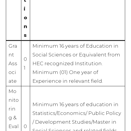
i
o
n
s
Gra
Minimum 16 years of Education in
nt
Social Sciences or Equivalent from
0
Ass
HEC recognized Institution.
1
oci
Minimum (01) One year of
ate
Experience in relevant field.
Mo
nito
Minimum 16 years of education in
rin
Statistics/Economics/ Public Policy
g &
/ Development Studies/Master in
Eval
0
Social Sciences and related fields