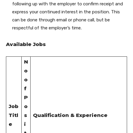
following up with the employer to confirm receipt and
express your continued interest in the position. This
can be done through email or phone call, but be
respectful of the employer’s time.
Available Jobs
N
o
o
f
P
Job
o
Titl
s
Qualification & Experience
e
i
t