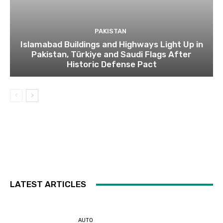
PAKISTAN
Islamabad Buildings and Highways Light Up in
Pakistan, Türkiye and Saudi Flags After
Historic Defense Pact
LATEST ARTICLES
AUTO