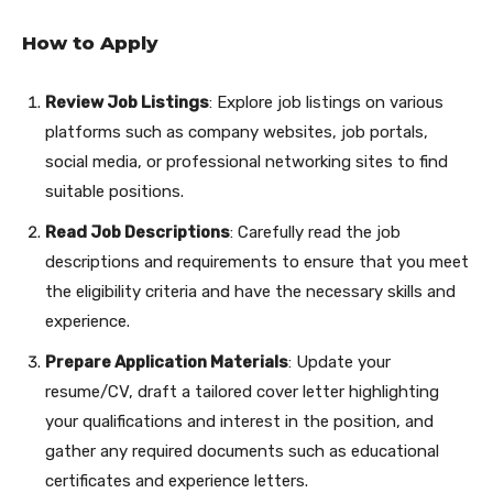
How to Apply
Review Job Listings
: Explore job listings on various
platforms such as company websites, job portals,
social media, or professional networking sites to find
suitable positions.
Read Job Descriptions
: Carefully read the job
descriptions and requirements to ensure that you meet
the eligibility criteria and have the necessary skills and
experience.
Prepare Application Materials
: Update your
resume/CV, draft a tailored cover letter highlighting
your qualifications and interest in the position, and
gather any required documents such as educational
certificates and experience letters.