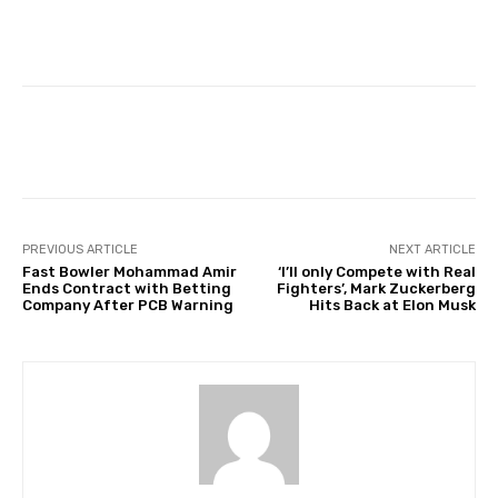
Facebook
Twitter
Pinterest
PREVIOUS ARTICLE
NEXT ARTICLE
Fast Bowler Mohammad Amir
‘I’ll only Compete with Real
Ends Contract with Betting
Fighters’, Mark Zuckerberg
Company After PCB Warning
Hits Back at Elon Musk