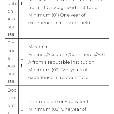
uati
1
from HEC recognized Institution.
on
Minimum (01) One year of
Ass
experience in relevant Field.
oci
ate
Fin
Master in
anc
Finance/Accounts/Commerce/ACC
e
0
A from a reputable institution.
Ass
1
Minimum (02) Two years of
oci
experience in relevant field.
ate
Doc
um
Intermediate or Equivalent.
ent
0
Minimum (03) One year of
s