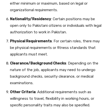
either minimum or maximum, based on legal or
organizational requirements.
Nationality/Residency
: Certain positions may be
open only to Pakistani citizens or individuals with legal
authorization to work in Pakistan.
Physical Requirements
: For certain roles, there may
be physical requirements or fitness standards that
applicants must meet.
Clearance/Background Checks
: Depending on the
nature of the job, applicants may need to undergo
background checks, security clearance, or medical
examinations.
Other Criteria
: Additional requirements such as
willingness to travel, flexibility in working hours, or
specific personality traits may also be specified.