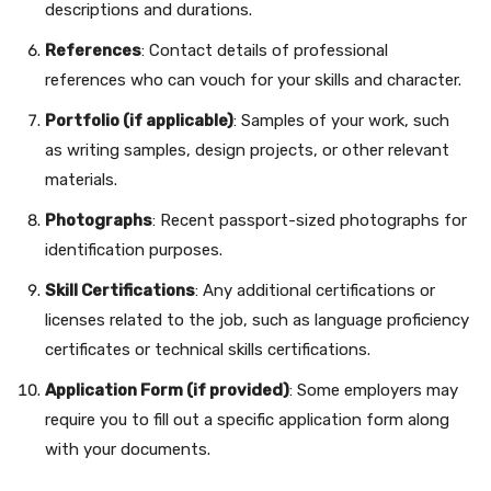
descriptions and durations.
References
: Contact details of professional
references who can vouch for your skills and character.
Portfolio (if applicable)
: Samples of your work, such
as writing samples, design projects, or other relevant
materials.
Photographs
: Recent passport-sized photographs for
identification purposes.
Skill Certifications
: Any additional certifications or
licenses related to the job, such as language proficiency
certificates or technical skills certifications.
Application Form (if provided)
: Some employers may
require you to fill out a specific application form along
with your documents.