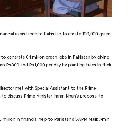
inancial assistance to Pakistan to create 100,000 green
o generate 0.1 million green jobs in Pakistan by giving
n Rs800 and Rs1,000 per day by planting trees in their
irector met with Special Assistant to the Prime
 to discuss Prime Minister Imran Khan’s proposal to
million in financial help to Pakistan’s SAPM Malik Amin