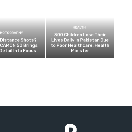
HEALTH
PHOTOGRAPHY
300 Children Lose Their
 Distance Shots?
Lives Daily in Pakistan Due
CAMON 50 Brings
to Poor Healthcare, Health
Detail Into Focus
Minister