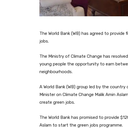
The World Bank (WB) has agreed to provide f
jobs.
The Ministry of Climate Change has resolved t
young people the opportunity to earn betwee
neighbourhoods.
A World Bank (WB) group led by the country d
Minister on Climate Change Malik Amin Aslam
create green jobs.
The World Bank has promised to provide $120 
Aslam to start the green jobs programme.