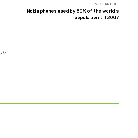
NEXT ARTICLE
Nokia phones used by 80% of the world’s
population till 2007
.pk/