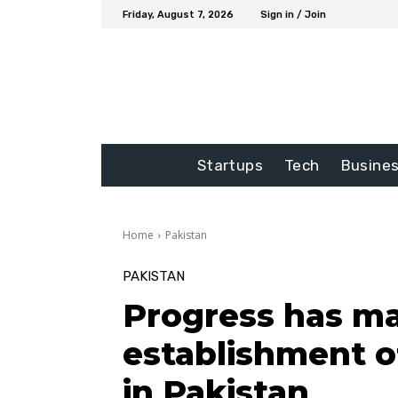
Friday, August 7, 2026
Sign in / Join
Startups
Tech
Busine
Home
Pakistan
PAKISTAN
Progress has m
establishment o
in Pakistan