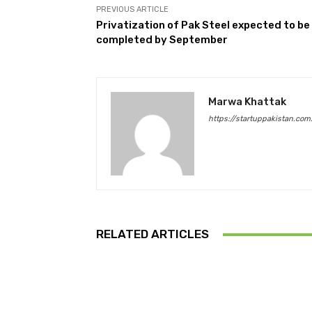
PREVIOUS ARTICLE
Privatization of Pak Steel expected to be
completed by September
Marwa Khattak
https://startuppakistan.com
RELATED ARTICLES