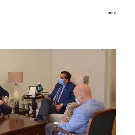
0
interest
WhatsApp