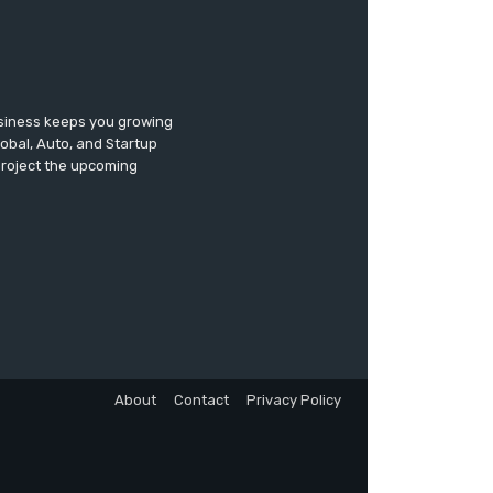
usiness keeps you growing
lobal, Auto, and Startup
 project the upcoming
About
Contact
Privacy Policy