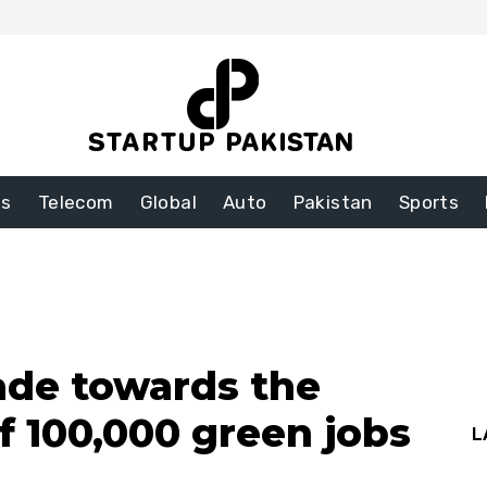
ss
Telecom
Global
Auto
Pakistan
Sports
ade towards the
f 100,000 green jobs
L