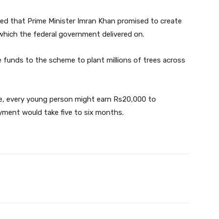
ted that Prime Minister Imran Khan promised to create
which the federal government delivered on.
 funds to the scheme to plant millions of trees across
ive, every young person might earn Rs20,000 to
ment would take five to six months.
Twitter
Pinterest
WhatsApp