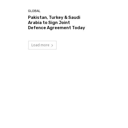
GLOBAL
Pakistan, Turkey & Saudi
Arabia to Sign Joint
Defence Agreement Today
Load more