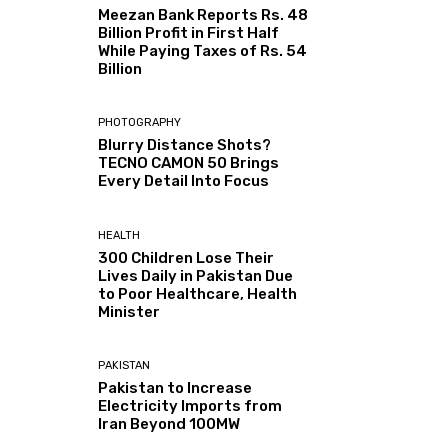
Meezan Bank Reports Rs. 48
Billion Profit in First Half
While Paying Taxes of Rs. 54
Billion
PHOTOGRAPHY
Blurry Distance Shots?
TECNO CAMON 50 Brings
Every Detail Into Focus
HEALTH
300 Children Lose Their
Lives Daily in Pakistan Due
to Poor Healthcare, Health
Minister
PAKISTAN
Pakistan to Increase
Electricity Imports from
Iran Beyond 100MW