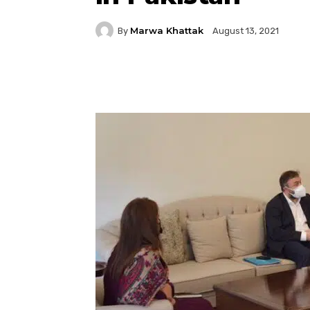
Marwa Khattak
By
August 13, 2021
Facebook
Twitter
P