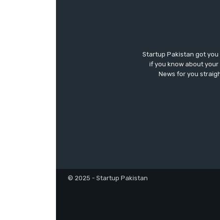
Startup Pakistan got you
if you know about your 
News for you straigh
© 2025 - Startup Pakistan