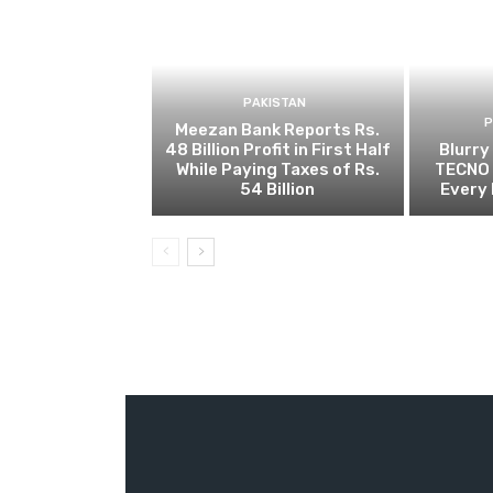
PAKISTAN
Meezan Bank Reports Rs.
48 Billion Profit in First Half
Blurry
While Paying Taxes of Rs.
TECNO 
54 Billion
Every 