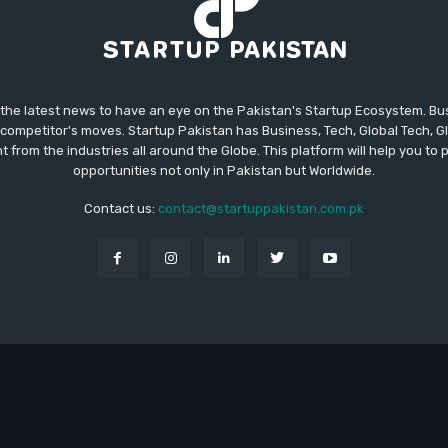
 the latest news to have an eye on the Pakistan's Startup Ecosystem. B
competitor's moves. Startup Pakistan has Business, Tech, Global Tech, G
t from the industries all around the Globe. This platform will help you to
opportunities not only in Pakistan but Worldwide.
Contact us:
contact@startuppakistan.com.pk