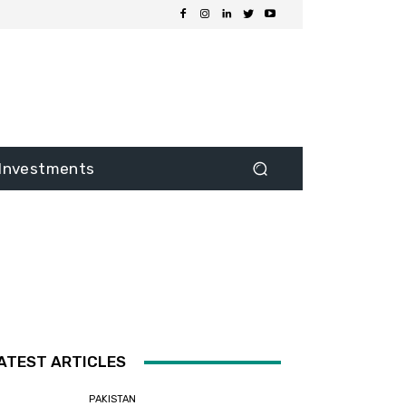
Investments
ATEST ARTICLES
PAKISTAN