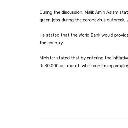
During the discussion, Malik Amin Aslam sta
green jobs during the coronavirus outbreak, 
He stated that the World Bank would provide
the country.
Minister stated that by entering the initiat
Rs30,000 per month while confirming employ
Facebook
Share