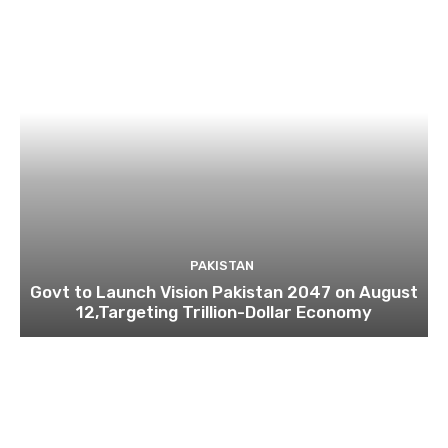
PAKISTAN
Govt to Launch Vision Pakistan 2047 on August
12,Targeting Trillion-Dollar Economy