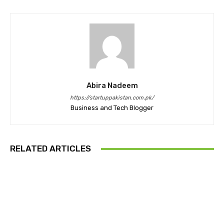
Abira Nadeem
https://startuppakistan.com.pk/
Business and Tech Blogger
RELATED ARTICLES