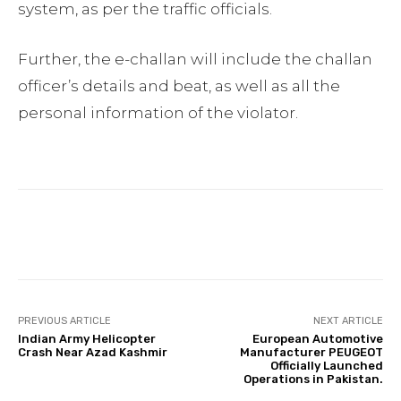
system, as per the traffic officials.
Further, the e-challan will include the challan
officer’s details and beat, as well as all the
personal information of the violator.
Facebook
Twitter
Pinterest
PREVIOUS ARTICLE
NEXT ARTICLE
Indian Army Helicopter
European Automotive
Crash Near Azad Kashmir
Manufacturer PEUGEOT
Officially Launched
Operations in Pakistan.