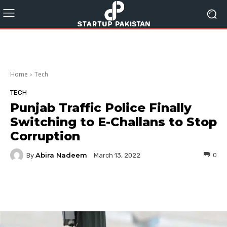
Home
Tech
TECH
Punjab Traffic Police Finally
Switching to E-Challans to Stop
Corruption
Abira Nadeem
By
0
March 13, 2022
Facebook
Twitter
Pinterest