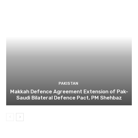
PAKISTAN
Makkah Defence Agreement Extension of Pak-
Saudi Bilateral Defence Pact, PM Shehbaz