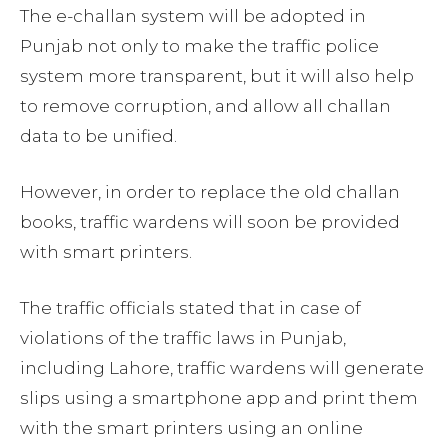
The e-challan system will be adopted in
Punjab not only to make the traffic police
system more transparent, but it will also help
to remove corruption, and allow all challan
data to be unified.
However, in order to replace the old challan
books, traffic wardens will soon be provided
with smart printers.
The traffic officials stated that in case of
violations of the traffic laws in Punjab,
including Lahore, traffic wardens will generate
slips using a smartphone app and print them
with the smart printers using an online