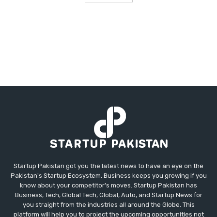
Startup Pakistan got you the latest news to have an eye on the
Pakistan's Startup Ecosystem. Business keeps you growing if you
know about your competitor's moves. Startup Pakistan has
Business, Tech, Global Tech, Global, Auto, and Startup News for
you straight from the industries all around the Globe. This
platform will help you to project the upcoming opportunities not