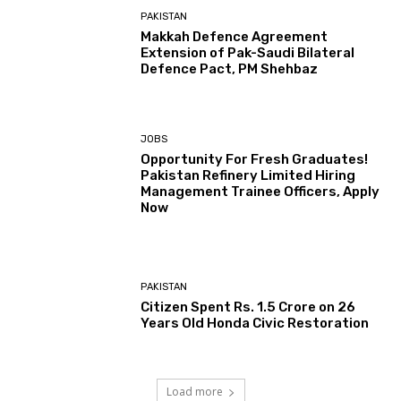
PAKISTAN
Makkah Defence Agreement
Extension of Pak-Saudi Bilateral
Defence Pact, PM Shehbaz
JOBS
Opportunity For Fresh Graduates!
Pakistan Refinery Limited Hiring
Management Trainee Officers, Apply
Now
PAKISTAN
Citizen Spent Rs. 1.5 Crore on 26
Years Old Honda Civic Restoration
Load more