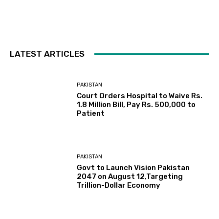
LATEST ARTICLES
PAKISTAN
Court Orders Hospital to Waive Rs.
1.8 Million Bill, Pay Rs. 500,000 to
Patient
PAKISTAN
Govt to Launch Vision Pakistan
2047 on August 12,Targeting
Trillion-Dollar Economy