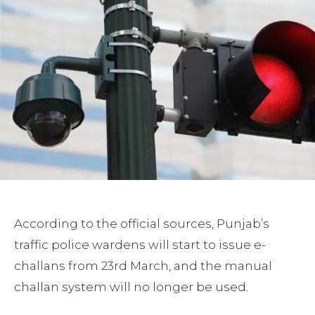
According to the official sources, Punjab’s
traffic police wardens will start to issue e-
challans from 23rd March, and the manual
challan system will no longer be used.