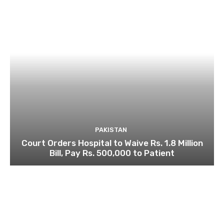
PAKISTAN
Court Orders Hospital to Waive Rs. 1.8 Million
Bill, Pay Rs. 500,000 to Patient