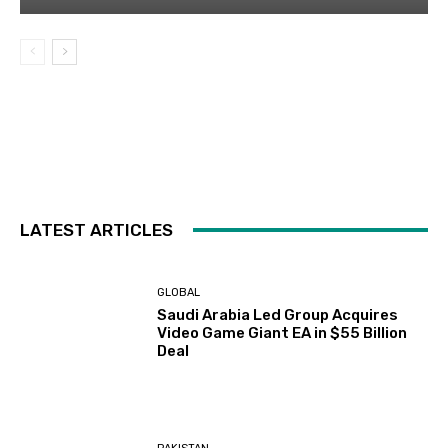
LATEST ARTICLES
GLOBAL
Saudi Arabia Led Group Acquires
Video Game Giant EA in $55 Billion
Deal