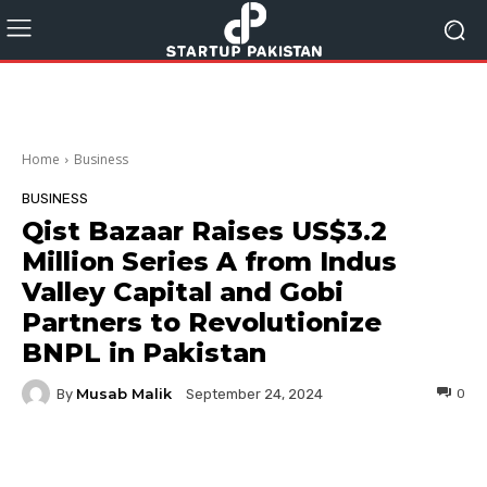
Home
Business
BUSINESS
Qist Bazaar Raises US$3.2
Million Series A from Indus
Valley Capital and Gobi
Partners to Revolutionize
BNPL in Pakistan
Musab Malik
By
0
September 24, 2024
Facebook
Twitter
Pinterest