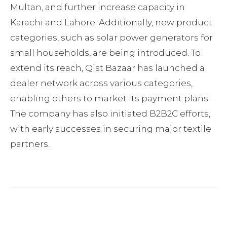
Multan, and further increase capacity in
Karachi and Lahore. Additionally, new product
categories, such as solar power generators for
small households, are being introduced. To
extend its reach, Qist Bazaar has launched a
dealer network across various categories,
enabling others to market its payment plans.
The company has also initiated B2B2C efforts,
with early successes in securing major textile
partners.
Facebook
Twitter
Pinterest