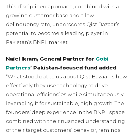
This disciplined approach, combined with a
growing customer base and a low
delinquency rate, underscores Qist Bazaar’s
potential to become a leading player in
Pakistan’s BNPL market.
Naiel Ikram, General Partner for
Gobi
Partners
’ Pakistan-focused fund added
,
“What stood out to us about Qist Bazaar is how
effectively they use technology to drive
operational efficiencies while simultaneously
leveraging it for sustainable, high growth. The
founders’ deep experience in the BNPL space,
combined with their nuanced understanding
of their target customers’ behavior, reminds