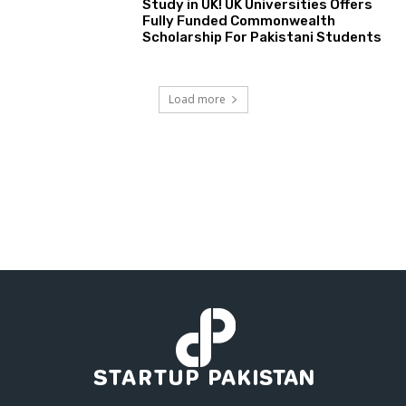
Study in UK! UK Universities Offers
Fully Funded Commonwealth
Scholarship For Pakistani Students
Load more