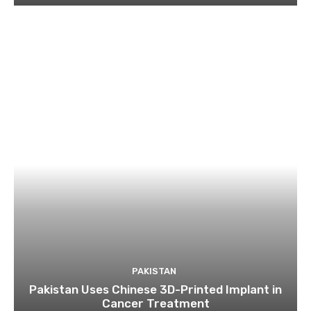
PAKISTAN
Pakistan Uses Chinese 3D-Printed Implant in
Cancer Treatment