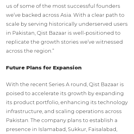
us of some of the most successful founders
we’ve backed across Asia. With a clear path to
scale by serving historically underserved users
in Pakistan, Qist Bazaar is well-positioned to
replicate the growth stories we’ve witnessed
across the region.”
Future Plans for Expansion
With the recent Series A round, Qist Bazaar is
poised to accelerate its growth by expanding
its product portfolio, enhancing its technology
infrastructure, and scaling operations across
Pakistan. The company plans to establish a
presence in Islamabad, Sukkur, Faisalabad,