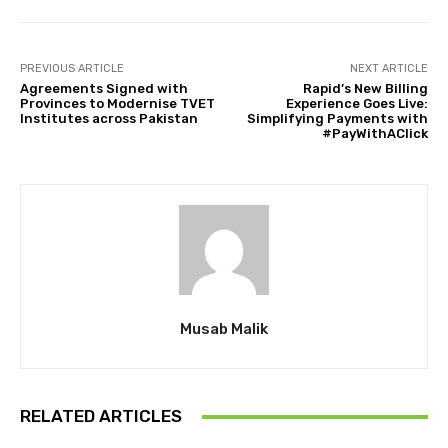
PREVIOUS ARTICLE
NEXT ARTICLE
Agreements Signed with
Rapid’s New Billing
Provinces to Modernise TVET
Experience Goes Live:
Institutes across Pakistan
Simplifying Payments with
#PayWithAClick
Musab Malik
RELATED ARTICLES