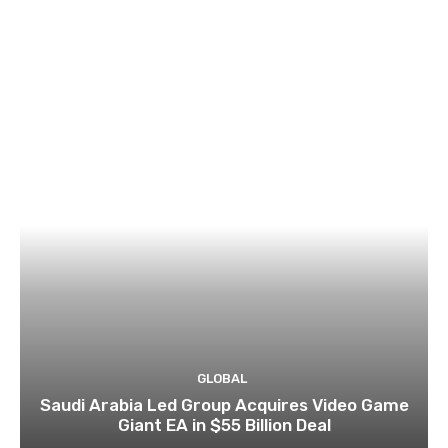
GLOBAL
Saudi Arabia Led Group Acquires Video Game
Giant EA in $55 Billion Deal