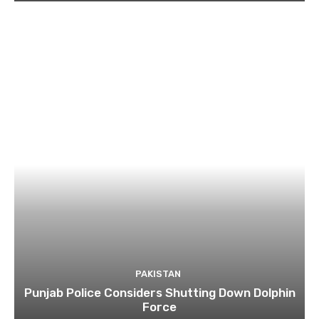
PAKISTAN
Punjab Police Considers Shutting Down Dolphin
Force