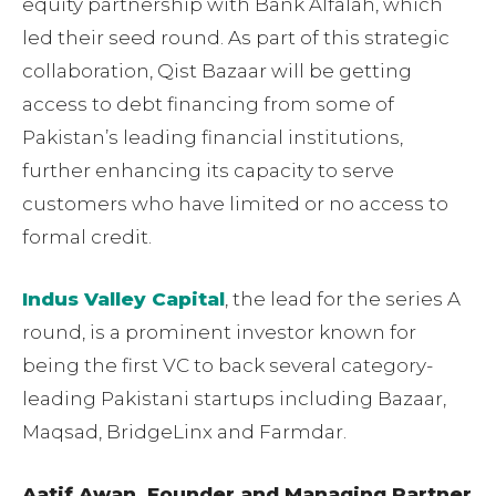
equity partnership with Bank Alfalah, which
led their seed round. As part of this strategic
collaboration, Qist Bazaar will be getting
access to debt financing from some of
Pakistan’s leading financial institutions,
further enhancing its capacity to serve
customers who have limited or no access to
formal credit.
Indus Valley Capital
, the lead for the series A
round, is a prominent investor known for
being the first VC to back several category-
leading Pakistani startups including Bazaar,
Maqsad, BridgeLinx and Farmdar.
Aatif Awan, Founder and Managing Partner