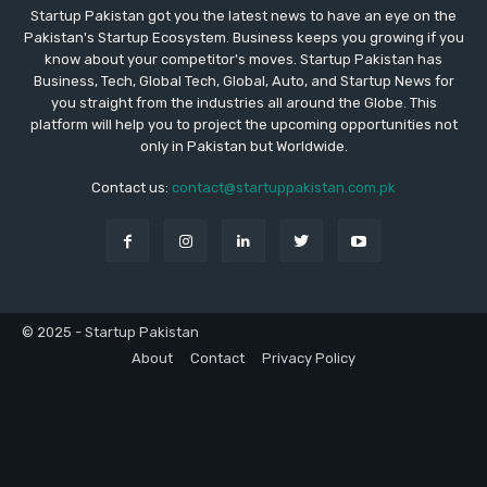
Startup Pakistan got you the latest news to have an eye on the
Pakistan's Startup Ecosystem. Business keeps you growing if you
know about your competitor's moves. Startup Pakistan has
Business, Tech, Global Tech, Global, Auto, and Startup News for
you straight from the industries all around the Globe. This
platform will help you to project the upcoming opportunities not
only in Pakistan but Worldwide.
Contact us:
contact@startuppakistan.com.pk
© 2025 - Startup Pakistan
About
Contact
Privacy Policy