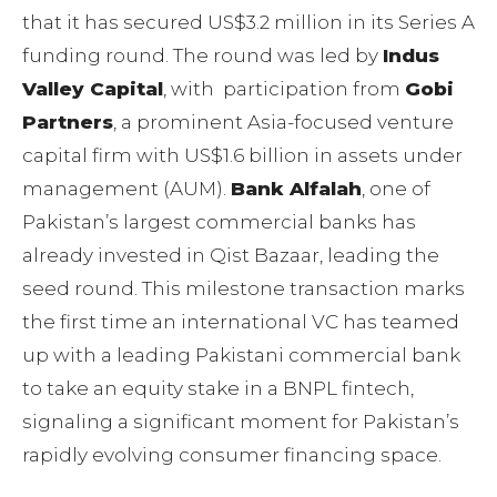
that it has secured US$3.2 million in its Series A
funding round. The round was led by
Indus
Valley Capital
, with participation from
Gobi
Partners
, a prominent Asia-focused venture
capital firm with US$1.6 billion in assets under
management (AUM).
Bank Alfalah
, one of
Pakistan’s largest commercial banks has
already invested in Qist Bazaar, leading the
seed round. This milestone transaction marks
the first time an international VC has teamed
up with a leading Pakistani commercial bank
to take an equity stake in a BNPL fintech,
signaling a significant moment for Pakistan’s
rapidly evolving consumer financing space.