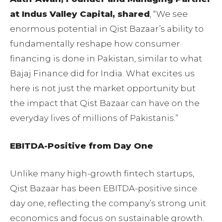
at Indus Valley Capital, shared
, “We see
enormous potential in Qist Bazaar’s ability to
fundamentally reshape how consumer
financing is done in Pakistan, similar to what
Bajaj Finance did for India. What excites us
here is not just the market opportunity but
the impact that Qist Bazaar can have on the
everyday lives of millions of Pakistanis.”
EBITDA-Positive from Day One
Unlike many high-growth fintech startups,
Qist Bazaar has been EBITDA-positive since
day one, reflecting the company’s strong unit
economics and focus on sustainable growth.