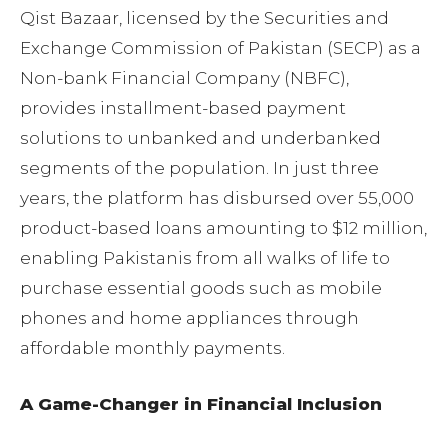
Qist Bazaar, licensed by the Securities and
Exchange Commission of Pakistan (SECP) as a
Non-bank Financial Company (NBFC),
provides installment-based payment
solutions to unbanked and underbanked
segments of the population. In just three
years, the platform has disbursed over 55,000
product-based loans amounting to $12 million,
enabling Pakistanis from all walks of life to
purchase essential goods such as mobile
phones and home appliances through
affordable monthly payments.
A Game-Changer in Financial Inclusion