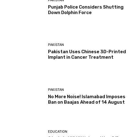
PAKISTAN
Punjab Police Considers Shutting
Down Dolphin Force
PAKISTAN
Pakistan Uses Chinese 3D-Printed
Implant in Cancer Treatment
PAKISTAN
No More Noise! Islamabad Imposes
Ban on Baajas Ahead of 14 August
EDUCATION