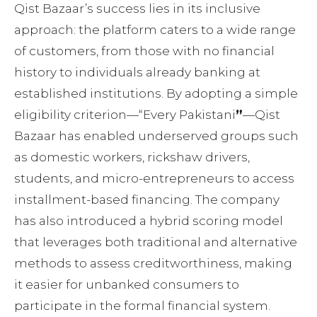
Qist Bazaar’s success lies in its inclusive
approach: the platform caters to a wide range
of customers, from those with no financial
history to individuals already banking at
established institutions. By adopting a simple
eligibility criterion—“Every Pakistani
”
—Qist
Bazaar has enabled underserved groups such
as domestic workers, rickshaw drivers,
students, and micro-entrepreneurs to access
installment-based financing. The company
has also introduced a hybrid scoring model
that leverages both traditional and alternative
methods to assess creditworthiness, making
it easier for unbanked consumers to
participate in the formal financial system.