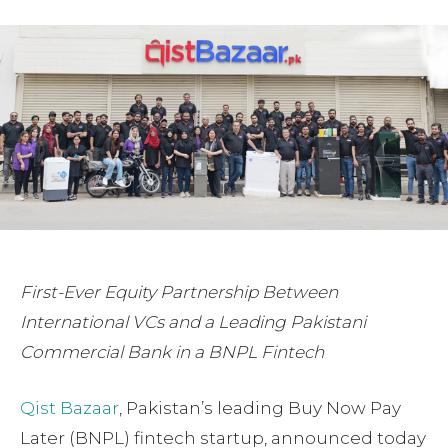
First-Ever Equity Partnership Between
International VCs and a Leading Pakistani
Commercial Bank in a BNPL Fintech
Qist Bazaar
, Pakistan’s leading Buy Now Pay
Later (BNPL) fintech startup, announced today