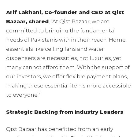
Arif Lakhani, Co-founder and CEO at Qist
Bazaar, shared
, “At Qist Bazaar, we are
committed to bringing the fundamental
needs of Pakistanis within their reach. Home
essentials like ceiling fans and water
dispensers are necessities, not luxuries, yet
many cannot afford them. With the support of
our investors, we offer flexible payment plans,
making these essential items more accessible
to everyone.”
Strategic Backing from Industry Leaders
Qist Bazaar has benefitted from an early